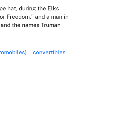
pe hat, during the Elks
for Freedom," and a man in
," and the names Truman
tomobiles)
convertibles