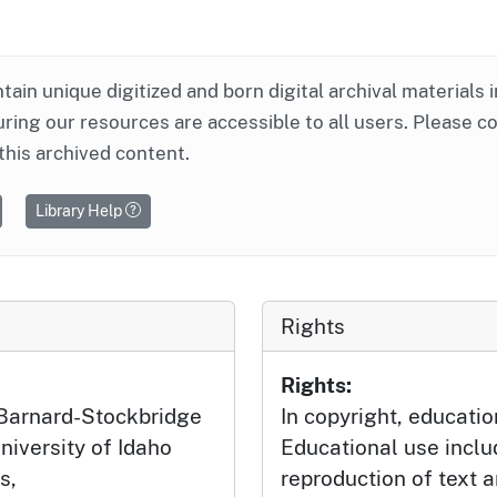
ntain unique digitized and born digital archival materials 
ring our resources are accessible to all users. Please c
this archived content.
Library Help
Rights
Rights:
 Barnard-Stockbridge
In copyright, educatio
niversity of Idaho
Educational use incl
s,
reproduction of text 