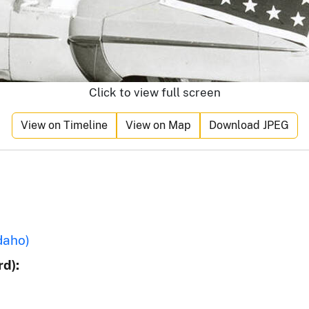
Click to view full screen
View on Timeline
View on Map
Download JPEG
daho)
d):