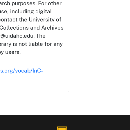
arch purposes. For other
se, including digital
ontact the University of
 Collections and Archives
c@uidaho.edu. The
rary is not liable for any
by users.
ts.org/vocab/InC-