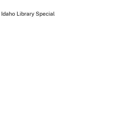
 Idaho Library Special