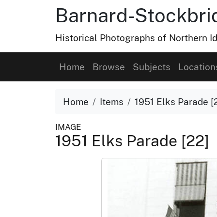
Barnard-Stockbri
Historical Photographs of Northern 
Home
Browse
Subjects
Location
Home
Items
1951 Elks Parade [
IMAGE
1951 Elks Parade [22]