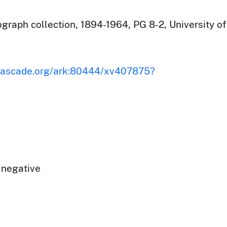
raph collection, 1894-1964, PG 8-2, University of
iscascade.org/ark:80444/xv407875?
 negative