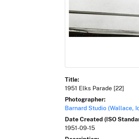
Title:
1951 Elks Parade [22]
Photographer:
Barnard Studio (Wallace, I
Date Created (ISO Standar
1951-09-15