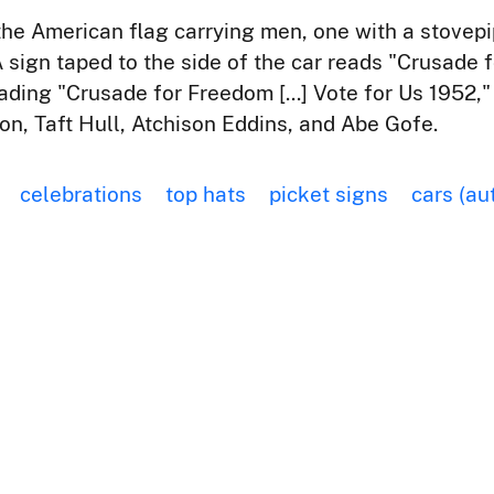
the American flag carrying men, one with a stovepi
A sign taped to the side of the car reads "Crusade 
reading "Crusade for Freedom [...] Vote for Us 1952
n, Taft Hull, Atchison Eddins, and Abe Gofe.
celebrations
top hats
picket signs
cars (au