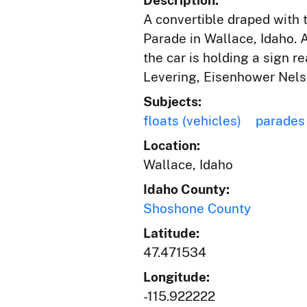
Description:
A convertible draped with 
Parade in Wallace, Idaho. 
the car is holding a sign 
Levering, Eisenhower Nelso
Subjects:
floats (vehicles)
parades
Location:
Wallace, Idaho
Idaho County:
Shoshone County
Latitude:
47.471534
Longitude:
-115.922222