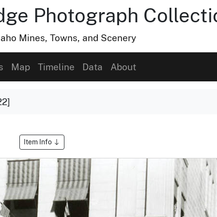
dge Photograph Collecti
Idaho Mines, Towns, and Scenery
s
Map
Timeline
Data
About
22]
Item Info