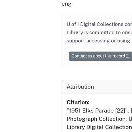
eng
U of I Digital Collections co
Library is committed to ensu
support accessing or using 
Contact us about this record
Attribution
Citation:
"1951 Elks Parade [22]",
Photograph Collection, U
Library Digital Collection