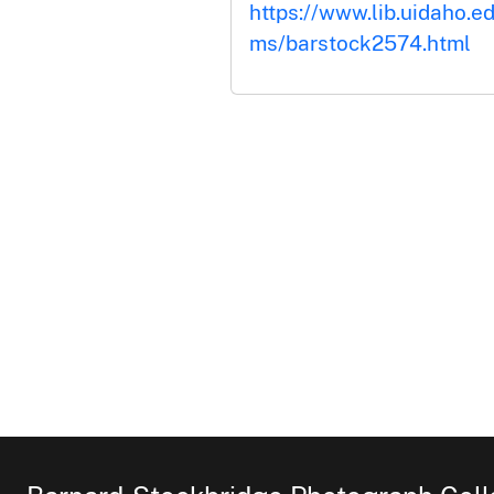
https://www.lib.uidaho.ed
ms/barstock2574.html