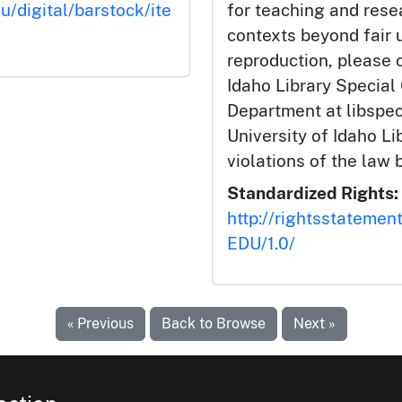
u/digital/barstock/ite
for teaching and rese
contexts beyond fair u
reproduction, please c
Idaho Library Special
Department at libspe
University of Idaho Lib
violations of the law 
Standardized Rights:
http://rightsstatemen
EDU/1.0/
« Previous
Back to Browse
Next »