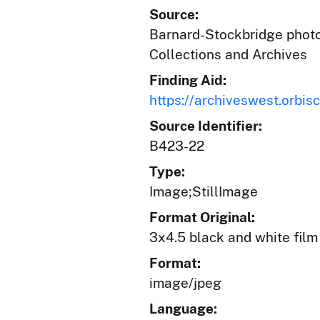
Source:
Barnard-Stockbridge photog
Collections and Archives
Finding Aid:
https://archiveswest.orb
Source Identifier:
B423-22
Type:
Image;StillImage
Format Original:
3x4.5 black and white film
Format:
image/jpeg
Language: