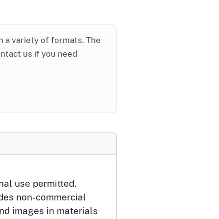
in a variety of formats. The
ontact us if you need
nal use permitted.
udes non-commercial
and images in materials