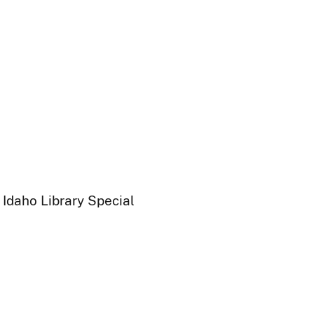
 Idaho Library Special