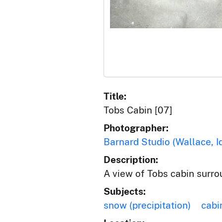
Title:
Tobs Cabin [07]
Photographer:
Barnard Studio (Wallace, I
Description:
A view of Tobs cabin surr
Subjects:
snow (precipitation)
cabi