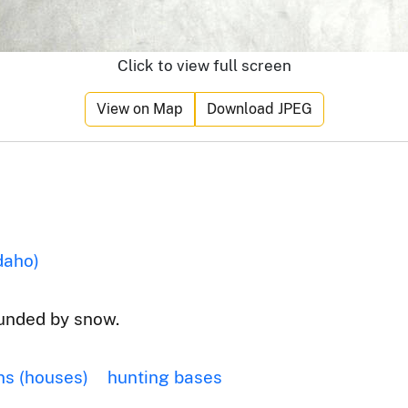
Click to view full screen
View on Map
Download JPEG
daho)
ounded by snow.
ns (houses)
hunting bases