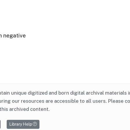
m negative
ntain unique digitized and born digital archival materials 
ring our resources are accessible to all users. Please c
this archived content.
Library Help