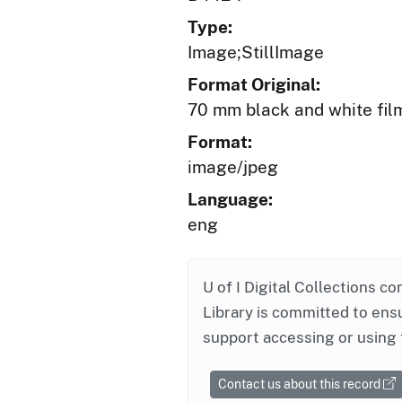
Type:
Image;StillImage
Format Original:
70 mm black and white fil
Format:
image/jpeg
Language:
eng
U of I Digital Collections co
Library is committed to ensu
support accessing or using 
Contact us about this record