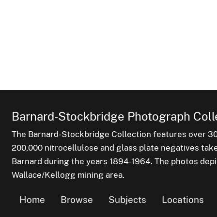
Barnard-Stockbridge Photograph Coll
The Barnard-Stockbridge Collection features over 3
200,000 nitrocellulose and glass plate negatives tak
Barnard during the years 1894-1964. The photos depict
Wallace/Kellogg mining area.
Home
Browse
Subjects
Locations