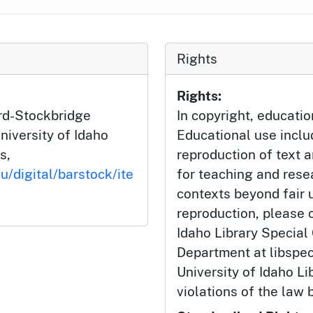
Rights
Rights:
ard-Stockbridge
In copyright, educatio
niversity of Idaho
Educational use incl
s,
reproduction of text 
u/digital/barstock/ite
for teaching and rese
contexts beyond fair u
reproduction, please c
Idaho Library Special
Department at libspe
University of Idaho Lib
violations of the law 