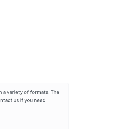
in a variety of formats. The
ontact us if you need