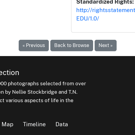
Standardized Rights:
http://rightsstatemen
EDU/1.0/
« Previous
Back to Browse
Next »
ection
000 photographs selected from over
en by Nellie Stockbridge and T.N.
 various aspects of life in the
Map
Timeline
Data