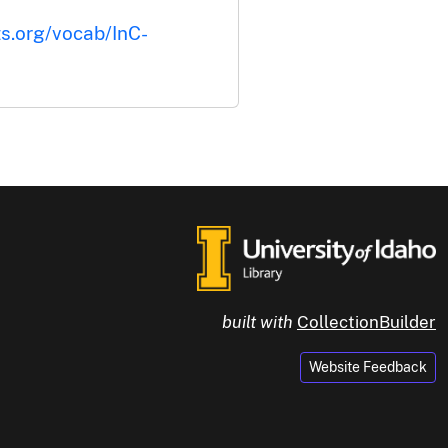
ts.org/vocab/InC-
built with
CollectionBuilder
Website Feedback