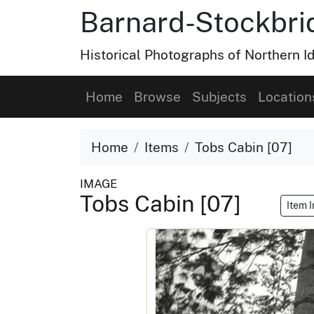
Barnard-Stockbri
Historical Photographs of Northern 
Home
Browse
Subjects
Location
Home
Items
Tobs Cabin [07]
IMAGE
Tobs Cabin [07]
Item 