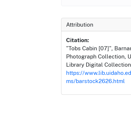
Attribution
Citation:
"Tobs Cabin [07]", Barn
Photograph Collection, U
Library Digital Collection
https://www.lib.uidaho.ed
ms/barstock2626.html