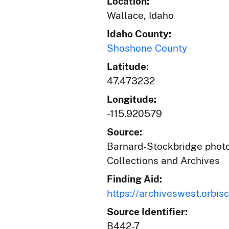
Location:
Wallace, Idaho
Idaho County:
Shoshone County
Latitude:
47.473232
Longitude:
-115.920579
Source:
Barnard-Stockbridge photog
Collections and Archives
Finding Aid:
https://archiveswest.orb
Source Identifier:
B442-7