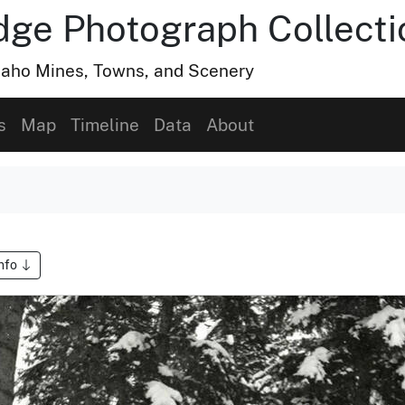
dge Photograph Collecti
Idaho Mines, Towns, and Scenery
s
Map
Timeline
Data
About
Info