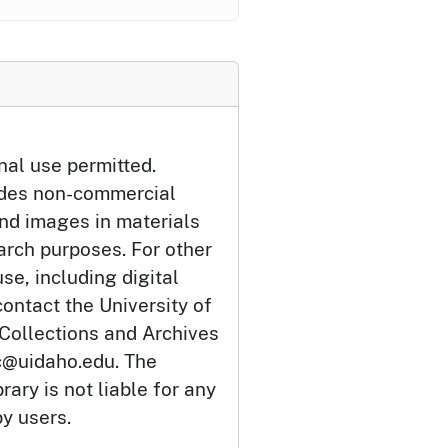
nal use permitted.
udes non-commercial
and images in materials
arch purposes. For other
se, including digital
ontact the University of
 Collections and Archives
c@uidaho.edu. The
rary is not liable for any
by users.