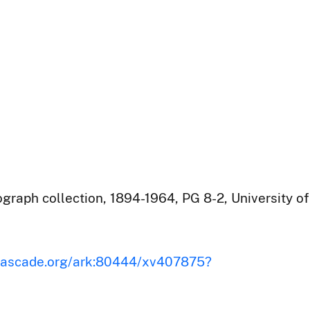
raph collection, 1894-1964, PG 8-2, University of
iscascade.org/ark:80444/xv407875?