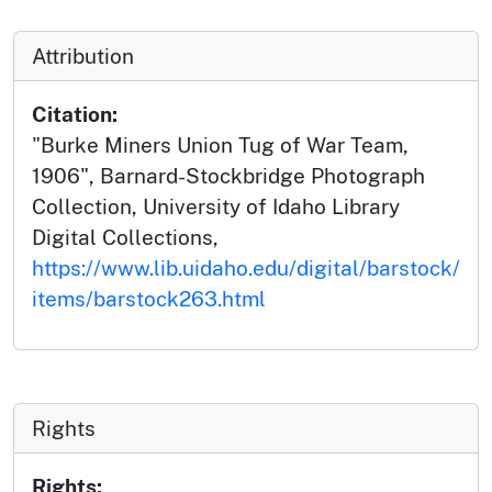
Attribution
Citation:
"Burke Miners Union Tug of War Team,
1906", Barnard-Stockbridge Photograph
Collection, University of Idaho Library
Digital Collections,
https://www.lib.uidaho.edu/digital/barstock/
items/barstock263.html
Rights
Rights: