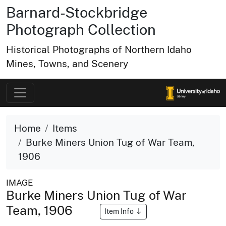
Barnard-Stockbridge
Photograph Collection
Historical Photographs of Northern Idaho
Mines, Towns, and Scenery
Home
Items
Burke Miners Union Tug of War Team,
1906
IMAGE
Burke Miners Union Tug of War
Team, 1906
Item Info