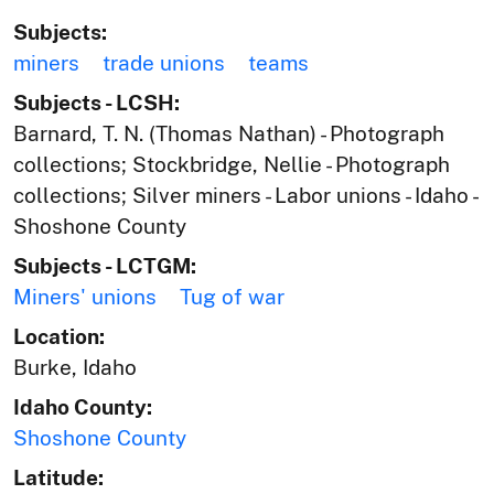
Subjects:
miners
trade unions
teams
Subjects - LCSH:
Barnard, T. N. (Thomas Nathan) - Photograph
collections; Stockbridge, Nellie - Photograph
collections; Silver miners - Labor unions - Idaho -
Shoshone County
Subjects - LCTGM:
Miners' unions
Tug of war
Location:
Burke, Idaho
Idaho County:
Shoshone County
Latitude: