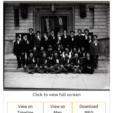
Click to view full screen
View on
View on
Download
Timeline
Map
JPEG