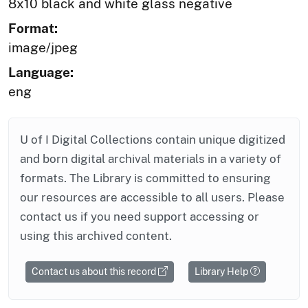
8x10 black and white glass negative
Format:
image/jpeg
Language:
eng
U of I Digital Collections contain unique digitized
and born digital archival materials in a variety of
formats. The Library is committed to ensuring
our resources are accessible to all users. Please
contact us if you need support accessing or
using this archived content.
Contact us about this record
Library Help