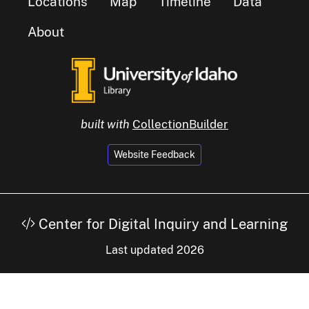
Locations
Map
Timeline
Data
About
built with
CollectionBuilder
Website Feedback
Center for Digital Inquiry and Learning
Last updated 2026