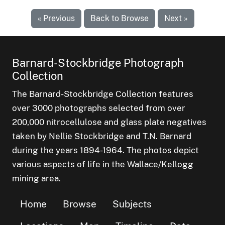
« Previous
Back to Browse
Next »
Barnard-Stockbridge Photograph
Collection
The Barnard-Stockbridge Collection features
over 3000 photographs selected from over
200,000 nitrocellulose and glass plate negatives
taken by Nellie Stockbridge and T.N. Barnard
during the years 1894-1964. The photos depict
various aspects of life in the Wallace/Kellogg
mining area.
Home
Browse
Subjects