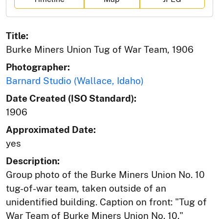
Title:
Burke Miners Union Tug of War Team, 1906
Photographer:
Barnard Studio (Wallace, Idaho)
Date Created (ISO Standard):
1906
Approximated Date:
yes
Description:
Group photo of the Burke Miners Union No. 10
tug-of-war team, taken outside of an
unidentified building. Caption on front: "Tug of
War Team of Burke Miners Union No. 10."