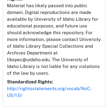
Material has likely passed into public
domain. Digital reproductions are made
available by University of Idaho Library for
educational purposes, and future use
should acknowledge this repository. For
more information, please contact University
of Idaho Library Special Collections and
Archives Department at
libspec@uidaho.edu. The University of
Idaho Library is not liable for any violations
of the law by users.
Standardized Rights:
http://rightsstatements.org/vocab/NoC-
US/1.0/