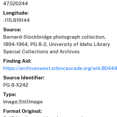
47.520244
Longitude:
-115.819144
Source:
Barnard-Stockbridge photograph collection,
1894-1964, PG 8-2, University of Idaho Library
Special Collections and Archives
Finding Aid:
https://archiveswest.orbiscascade.org/ark:804
Source Identifier:
PG 8-X242
Type:
Image;StillImage
Format Original: