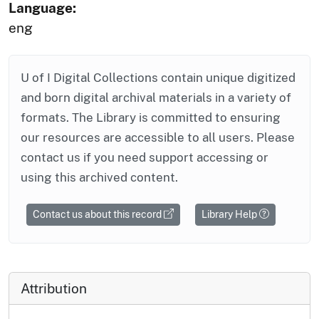
Language:
eng
U of I Digital Collections contain unique digitized
and born digital archival materials in a variety of
formats. The Library is committed to ensuring
our resources are accessible to all users. Please
contact us if you need support accessing or
using this archived content.
Contact us about this record
Library Help
Attribution