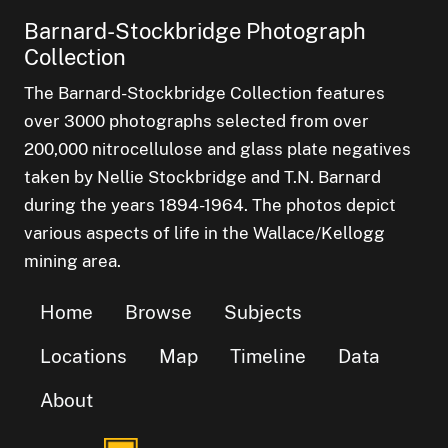
Barnard-Stockbridge Photograph
Collection
The Barnard-Stockbridge Collection features
over 3000 photographs selected from over
200,000 nitrocellulose and glass plate negatives
taken by Nellie Stockbridge and T.N. Barnard
during the years 1894-1964. The photos depict
various aspects of life in the Wallace/Kellogg
mining area.
Home
Browse
Subjects
Locations
Map
Timeline
Data
About