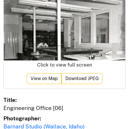
Click to view full screen
View on Map
Download JPEG
Title:
Engineering Office [06]
Photographer:
Barnard Studio (Wallace, Idaho)