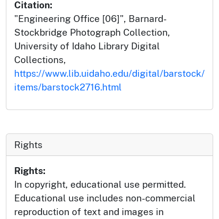
Citation:
"Engineering Office [06]", Barnard-
Stockbridge Photograph Collection,
University of Idaho Library Digital
Collections,
https://www.lib.uidaho.edu/digital/barstock/
items/barstock2716.html
Rights
Rights:
In copyright, educational use permitted.
Educational use includes non-commercial
reproduction of text and images in