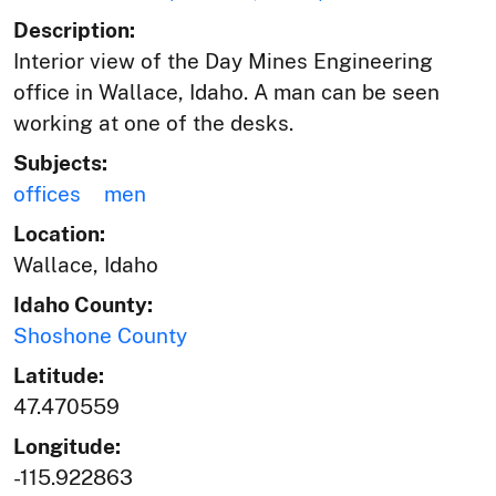
Description:
Interior view of the Day Mines Engineering
office in Wallace, Idaho. A man can be seen
working at one of the desks.
Subjects:
offices
men
Location:
Wallace, Idaho
Idaho County:
Shoshone County
Latitude:
47.470559
Longitude:
-115.922863