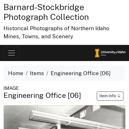
Barnard-Stockbridge
Photograph Collection
Historical Photographs of Northern Idaho
Mines, Towns, and Scenery
Home
Items
Engineering Office [06]
IMAGE
Engineering Office [06]
Item Info