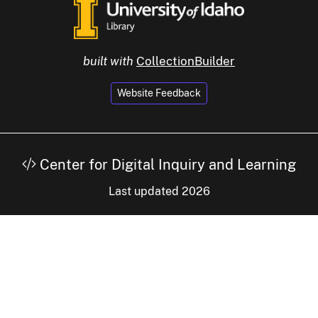
built with
CollectionBuilder
Website Feedback
Center for Digital Inquiry and Learning
Last updated 2026