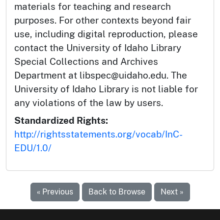
materials for teaching and research
purposes. For other contexts beyond fair
use, including digital reproduction, please
contact the University of Idaho Library
Special Collections and Archives
Department at libspec@uidaho.edu. The
University of Idaho Library is not liable for
any violations of the law by users.
Standardized Rights:
http://rightsstatements.org/vocab/InC-
EDU/1.0/
« Previous
Back to Browse
Next »