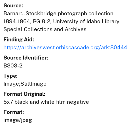
Source:
Barnard-Stockbridge photograph collection,
1894-1964, PG 8-2, University of Idaho Library
Special Collections and Archives
Finding Aid:
https://archiveswest.orbiscascade.org/ark:804
Source Identifier:
B303-2
Type:
Image;StillImage
Format Original:
5x7 black and white film negative
Format:
image/jpeg