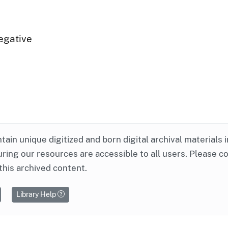
egative
ntain unique digitized and born digital archival materials 
ring our resources are accessible to all users. Please c
this archived content.
Library Help