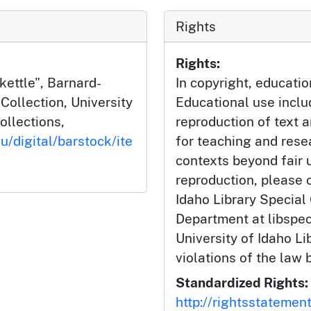
Rights
Rights:
ettle", Barnard-
In copyright, educatio
ollection, University
Educational use incl
ollections,
reproduction of text 
u/digital/barstock/ite
for teaching and rese
contexts beyond fair u
reproduction, please c
Idaho Library Special
Department at libspe
University of Idaho Lib
violations of the law 
Standardized Rights:
http://rightsstatemen