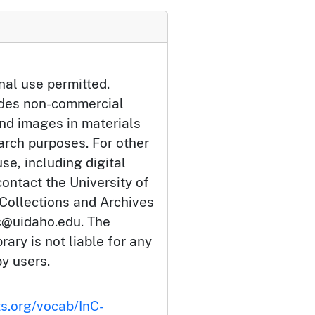
nal use permitted.
udes non-commercial
and images in materials
arch purposes. For other
se, including digital
ontact the University of
 Collections and Archives
c@uidaho.edu. The
rary is not liable for any
by users.
ts.org/vocab/InC-