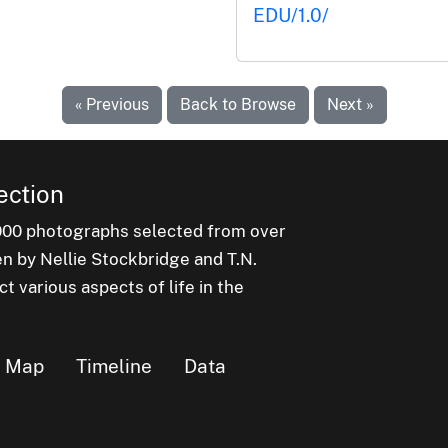
EDU/1.0/
« Previous
Back to Browse
Next »
ection
000 photographs selected from over
en by Nellie Stockbridge and T.N.
 various aspects of life in the
Map
Timeline
Data