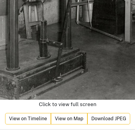
Click to view full screen
View on Timeline
View on Map
Download JPEG