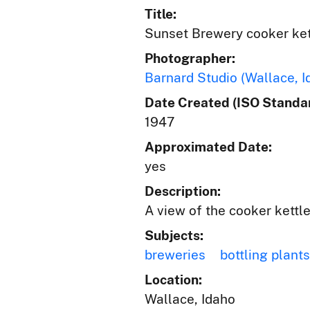
Title:
Sunset Brewery cooker ket
Photographer:
Barnard Studio (Wallace, I
Date Created (ISO Standar
1947
Approximated Date:
yes
Description:
A view of the cooker kettle
Subjects:
breweries
bottling plants
Location:
Wallace, Idaho