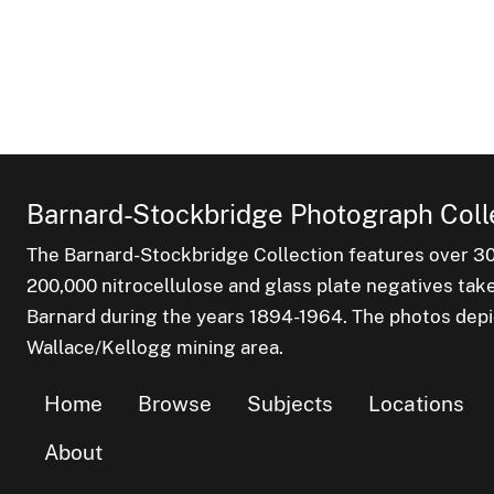
Barnard-Stockbridge Photograph Coll
The Barnard-Stockbridge Collection features over 3
200,000 nitrocellulose and glass plate negatives tak
Barnard during the years 1894-1964. The photos depict
Wallace/Kellogg mining area.
Home
Browse
Subjects
Locations
About