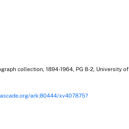
raph collection, 1894-1964, PG 8-2, University of
iscascade.org/ark:80444/xv407875?