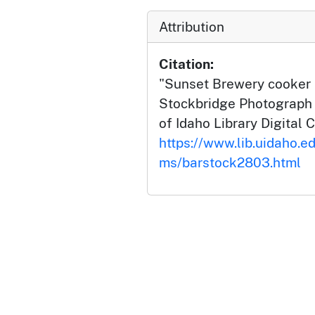
Attribution
Citation:
"Sunset Brewery cooker k
Stockbridge Photograph C
of Idaho Library Digital C
https://www.lib.uidaho.ed
ms/barstock2803.html