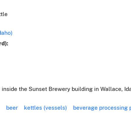
tle
daho)
d):
 inside the Sunset Brewery building in Wallace, Id
beer
kettles (vessels)
beverage processing 