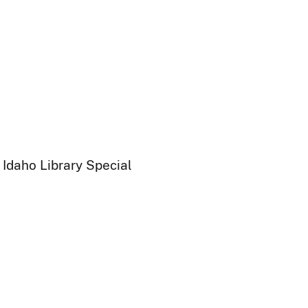
 Idaho Library Special