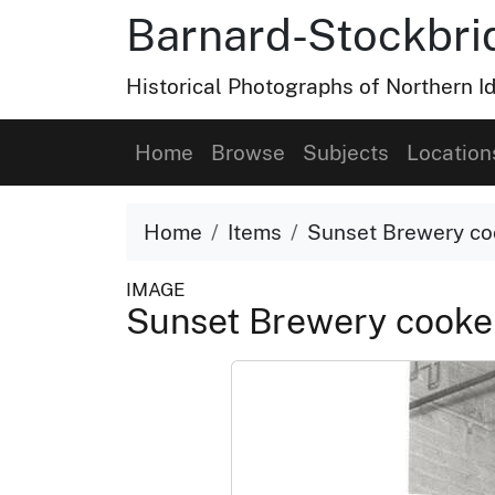
Barnard-Stockbri
Historical Photographs of Northern 
Home
Browse
Subjects
Location
Home
Items
Sunset Brewery co
IMAGE
Sunset Brewery cooker