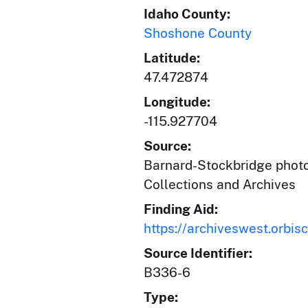
Idaho County:
Shoshone County
Latitude:
47.472874
Longitude:
-115.927704
Source:
Barnard-Stockbridge photog
Collections and Archives
Finding Aid:
https://archiveswest.orb
Source Identifier:
B336-6
Type: