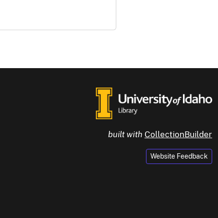
built with
CollectionBuilder
Website Feedback