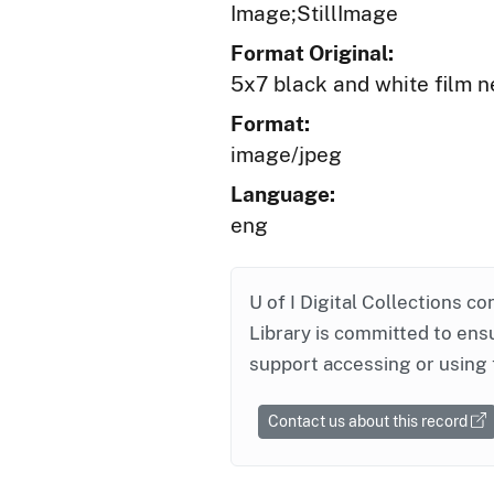
Image;StillImage
Format Original:
5x7 black and white film n
Format:
image/jpeg
Language:
eng
U of I Digital Collections co
Library is committed to ensu
support accessing or using 
Contact us about this record