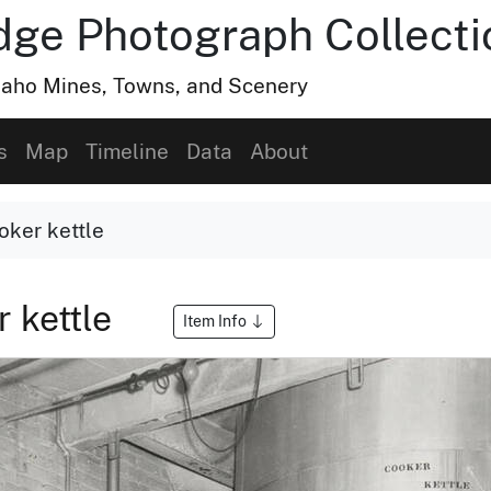
dge Photograph Collecti
Idaho Mines, Towns, and Scenery
s
Map
Timeline
Data
About
oker kettle
 kettle
Item Info