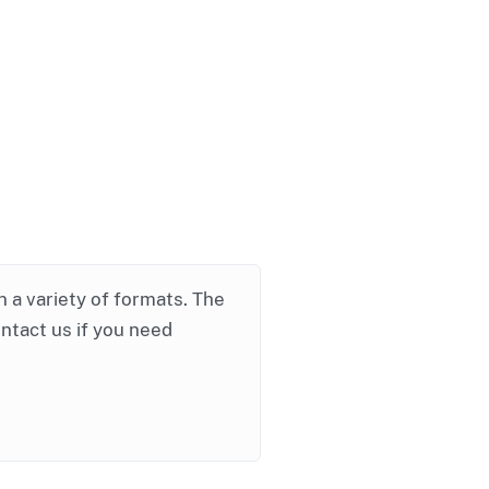
in a variety of formats. The
ontact us if you need