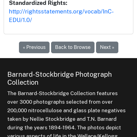
Standardized Rights:
http://rightsstatements.org/vocab/InC-
EDU/1.0/
« Previous
Back to Browse
Next »
Barnard-Stockbridge Photograph
Collection
The Barnard-Stockbridge Collection features
over 3000 photographs selected from over
200,000 nitrocellulose and glass plate negatives
taken by Nellie Stockbridge and T.N. Barnard
during the years 1894-1964. The photos depict
various aspects of life in the Wallace/Kellogg