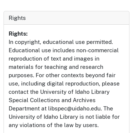
Rights
Rights:
In copyright, educational use permitted.
Educational use includes non-commercial
reproduction of text and images in
materials for teaching and research
purposes. For other contexts beyond fair
use, including digital reproduction, please
contact the University of Idaho Library
Special Collections and Archives
Department at libspec@uidaho.edu. The
University of Idaho Library is not liable for
any violations of the law by users.