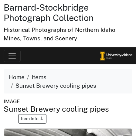
Barnard-Stockbridge
Photograph Collection
Historical Photographs of Northern Idaho
Mines, Towns, and Scenery
Home
Items
Sunset Brewery cooling pipes
IMAGE
Sunset Brewery cooling pipes
Item Info