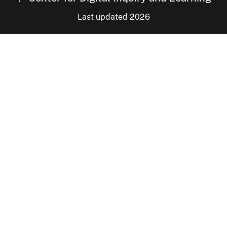
Last updated 2026