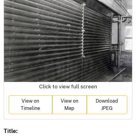
Click to view full screen
View on
View on
Download
Timeline
Map
JPEG
Title: