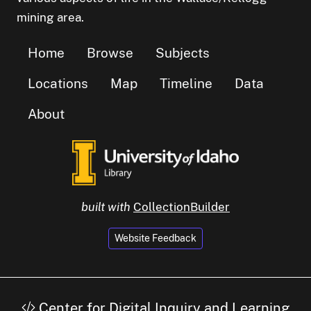
mining area.
Home
Browse
Subjects
Locations
Map
Timeline
Data
About
built with
CollectionBuilder
Website Feedback
Center for Digital Inquiry and Learning