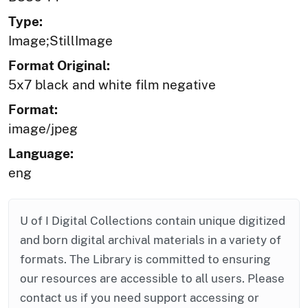
Type:
Image;StillImage
Format Original:
5x7 black and white film negative
Format:
image/jpeg
Language:
eng
U of I Digital Collections contain unique digitized
and born digital archival materials in a variety of
formats. The Library is committed to ensuring
our resources are accessible to all users. Please
contact us if you need support accessing or