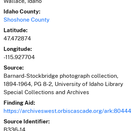
Wallace, Idaho
Idaho County:
Shoshone County
Latitude:
47.472874
Longitude:
-115.927704
Source:
Barnard-Stockbridge photograph collection,
1894-1964, PG 8-2, University of Idaho Library
Special Collections and Archives
Finding Aid:
https://archiveswest.orbiscascade.org/ark:804
Source Identifier:
B336-14