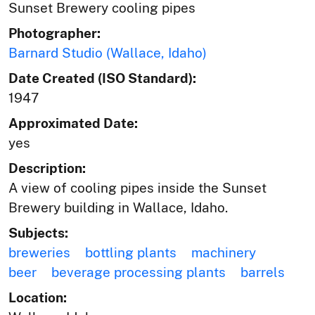
Sunset Brewery cooling pipes
Photographer:
Barnard Studio (Wallace, Idaho)
Date Created (ISO Standard):
1947
Approximated Date:
yes
Description:
A view of cooling pipes inside the Sunset
Brewery building in Wallace, Idaho.
Subjects:
breweries
bottling plants
machinery
beer
beverage processing plants
barrels
Location: