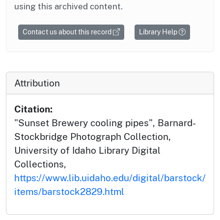
using this archived content.
Contact us about this record
Library Help
Attribution
Citation:
"Sunset Brewery cooling pipes", Barnard-
Stockbridge Photograph Collection,
University of Idaho Library Digital
Collections,
https://www.lib.uidaho.edu/digital/barstock/
items/barstock2829.html