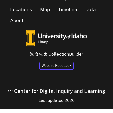
Locations
Map
Timeline
Data
About
built with
CollectionBuilder
Website Feedback
Center for Digital Inquiry and Learning
Last updated 2026