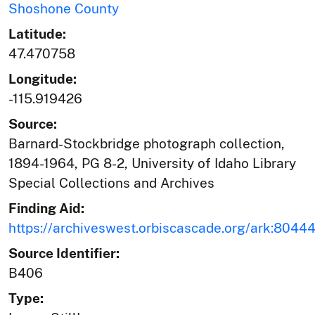
Shoshone County
Latitude:
47.470758
Longitude:
-115.919426
Source:
Barnard-Stockbridge photograph collection,
1894-1964, PG 8-2, University of Idaho Library
Special Collections and Archives
Finding Aid:
https://archiveswest.orbiscascade.org/ark:804
Source Identifier:
B406
Type: