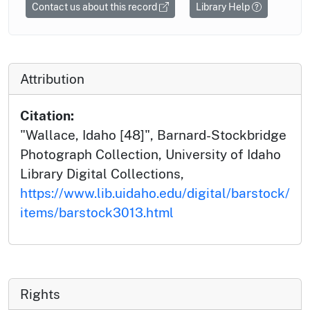
Contact us about this record
Library Help
Attribution
Citation:
"Wallace, Idaho [48]", Barnard-Stockbridge
Photograph Collection, University of Idaho
Library Digital Collections,
https://www.lib.uidaho.edu/digital/barstock/
items/barstock3013.html
Rights