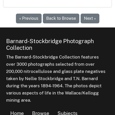
« Previous
Back to Browse
Next »
Barnard-Stockbridge Photograph
Collection
The Barnard-Stockbridge Collection features
over 3000 photographs selected from over
200,000 nitrocellulose and glass plate negatives
taken by Nellie Stockbridge and T.N. Barnard
during the years 1894-1964. The photos depict
various aspects of life in the Wallace/Kellogg
mining area.
Home
Browse
Subjects