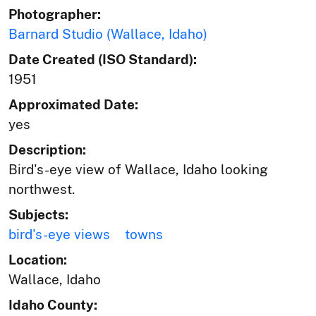
Photographer:
Barnard Studio (Wallace, Idaho)
Date Created (ISO Standard):
1951
Approximated Date:
yes
Description:
Bird's-eye view of Wallace, Idaho looking
northwest.
Subjects:
bird's-eye views
towns
Location:
Wallace, Idaho
Idaho County: