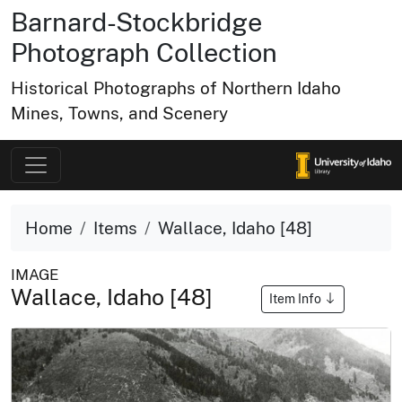
Barnard-Stockbridge
Photograph Collection
Historical Photographs of Northern Idaho
Mines, Towns, and Scenery
Home
Items
Wallace, Idaho [48]
IMAGE
Wallace, Idaho [48]
Item Info