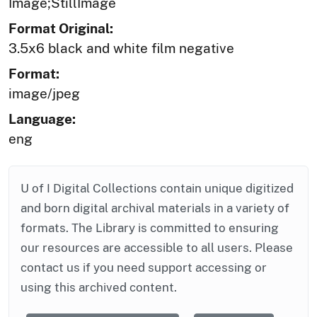
Image;StillImage
Format Original:
3.5x6 black and white film negative
Format:
image/jpeg
Language:
eng
U of I Digital Collections contain unique digitized
and born digital archival materials in a variety of
formats. The Library is committed to ensuring
our resources are accessible to all users. Please
contact us if you need support accessing or
using this archived content.