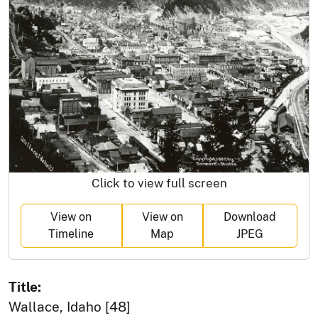
Click to view full screen
View on
View on
Download
Timeline
Map
JPEG
Title:
Wallace, Idaho [48]