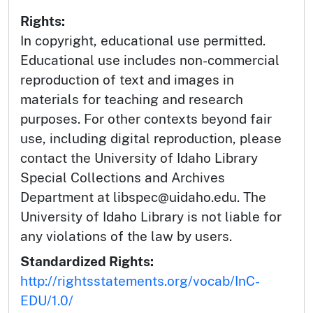
Rights:
In copyright, educational use permitted.
Educational use includes non-commercial
reproduction of text and images in
materials for teaching and research
purposes. For other contexts beyond fair
use, including digital reproduction, please
contact the University of Idaho Library
Special Collections and Archives
Department at libspec@uidaho.edu. The
University of Idaho Library is not liable for
any violations of the law by users.
Standardized Rights:
http://rightsstatements.org/vocab/InC-
EDU/1.0/