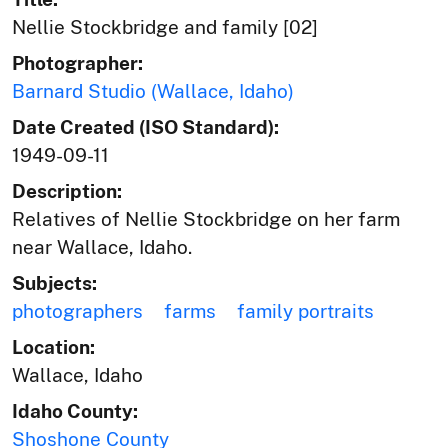
Nellie Stockbridge and family [02]
Photographer:
Barnard Studio (Wallace, Idaho)
Date Created (ISO Standard):
1949-09-11
Description:
Relatives of Nellie Stockbridge on her farm
near Wallace, Idaho.
Subjects:
photographers
farms
family portraits
Location:
Wallace, Idaho
Idaho County:
Shoshone County