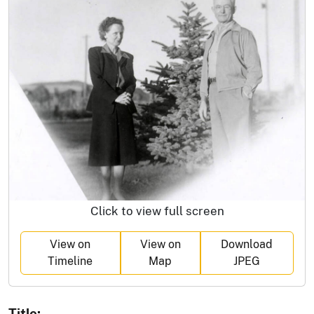
Click to view full screen
View on
View on
Download
Timeline
Map
JPEG
Title: