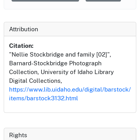
Attribution
Citation:
"Nellie Stockbridge and family [02]",
Barnard-Stockbridge Photograph
Collection, University of Idaho Library
Digital Collections,
https://www.lib.uidaho.edu/digital/barstock/
items/barstock3132.html
Rights