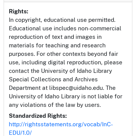
Rights:
In copyright, educational use permitted.
Educational use includes non-commercial
reproduction of text and images in
materials for teaching and research
purposes. For other contexts beyond fair
use, including digital reproduction, please
contact the University of Idaho Library
Special Collections and Archives
Department at libspec@uidaho.edu. The
University of Idaho Library is not liable for
any violations of the law by users.
Standardized Rights:
http://rightsstatements.org/vocab/InC-
EDU/1.0/