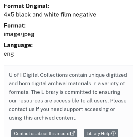
Format Original:
4x5 black and white film negative
Format:
image/jpeg
Language:
eng
U of I Digital Collections contain unique digitized
and born digital archival materials in a variety of
formats. The Library is committed to ensuring
our resources are accessible to all users. Please
contact us if you need support accessing or
using this archived content.
Contact us about this record
Library Help