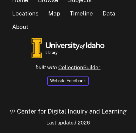
Locations
Map
Timeline
Data
About
built with
CollectionBuilder
Website Feedback
Center for Digital Inquiry and Learning
Last updated 2026