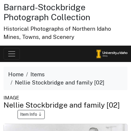
Barnard-Stockbridge
Photograph Collection
Historical Photographs of Northern Idaho
Mines, Towns, and Scenery
Home
Items
Nellie Stockbridge and family [02]
IMAGE
Nellie Stockbridge and family [02]
Item Info