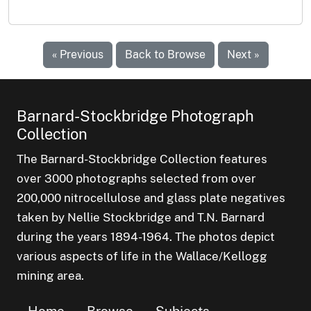
« Previous
Back to Browse
Next »
Barnard-Stockbridge Photograph
Collection
The Barnard-Stockbridge Collection features
over 3000 photographs selected from over
200,000 nitrocellulose and glass plate negatives
taken by Nellie Stockbridge and T.N. Barnard
during the years 1894-1964. The photos depict
various aspects of life in the Wallace/Kellogg
mining area.
Home
Browse
Subjects