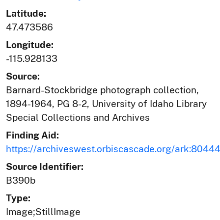
Latitude:
47.473586
Longitude:
-115.928133
Source:
Barnard-Stockbridge photograph collection,
1894-1964, PG 8-2, University of Idaho Library
Special Collections and Archives
Finding Aid:
https://archiveswest.orbiscascade.org/ark:804
Source Identifier:
B390b
Type:
Image;StillImage