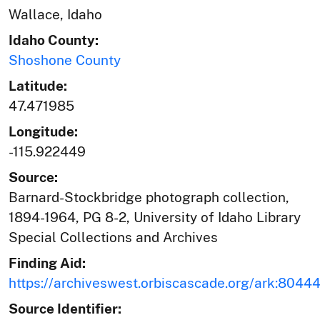
Wallace, Idaho
Idaho County:
Shoshone County
Latitude:
47.471985
Longitude:
-115.922449
Source:
Barnard-Stockbridge photograph collection,
1894-1964, PG 8-2, University of Idaho Library
Special Collections and Archives
Finding Aid:
https://archiveswest.orbiscascade.org/ark:804
Source Identifier: