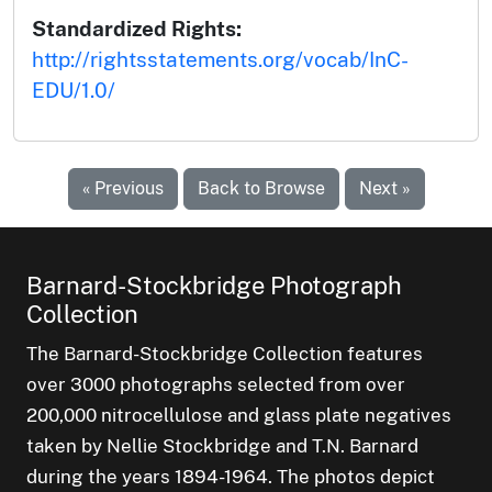
Standardized Rights:
http://rightsstatements.org/vocab/InC-
EDU/1.0/
« Previous
Back to Browse
Next »
Barnard-Stockbridge Photograph
Collection
The Barnard-Stockbridge Collection features
over 3000 photographs selected from over
200,000 nitrocellulose and glass plate negatives
taken by Nellie Stockbridge and T.N. Barnard
during the years 1894-1964. The photos depict