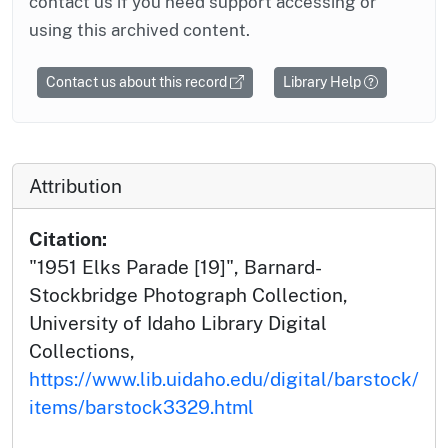
contact us if you need support accessing or
using this archived content.
Contact us about this record
Library Help
Attribution
Citation:
"1951 Elks Parade [19]", Barnard-
Stockbridge Photograph Collection,
University of Idaho Library Digital
Collections,
https://www.lib.uidaho.edu/digital/barstock/
items/barstock3329.html