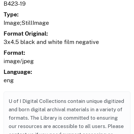
B423-19
Type:
Image;StillImage
Format Original:
3x4.5 black and white film negative
Format:
image/jpeg
Language:
eng
U of I Digital Collections contain unique digitized
and born digital archival materials in a variety of
formats. The Library is committed to ensuring
our resources are accessible to all users. Please