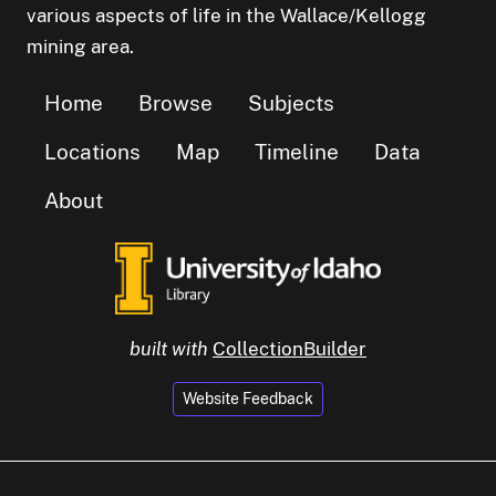
various aspects of life in the Wallace/Kellogg
mining area.
Home
Browse
Subjects
Locations
Map
Timeline
Data
About
built with
CollectionBuilder
Website Feedback