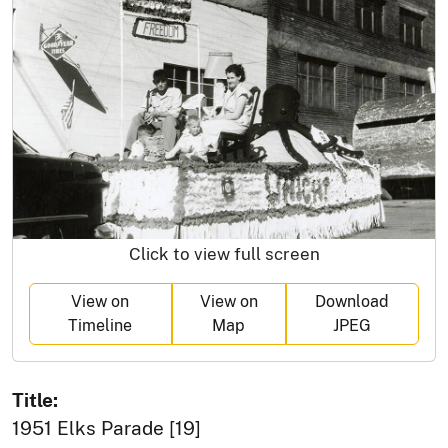
Click to view full screen
View on
View on
Download
Timeline
Map
JPEG
Title:
1951 Elks Parade [19]