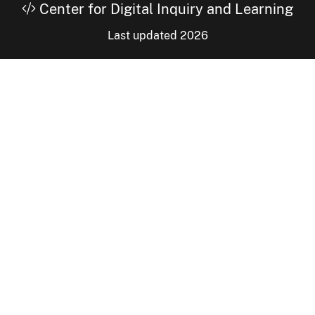
Center for Digital Inquiry and Learning
Last updated 2026