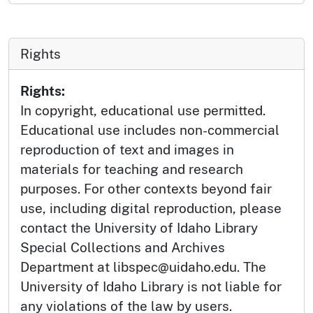
Rights
Rights:
In copyright, educational use permitted.
Educational use includes non-commercial
reproduction of text and images in
materials for teaching and research
purposes. For other contexts beyond fair
use, including digital reproduction, please
contact the University of Idaho Library
Special Collections and Archives
Department at libspec@uidaho.edu. The
University of Idaho Library is not liable for
any violations of the law by users.