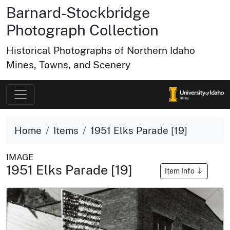
Barnard-Stockbridge
Photograph Collection
Historical Photographs of Northern Idaho
Mines, Towns, and Scenery
Home
Items
1951 Elks Parade [19]
IMAGE
1951 Elks Parade [19]
Item Info