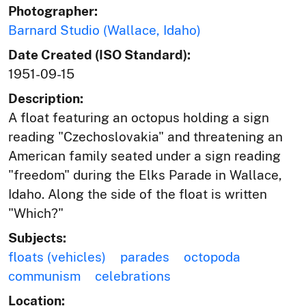
Photographer:
Barnard Studio (Wallace, Idaho)
Date Created (ISO Standard):
1951-09-15
Description:
A float featuring an octopus holding a sign
reading "Czechoslovakia" and threatening an
American family seated under a sign reading
"freedom" during the Elks Parade in Wallace,
Idaho. Along the side of the float is written
"Which?"
Subjects:
floats (vehicles)
parades
octopoda
communism
celebrations
Location: