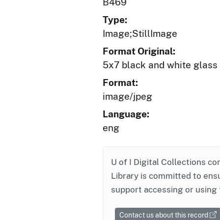
B469
Type:
Image;StillImage
Format Original:
5x7 black and white glass
Format:
image/jpeg
Language:
eng
U of I Digital Collections co
Library is committed to ensu
support accessing or using 
Contact us about this record