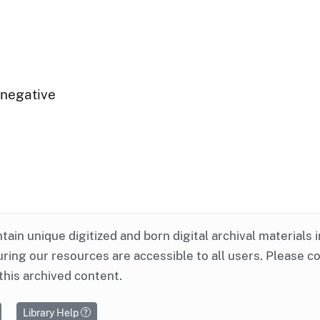
 negative
ntain unique digitized and born digital archival materials 
ring our resources are accessible to all users. Please c
this archived content.
Library Help