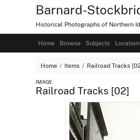
Barnard-Stockbri
Historical Photographs of Northern 
Home
Browse
Subjects
Location
Home
Items
Railroad Tracks [0
IMAGE
Railroad Tracks [02]