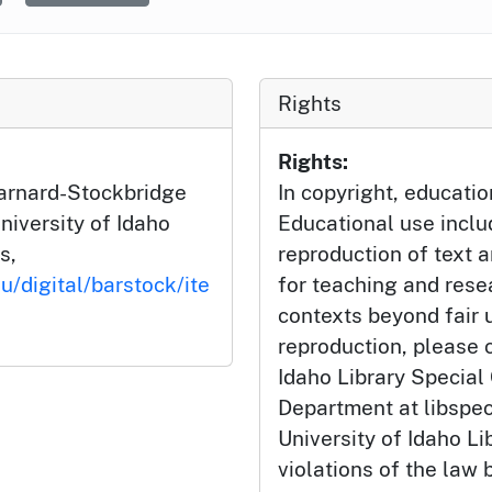
Rights
Rights:
Barnard-Stockbridge
In copyright, educatio
niversity of Idaho
Educational use incl
s,
reproduction of text 
u/digital/barstock/ite
for teaching and rese
contexts beyond fair u
reproduction, please c
Idaho Library Special
Department at libspe
University of Idaho Lib
violations of the law 