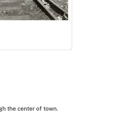
gh the center of town.