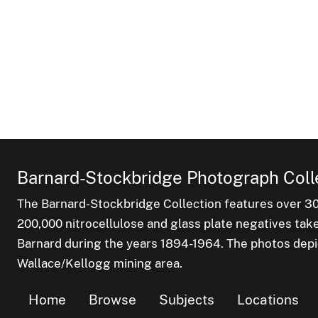
Barnard-Stockbridge Photograph Coll
The Barnard-Stockbridge Collection features over 3
200,000 nitrocellulose and glass plate negatives tak
Barnard during the years 1894-1964. The photos depict
Wallace/Kellogg mining area.
Home
Browse
Subjects
Locations