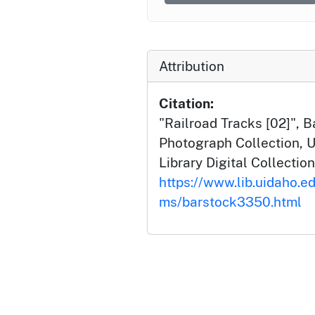
Attribution
Citation:
"Railroad Tracks [02]", 
Photograph Collection, U
Library Digital Collection
https://www.lib.uidaho.ed
ms/barstock3350.html