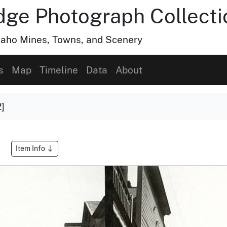
dge Photograph Collecti
Idaho Mines, Towns, and Scenery
s
Map
Timeline
Data
About
2]
Item Info