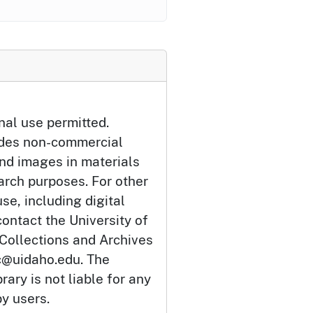
nal use permitted.
udes non-commercial
and images in materials
arch purposes. For other
se, including digital
ontact the University of
 Collections and Archives
c@uidaho.edu. The
rary is not liable for any
by users.