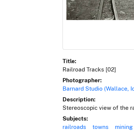
Title:
Railroad Tracks [02]
Photographer:
Barnard Studio (Wallace, I
Description:
Stereoscopic view of the ra
Subjects:
railroads
towns
mining