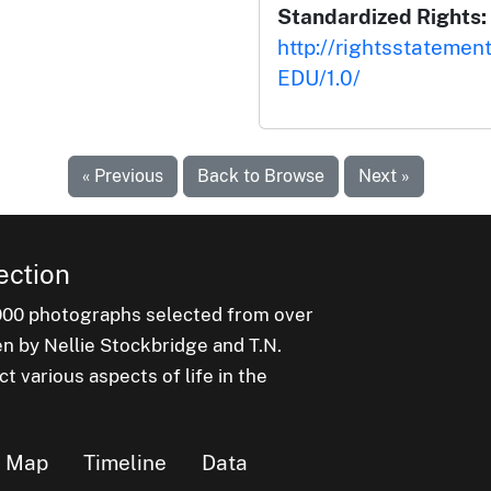
Standardized Rights:
http://rightsstatemen
EDU/1.0/
« Previous
Back to Browse
Next »
ection
000 photographs selected from over
en by Nellie Stockbridge and T.N.
 various aspects of life in the
Map
Timeline
Data