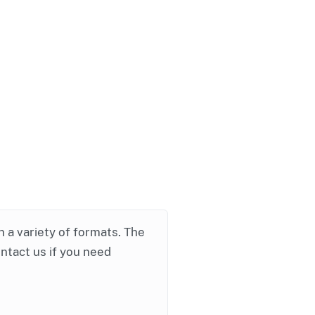
in a variety of formats. The
ontact us if you need