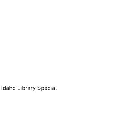
 Idaho Library Special