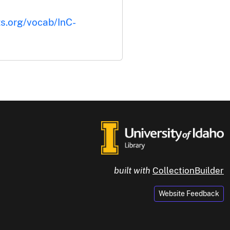
ts.org/vocab/InC-
built with
CollectionBuilder
Website Feedback