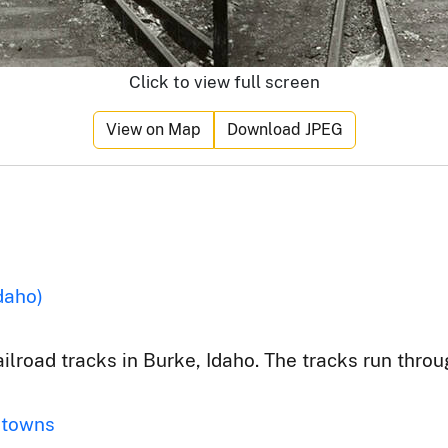
Click to view full screen
View on Map
Download JPEG
daho)
ilroad tracks in Burke, Idaho. The tracks run throu
 towns