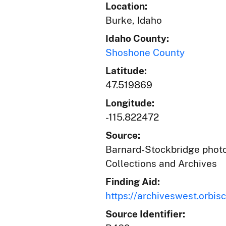
Location:
Burke, Idaho
Idaho County:
Shoshone County
Latitude:
47.519869
Longitude:
-115.822472
Source:
Barnard-Stockbridge photog
Collections and Archives
Finding Aid:
https://archiveswest.orb
Source Identifier: