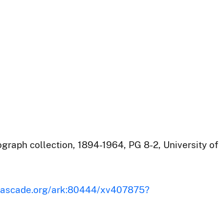
raph collection, 1894-1964, PG 8-2, University of
iscascade.org/ark:80444/xv407875?