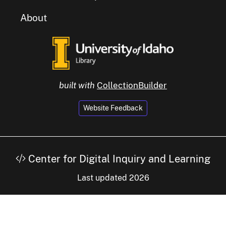
About
built with
CollectionBuilder
Website Feedback
Center for Digital Inquiry and Learning
Last updated 2026