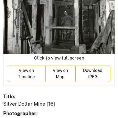
Click to view full screen
View on
View on
Download
Timeline
Map
JPEG
Title:
Silver Dollar Mine [16]
Photographer: