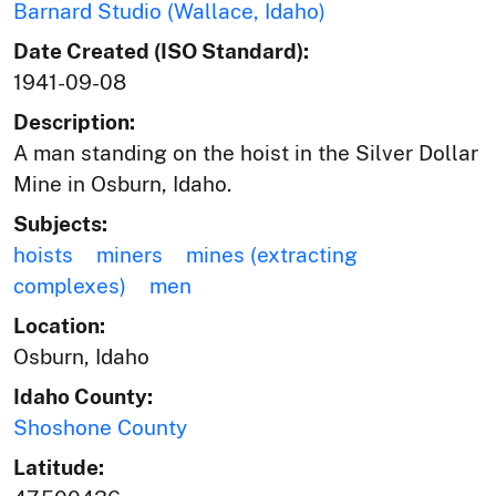
Barnard Studio (Wallace, Idaho)
Date Created (ISO Standard):
1941-09-08
Description:
A man standing on the hoist in the Silver Dollar
Mine in Osburn, Idaho.
Subjects:
hoists
miners
mines (extracting
complexes)
men
Location:
Osburn, Idaho
Idaho County:
Shoshone County
Latitude: