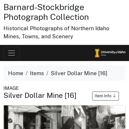
Barnard-Stockbridge
Photograph Collection
Historical Photographs of Northern Idaho
Mines, Towns, and Scenery
Home
Items
Silver Dollar Mine [16]
IMAGE
Silver Dollar Mine [16]
Item Info