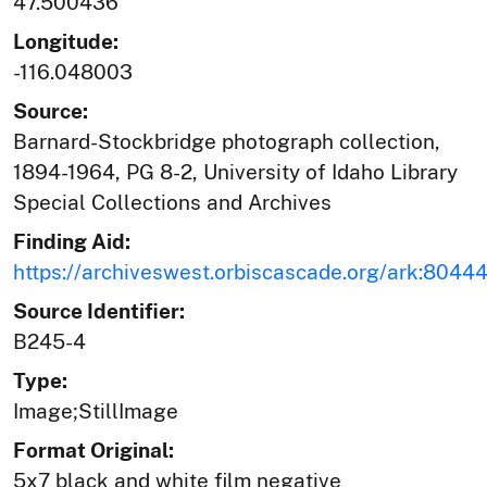
47.500436
Longitude:
-116.048003
Source:
Barnard-Stockbridge photograph collection,
1894-1964, PG 8-2, University of Idaho Library
Special Collections and Archives
Finding Aid:
https://archiveswest.orbiscascade.org/ark:804
Source Identifier:
B245-4
Type:
Image;StillImage
Format Original:
5x7 black and white film negative