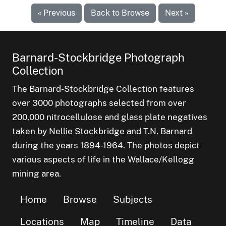
« Previous
Back to Browse
Next »
Barnard-Stockbridge Photograph
Collection
The Barnard-Stockbridge Collection features
over 3000 photographs selected from over
200,000 nitrocellulose and glass plate negatives
taken by Nellie Stockbridge and T.N. Barnard
during the years 1894-1964. The photos depict
various aspects of life in the Wallace/Kellogg
mining area.
Home
Browse
Subjects
Locations
Map
Timeline
Data