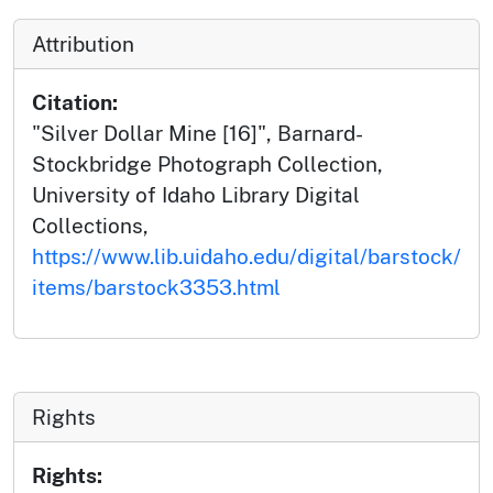
Attribution
Citation:
"Silver Dollar Mine [16]", Barnard-
Stockbridge Photograph Collection,
University of Idaho Library Digital
Collections,
https://www.lib.uidaho.edu/digital/barstock/
items/barstock3353.html
Rights
Rights: