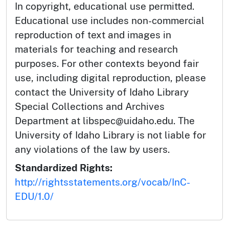
In copyright, educational use permitted.
Educational use includes non-commercial
reproduction of text and images in
materials for teaching and research
purposes. For other contexts beyond fair
use, including digital reproduction, please
contact the University of Idaho Library
Special Collections and Archives
Department at libspec@uidaho.edu. The
University of Idaho Library is not liable for
any violations of the law by users.
Standardized Rights:
http://rightsstatements.org/vocab/InC-
EDU/1.0/