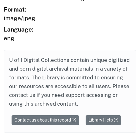
Format:
image/jpeg
Language:
eng
U of I Digital Collections contain unique digitized
and born digital archival materials in a variety of
formats. The Library is committed to ensuring
our resources are accessible to all users. Please
contact us if you need support accessing or
using this archived content.
Contact us about this record
Library Help