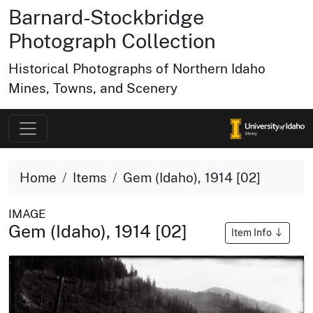
Barnard-Stockbridge
Photograph Collection
Historical Photographs of Northern Idaho
Mines, Towns, and Scenery
Home
Items
Gem (Idaho), 1914 [02]
IMAGE
Gem (Idaho), 1914 [02]
Item Info