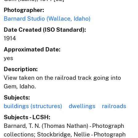
Photographer:
Barnard Studio (Wallace, Idaho)
Date Created (ISO Standard):
1914
Approximated Date:
yes
Description:
View taken on the railroad track going into
Gem, Idaho.
Subjects:
buildings (structures)
dwellings
railroads
Subjects - LCSH:
Barnard, T. N. (Thomas Nathan) - Photograph
collections; Stockbridge, Nellie - Photograph