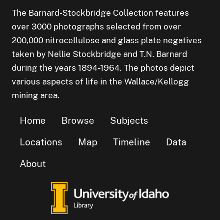
The Barnard-Stockbridge Collection features
over 3000 photographs selected from over
200,000 nitrocellulose and glass plate negatives
taken by Nellie Stockbridge and T.N. Barnard
during the years 1894-1964. The photos depict
various aspects of life in the Wallace/Kellogg
mining area.
Home
Browse
Subjects
Locations
Map
Timeline
Data
About