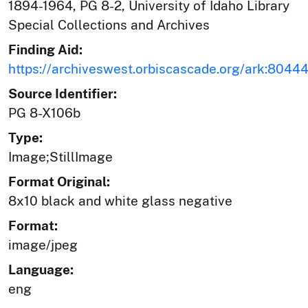
1894-1964, PG 8-2, University of Idaho Library
Special Collections and Archives
Finding Aid:
https://archiveswest.orbiscascade.org/ark:804
Source Identifier:
PG 8-X106b
Type:
Image;StillImage
Format Original:
8x10 black and white glass negative
Format:
image/jpeg
Language:
eng