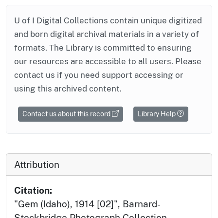
U of I Digital Collections contain unique digitized
and born digital archival materials in a variety of
formats. The Library is committed to ensuring
our resources are accessible to all users. Please
contact us if you need support accessing or
using this archived content.
Contact us about this record
Library Help
Attribution
Citation:
"Gem (Idaho), 1914 [02]", Barnard-
Stockbridge Photograph Collection,