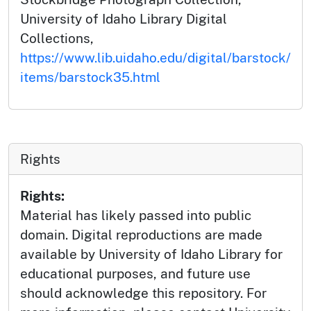
University of Idaho Library Digital
Collections,
https://www.lib.uidaho.edu/digital/barstock/
items/barstock35.html
Rights
Rights:
Material has likely passed into public
domain. Digital reproductions are made
available by University of Idaho Library for
educational purposes, and future use
should acknowledge this repository. For