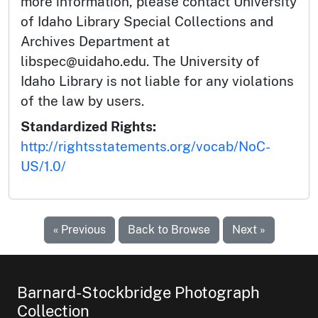
more information, please contact University
of Idaho Library Special Collections and
Archives Department at
libspec@uidaho.edu. The University of
Idaho Library is not liable for any violations
of the law by users.
Standardized Rights:
http://rightsstatements.org/vocab/NoC-
US/1.0/
« Previous
Back to Browse
Next »
Barnard-Stockbridge Photograph
Collection