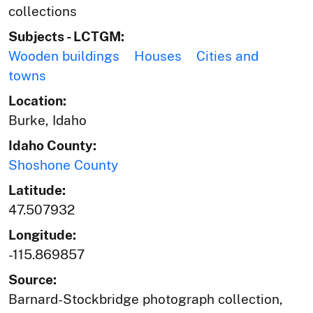
collections
Subjects - LCTGM:
Wooden buildings
Houses
Cities and
towns
Location:
Burke, Idaho
Idaho County:
Shoshone County
Latitude:
47.507932
Longitude:
-115.869857
Source:
Barnard-Stockbridge photograph collection,