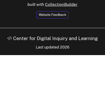
built with
CollectionBuilder
Website Feedback
Center for Digital Inquiry and Learning
Last updated 2026