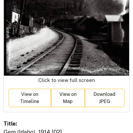
Click to view full screen
View on
View on
Download
Timeline
Map
JPEG
Title:
Gem (Idaho), 1914 [02]