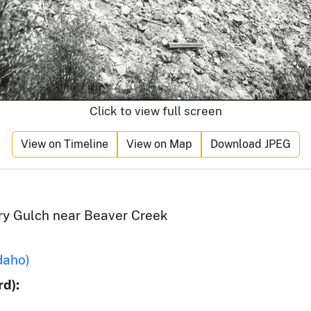
Click to view full screen
View on Timeline
View on Map
Download JPEG
Dry Gulch near Beaver Creek
daho)
d):