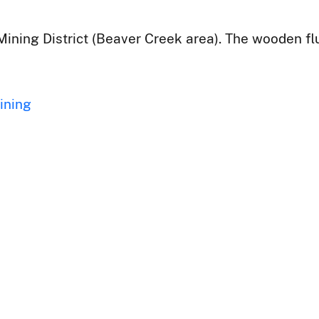
Mining District (Beaver Creek area). The wooden flu
ining