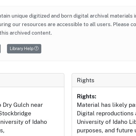
ntain unique digitized and born digital archival materials 
ring our resources are accessible to all users. Please c
this archived content.
Library Help
Rights
Rights:
o Dry Gulch near
Material has likely pa
Stockbridge
Digital reproductions
niversity of Idaho
University of Idaho Li
s,
purposes, and future