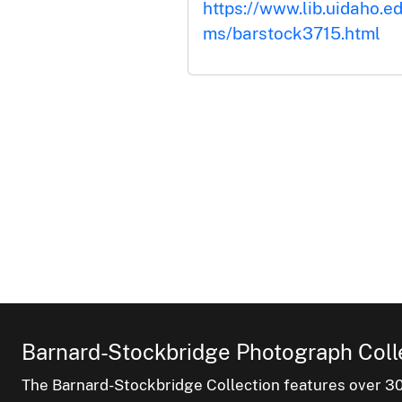
https://www.lib.uidaho.ed
ms/barstock3715.html
Barnard-Stockbridge Photograph Coll
The Barnard-Stockbridge Collection features over 3