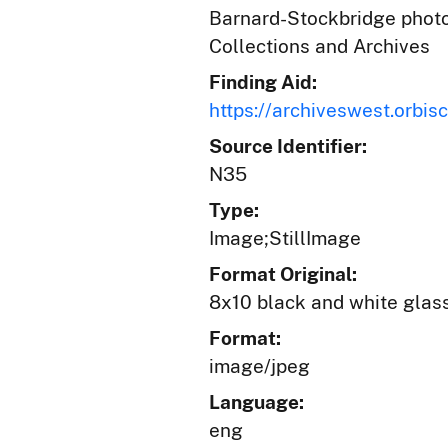
Barnard-Stockbridge photog
Collections and Archives
Finding Aid:
https://archiveswest.orb
Source Identifier:
N35
Type:
Image;StillImage
Format Original:
8x10 black and white glas
Format:
image/jpeg
Language:
eng