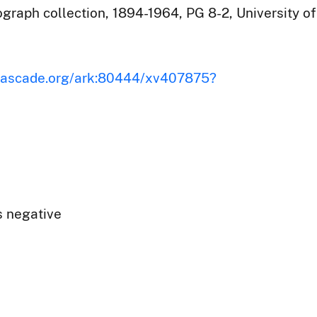
raph collection, 1894-1964, PG 8-2, University of
iscascade.org/ark:80444/xv407875?
s negative