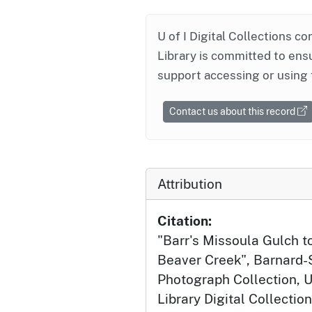
U of I Digital Collections co
Library is committed to ensu
support accessing or using 
Contact us about this record
Attribution
Citation:
"Barr's Missoula Gulch t
Beaver Creek", Barnard-
Photograph Collection, U
Library Digital Collection