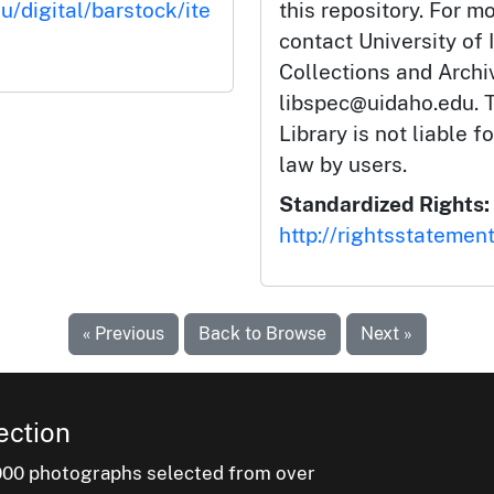
u/digital/barstock/ite
this repository. For m
contact University of 
Collections and Arch
libspec@uidaho.edu. T
Library is not liable f
law by users.
Standardized Rights:
http://rightsstatemen
« Previous
Back to Browse
Next »
ection
000 photographs selected from over