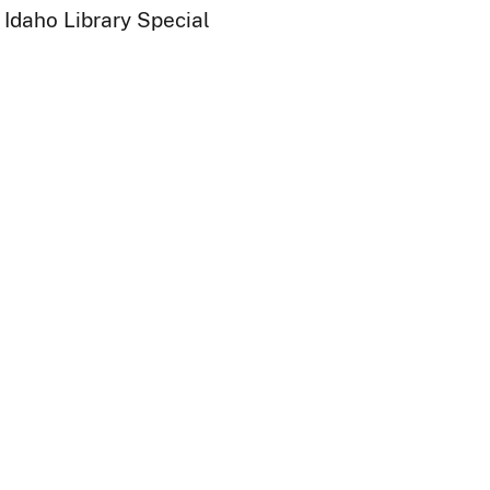
 Idaho Library Special