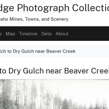
dge Photograph Collecti
Idaho Mines, Towns, and Scenery
s
Map
Timeline
Data
About
lch to Dry Gulch near Beaver Creek
 to Dry Gulch near Beaver Cre