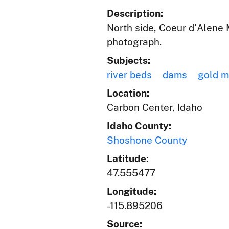
Description:
North side, Coeur d'Alene 
photograph.
Subjects:
river beds
dams
gold m
Location:
Carbon Center, Idaho
Idaho County:
Shoshone County
Latitude:
47.555477
Longitude:
-115.895206
Source: