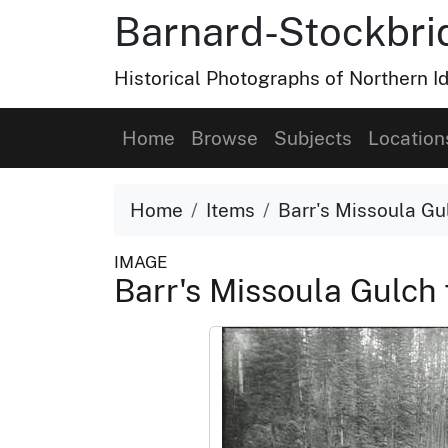
Barnard-Stockbri
Historical Photographs of Northern 
Home
Browse
Subjects
Location
Home
Items
Barr's Missoula Gu
IMAGE
Barr's Missoula Gulch