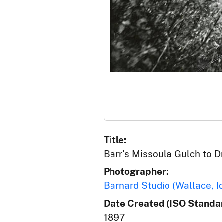
Title:
Barr's Missoula Gulch to 
Photographer:
Barnard Studio (Wallace, I
Date Created (ISO Standar
1897