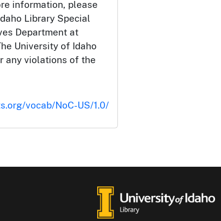
ore information, please
Idaho Library Special
ives Department at
he University of Idaho
or any violations of the
ts.org/vocab/NoC-US/1.0/