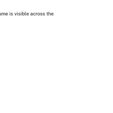
me is visible across the