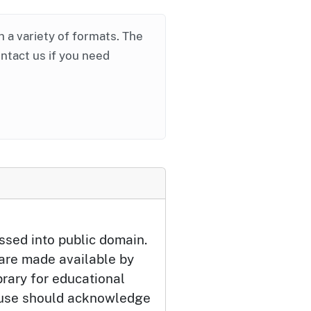
in a variety of formats. The
ontact us if you need
ssed into public domain.
 are made available by
brary for educational
 use should acknowledge