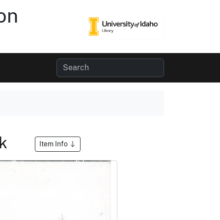
on
ek
Item Info