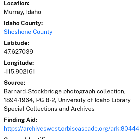
Location:
Murray, Idaho
Idaho County:
Shoshone County
Latitude:
47.627039
Longitude:
-115.902161
Source:
Barnard-Stockbridge photograph collection,
1894-1964, PG 8-2, University of Idaho Library
Special Collections and Archives
Finding Aid:
https://archiveswest.orbiscascade.org/ark:804