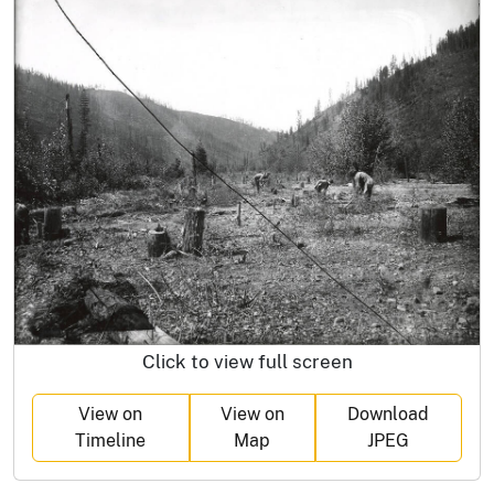
Click to view full screen
View on
View on
Download
Timeline
Map
JPEG