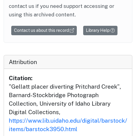
contact us if you need support accessing or
using this archived content.
Contact us about this record
Library Help
Attribution
Citation:
"Gellatt placer diverting Pritchard Creek",
Barnard-Stockbridge Photograph
Collection, University of Idaho Library
Digital Collections,
https://www.lib.uidaho.edu/digital/barstock/
items/barstock3950.html