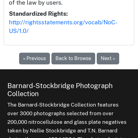
of the law by users.
Standardized Rights:
http://rightsstatements.org/vocab/NoC-
US/1.0/
« Previous
Back to Browse
Next »
Barnard-Stockbridge Photograph
Collection
The Barnard-Stockbridge Collection features
over 3000 photographs selected from over
200,000 nitrocellulose and glass plate negatives
taken by Nellie Stockbridge and T.N. Barnard