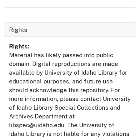
Rights
Rights:
Material has likely passed into public
domain. Digital reproductions are made
available by University of Idaho Library for
educational purposes, and future use
should acknowledge this repository. For
more information, please contact University
of Idaho Library Special Collections and
Archives Department at
libspec@uidaho.edu. The University of
Idaho Library is not liable for any violations