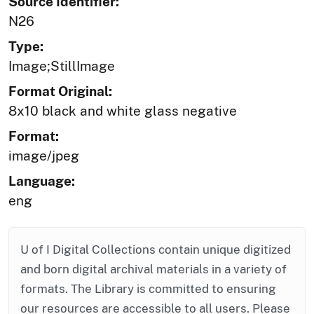
Source Identifier:
N26
Type:
Image;StillImage
Format Original:
8x10 black and white glass negative
Format:
image/jpeg
Language:
eng
U of I Digital Collections contain unique digitized
and born digital archival materials in a variety of
formats. The Library is committed to ensuring
our resources are accessible to all users. Please