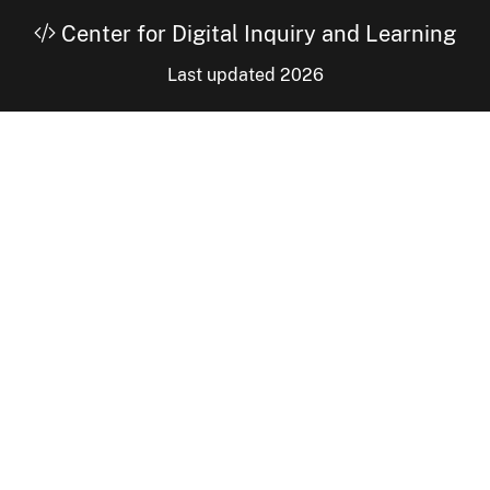
Center for Digital Inquiry and Learning
Last updated 2026