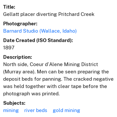
Title:
Gellatt placer diverting Pritchard Creek
Photographer:
Barnard Studio (Wallace, Idaho)
Date Created (ISO Standard):
1897
Description:
North side, Coeur d'Alene Mining District
(Murray area). Men can be seen preparing the
deposit beds for panning. The cracked negative
was held together with clear tape before the
photograph was printed.
Subjects:
mining
river beds
gold mining