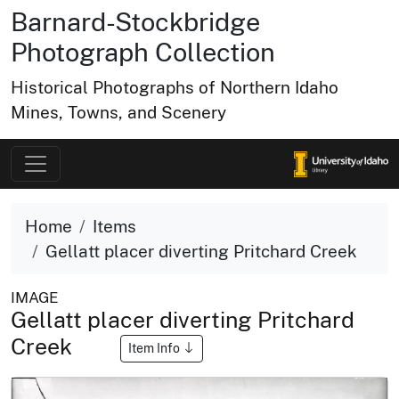
Barnard-Stockbridge
Photograph Collection
Historical Photographs of Northern Idaho
Mines, Towns, and Scenery
Home
Items
Gellatt placer diverting Pritchard Creek
IMAGE
Gellatt placer diverting Pritchard
Creek
Item Info