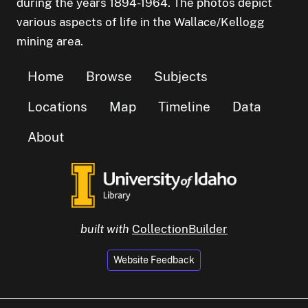
during the years 1894-1964. The photos depict
various aspects of life in the Wallace/Kellogg
mining area.
Home
Browse
Subjects
Locations
Map
Timeline
Data
About
built with
CollectionBuilder
Website Feedback