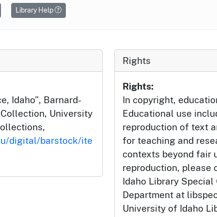
Library Help
Rights
Rights:
e, Idaho", Barnard-
In copyright, educatio
ollection, University
Educational use incl
ollections,
reproduction of text 
u/digital/barstock/ite
for teaching and rese
contexts beyond fair u
reproduction, please c
Idaho Library Special
Department at libspe
University of Idaho Lib