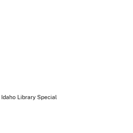
 Idaho Library Special