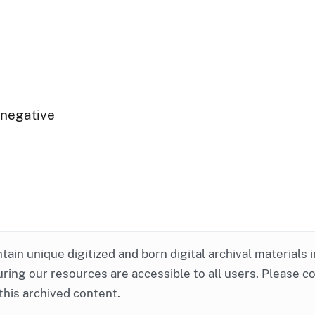
 negative
ntain unique digitized and born digital archival materials 
ring our resources are accessible to all users. Please c
this archived content.