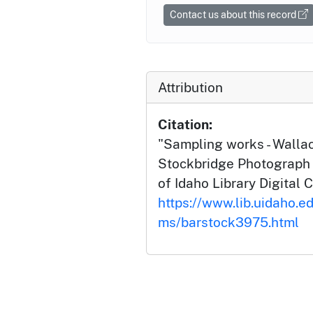
Contact us about this record
Attribution
Citation:
"Sampling works - Wallac
Stockbridge Photograph C
of Idaho Library Digital C
https://www.lib.uidaho.ed
ms/barstock3975.html