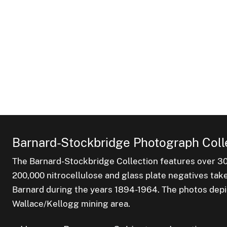
Barnard-Stockbridge Photograph Coll
The Barnard-Stockbridge Collection features over 3
200,000 nitrocellulose and glass plate negatives tak
Barnard during the years 1894-1964. The photos depict
Wallace/Kellogg mining area.