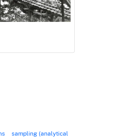
ns
sampling (analytical