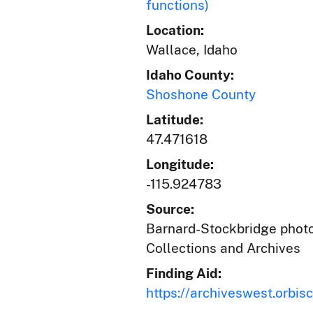
functions)
Location:
Wallace, Idaho
Idaho County:
Shoshone County
Latitude:
47.471618
Longitude:
-115.924783
Source:
Barnard-Stockbridge photog
Collections and Archives
Finding Aid:
https://archiveswest.orb