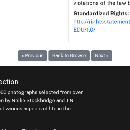
violations of the law 
Standardized Rights:
http://rightsstatemen
EDU/1.0/
« Previous
Back to Browse
Next »
ection
000 photographs selected from over
en by Nellie Stockbridge and T.N.
 various aspects of life in the