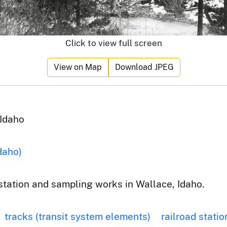
Click to view full screen
View on Map
Download JPEG
 Idaho
daho)
 station and sampling works in Wallace, Idaho.
tracks (transit system elements)
railroad statio