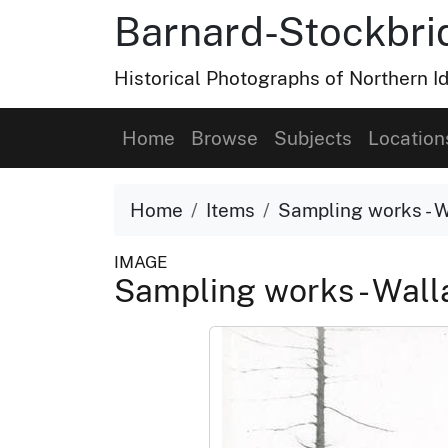
Barnard-Stockbri
Historical Photographs of Northern 
Home
Browse
Subjects
Location
Home
Items
Sampling works - W
IMAGE
Sampling works - Wall