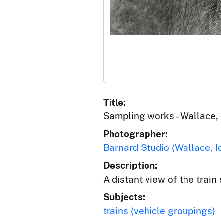
Title:
Sampling works - Wallace,
Photographer:
Barnard Studio (Wallace, I
Description:
A distant view of the train
Subjects:
trains (vehicle groupings)