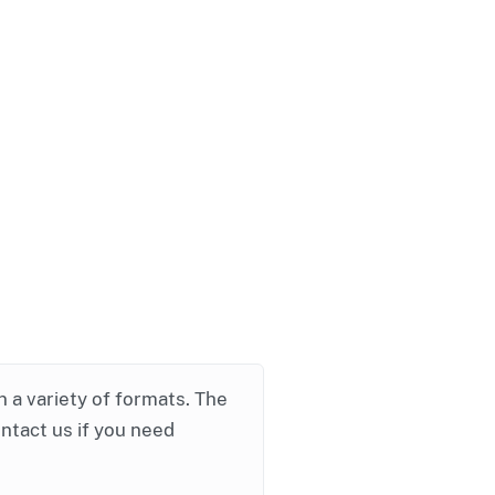
in a variety of formats. The
ontact us if you need