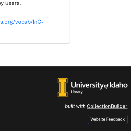
by users.
ts.org/vocab/InC-
built with
CollectionBuilder
Website Feedback