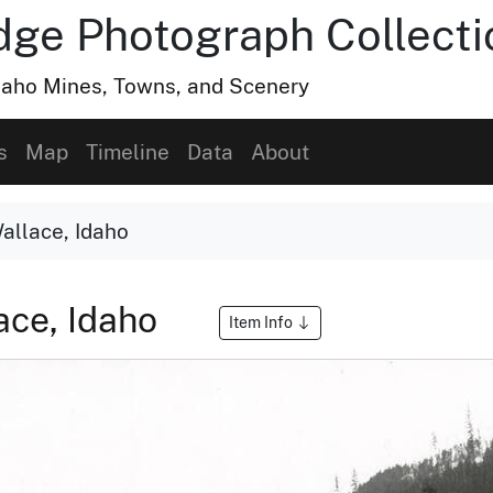
dge Photograph Collecti
Idaho Mines, Towns, and Scenery
s
Map
Timeline
Data
About
allace, Idaho
ace, Idaho
Item Info