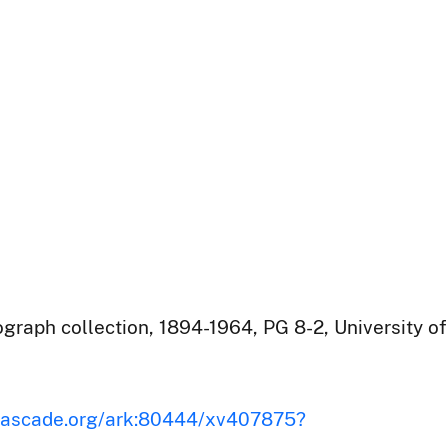
raph collection, 1894-1964, PG 8-2, University of
iscascade.org/ark:80444/xv407875?