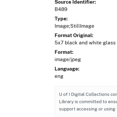
Source Identifier:
B489
Type:
Image;StillImage
Format Original:
5x7 black and white glass
Format:
image/jpeg
Language:
eng
U of I Digital Collections co
Library is committed to ensu
support accessing or using 