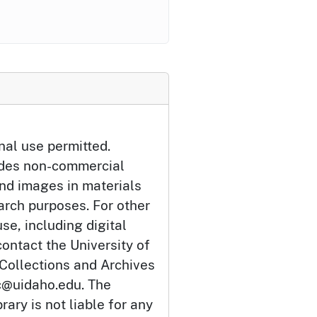
nal use permitted.
udes non-commercial
and images in materials
arch purposes. For other
se, including digital
ontact the University of
 Collections and Archives
c@uidaho.edu. The
rary is not liable for any