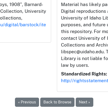
oys, 1908", Barnard-
Material has likely pa
ollection, University
Digital reproductions
ollections,
University of Idaho Li
u/digital/barstock/ite
purposes, and future
this repository. For m
contact University of 
Collections and Arch
libspec@uidaho.edu. T
Library is not liable f
law by users.
Standardized Rights:
http://rightsstatemen
« Previous
Back to Browse
Next »