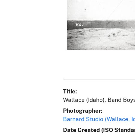
Title:
Wallace (Idaho), Band Boy
Photographer:
Barnard Studio (Wallace, I
Date Created (ISO Standar