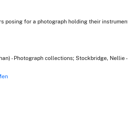
posing for a photograph holding their instruments
han) - Photograph collections; Stockbridge, Nellie 
Men