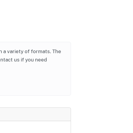
in a variety of formats. The
ontact us if you need