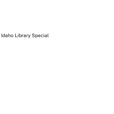
 Idaho Library Special