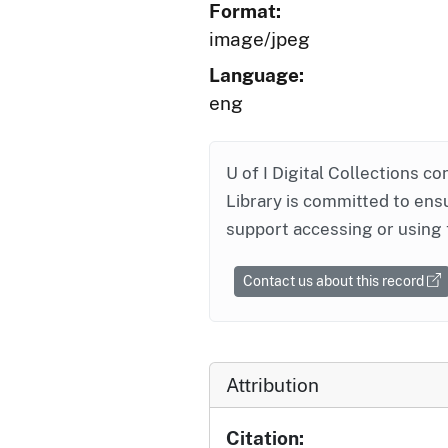
Format:
image/jpeg
Language:
eng
U of I Digital Collections co
Library is committed to ensu
support accessing or using 
Contact us about this record
Attribution
Citation: