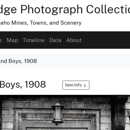
dge Photograph Collecti
Idaho Mines, Towns, and Scenery
s
Map
Timeline
Data
About
and Boys, 1908
 Boys, 1908
Item Info