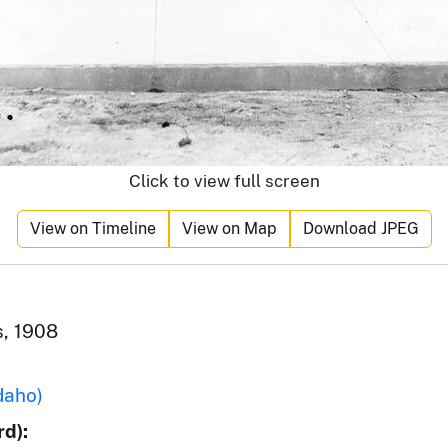
Click to view full screen
View on Timeline
View on Map
Download JPEG
s, 1908
daho)
d):