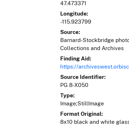
47.473371
Longitude:
-115.923799
Source:
Barnard-Stockbridge photog
Collections and Archives
Finding Aid:
https://archiveswest.orb
Source Identifier:
PG 8-X050
Type:
Image;StillImage
Format Original:
8x10 black and white glas