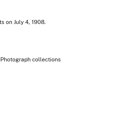
 on July 4, 1908.
- Photograph collections