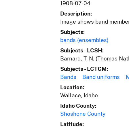
1908-07-04
Description:
Image shows band members 
Subjects:
bands (ensembles)
Subjects - LCSH:
Barnard, T. N. (Thomas Nat
Subjects - LCTGM:
Bands
Band uniforms
Location:
Wallace, Idaho
Idaho County:
Shoshone County
Latitude: