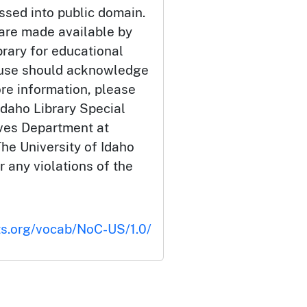
ssed into public domain.
 are made available by
brary for educational
 use should acknowledge
ore information, please
Idaho Library Special
ives Department at
he University of Idaho
or any violations of the
ts.org/vocab/NoC-US/1.0/