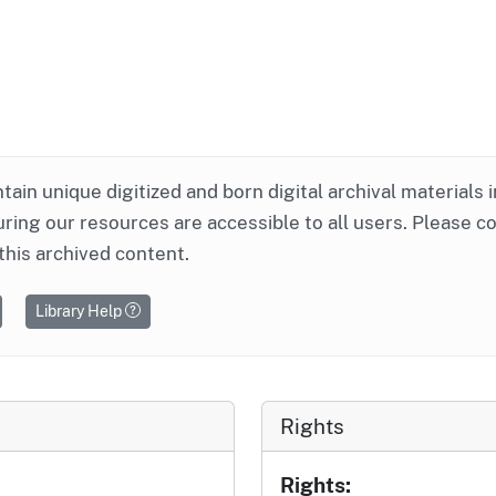
ntain unique digitized and born digital archival materials 
ring our resources are accessible to all users. Please c
this archived content.
Library Help
Rights
Rights: