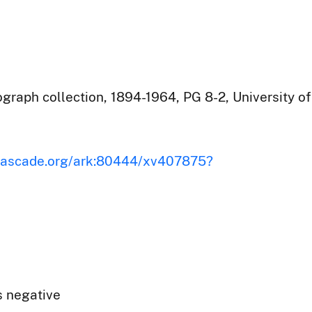
raph collection, 1894-1964, PG 8-2, University of
iscascade.org/ark:80444/xv407875?
s negative