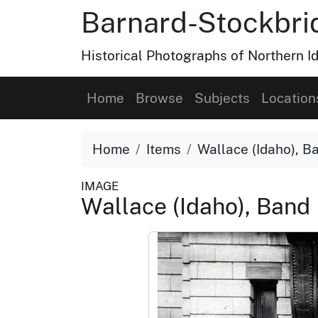
Barnard-Stockbri
Historical Photographs of Northern 
Home
Browse
Subjects
Location
Home
Items
Wallace (Idaho), B
IMAGE
Wallace (Idaho), Band