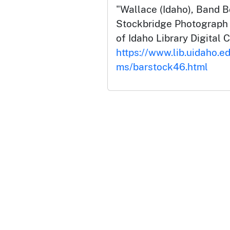
"Wallace (Idaho), Band B
Stockbridge Photograph C
of Idaho Library Digital C
https://www.lib.uidaho.ed
ms/barstock46.html