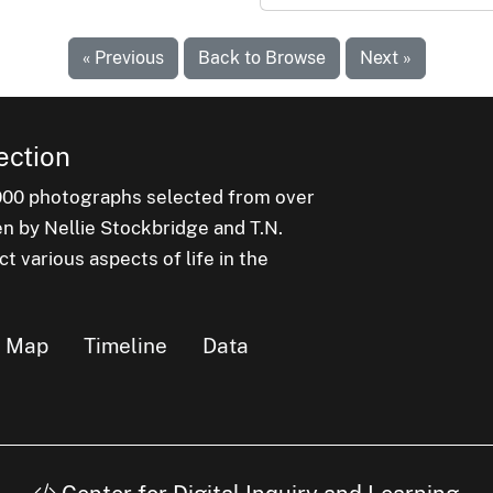
« Previous
Back to Browse
Next »
ection
000 photographs selected from over
en by Nellie Stockbridge and T.N.
 various aspects of life in the
Map
Timeline
Data