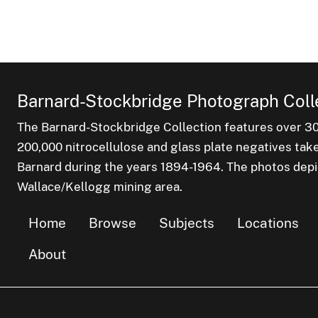
Barnard-Stockbridge Photograph Coll
The Barnard-Stockbridge Collection features over 3
200,000 nitrocellulose and glass plate negatives tak
Barnard during the years 1894-1964. The photos depict
Wallace/Kellogg mining area.
Home
Browse
Subjects
Locations
About