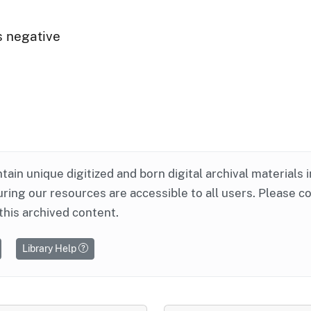
s negative
ntain unique digitized and born digital archival materials 
ring our resources are accessible to all users. Please c
this archived content.
Library Help