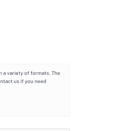
in a variety of formats. The
ontact us if you need