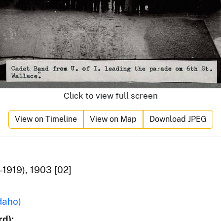
Click to view full screen
View on Timeline
View on Map
Download JPEG
1919), 1903 [02]
daho)
d):