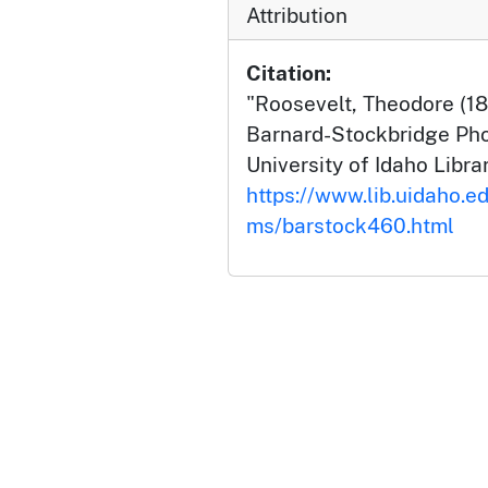
Attribution
Citation:
"Roosevelt, Theodore (18
Barnard-Stockbridge Pho
University of Idaho Librar
https://www.lib.uidaho.ed
ms/barstock460.html