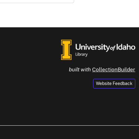
built with
CollectionBuilder
Website Feedback