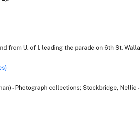
d from U. of I. leading the parade on 6th St. Walla
es)
han) - Photograph collections; Stockbridge, Nellie 