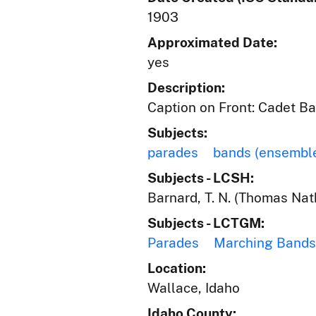
1903
Approximated Date:
yes
Description:
Caption on Front: Cadet Ban
Subjects:
parades
bands (ensembl
Subjects - LCSH:
Barnard, T. N. (Thomas Nat
Subjects - LCTGM:
Parades
Marching Bands
Location:
Wallace, Idaho
Idaho County: