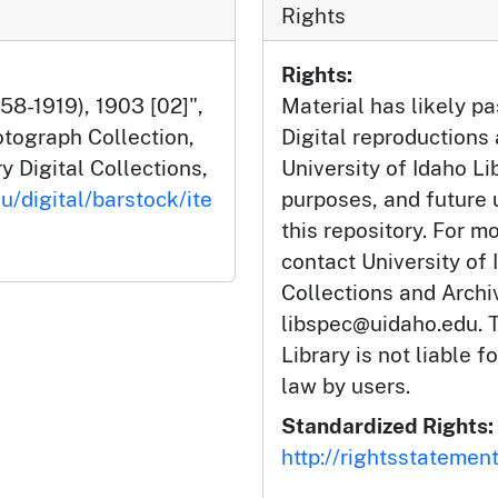
Rights
Rights:
58-1919), 1903 [02]",
Material has likely pa
tograph Collection,
Digital reproductions
y Digital Collections,
University of Idaho Li
u/digital/barstock/ite
purposes, and future
this repository. For m
contact University of 
Collections and Arch
libspec@uidaho.edu. T
Library is not liable f
law by users.
Standardized Rights:
http://rightsstatemen