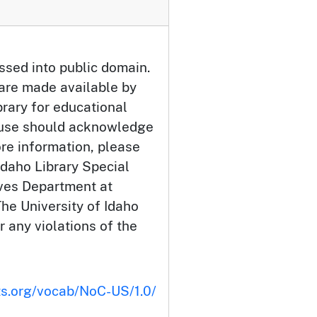
ssed into public domain.
 are made available by
brary for educational
 use should acknowledge
ore information, please
Idaho Library Special
ives Department at
he University of Idaho
or any violations of the
ts.org/vocab/NoC-US/1.0/