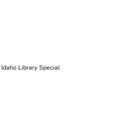
 Idaho Library Special