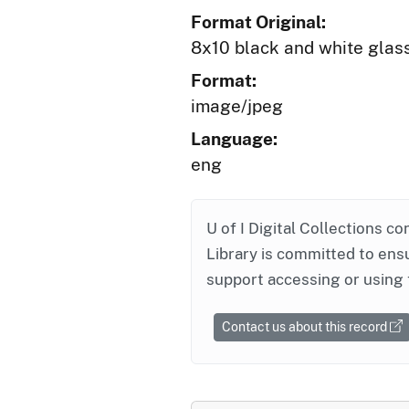
Format Original:
8x10 black and white glas
Format:
image/jpeg
Language:
eng
U of I Digital Collections co
Library is committed to ensu
support accessing or using 
Contact us about this record