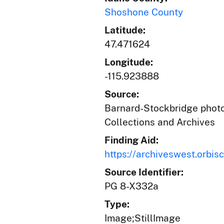
Shoshone County
Latitude:
47.471624
Longitude:
-115.923888
Source:
Barnard-Stockbridge photog
Collections and Archives
Finding Aid:
https://archiveswest.orb
Source Identifier:
PG 8-X332a
Type:
Image;StillImage