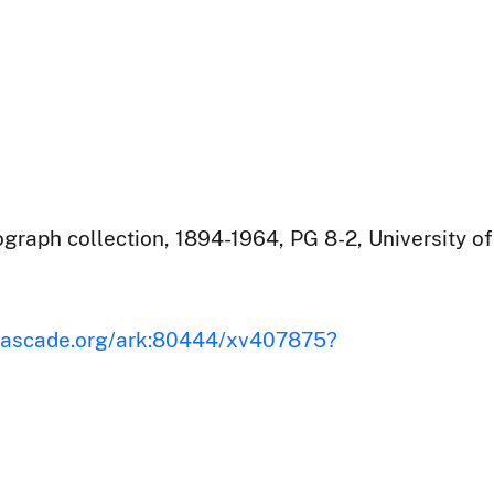
raph collection, 1894-1964, PG 8-2, University of
iscascade.org/ark:80444/xv407875?