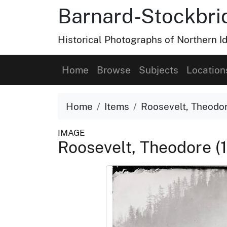
Barnard-Stockbri
Historical Photographs of Northern 
Home
Browse
Subjects
Location
Home
Items
Roosevelt, Theodor
IMAGE
Roosevelt, Theodore (