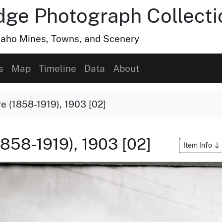
dge Photograph Collecti
Idaho Mines, Towns, and Scenery
s
Map
Timeline
Data
About
e (1858-1919), 1903 [02]
1858-1919), 1903 [02]
Item Info