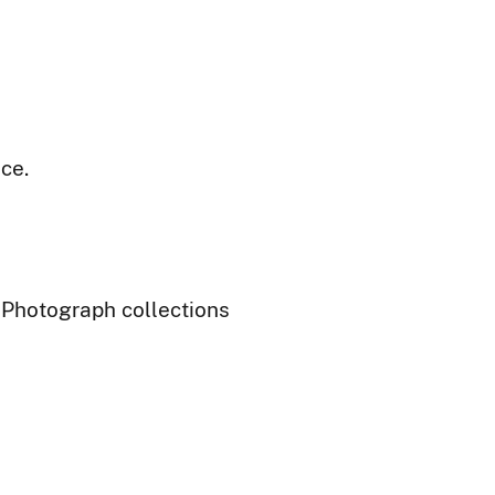
ce.
- Photograph collections