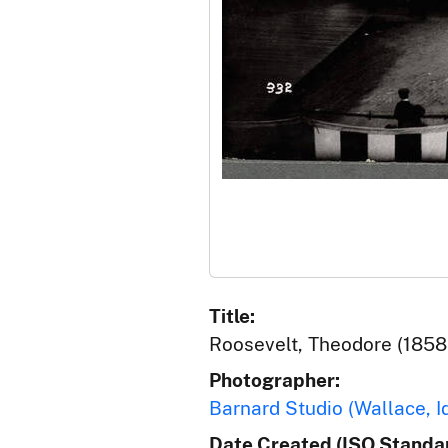
Title:
Roosevelt, Theodore (1858-
Photographer:
Barnard Studio (Wallace, I
Date Created (ISO Standar