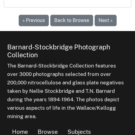
« Previous
Back to Browse
Next »
Barnard-Stockbridge Photograph
Collection
The Barnard-Stockbridge Collection features
over 3000 photographs selected from over
200,000 nitrocellulose and glass plate negatives
taken by Nellie Stockbridge and T.N. Barnard
during the years 1894-1964. The photos depict
various aspects of life in the Wallace/Kellogg
mining area.
Home
Browse
Subjects