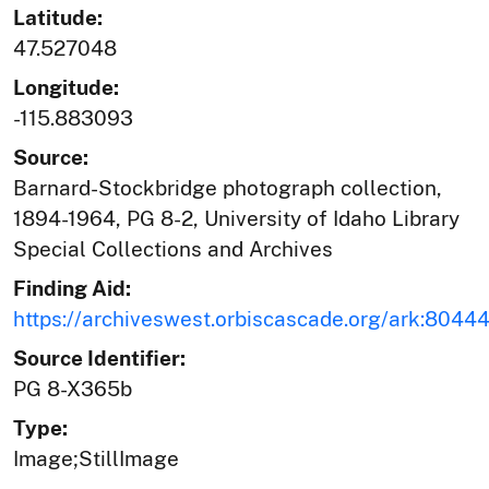
Latitude:
47.527048
Longitude:
-115.883093
Source:
Barnard-Stockbridge photograph collection,
1894-1964, PG 8-2, University of Idaho Library
Special Collections and Archives
Finding Aid:
https://archiveswest.orbiscascade.org/ark:804
Source Identifier:
PG 8-X365b
Type:
Image;StillImage