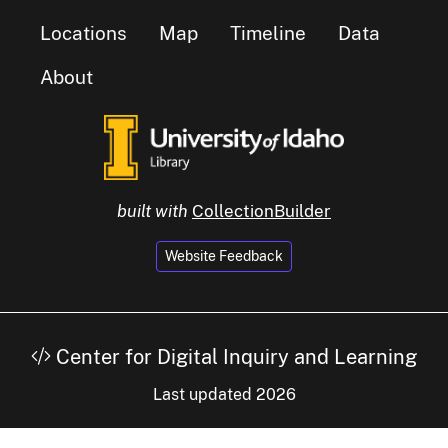
Locations
Map
Timeline
Data
About
built with
CollectionBuilder
Website Feedback
Center for Digital Inquiry and Learning
Last updated 2026