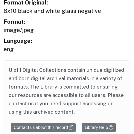
Format Original:
8x10 black and white glass negative
Format:
image/jpeg
Language:
eng
U of I Digital Collections contain unique digitized
and born digital archival materials in a variety of
formats. The Library is committed to ensuring
our resources are accessible to all users. Please
contact us if you need support accessing or
using this archived content.
Contact us about this record
Library Help