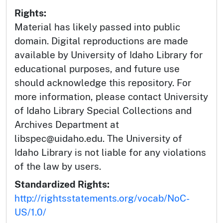
Rights:
Material has likely passed into public
domain. Digital reproductions are made
available by University of Idaho Library for
educational purposes, and future use
should acknowledge this repository. For
more information, please contact University
of Idaho Library Special Collections and
Archives Department at
libspec@uidaho.edu. The University of
Idaho Library is not liable for any violations
of the law by users.
Standardized Rights:
http://rightsstatements.org/vocab/NoC-
US/1.0/