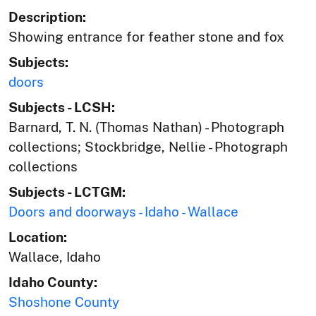
Description:
Showing entrance for feather stone and fox
Subjects:
doors
Subjects - LCSH:
Barnard, T. N. (Thomas Nathan) - Photograph
collections; Stockbridge, Nellie - Photograph
collections
Subjects - LCTGM:
Doors and doorways - Idaho - Wallace
Location:
Wallace, Idaho
Idaho County:
Shoshone County