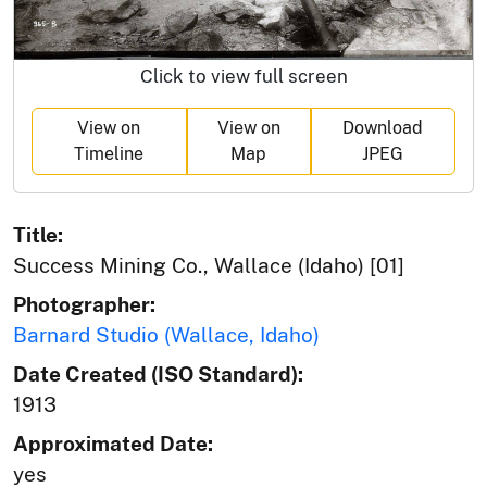
Click to view full screen
View on
View on
Download
Timeline
Map
JPEG
Title:
Success Mining Co., Wallace (Idaho) [01]
Photographer:
Barnard Studio (Wallace, Idaho)
Date Created (ISO Standard):
1913
Approximated Date:
yes