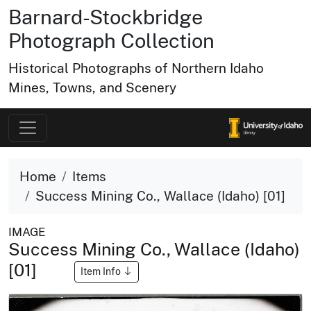
Barnard-Stockbridge
Photograph Collection
Historical Photographs of Northern Idaho
Mines, Towns, and Scenery
Home
Items
Success Mining Co., Wallace (Idaho) [01]
IMAGE
Success Mining Co., Wallace (Idaho)
[01]
Item Info