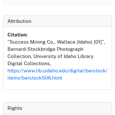
Attribution
Citation:
"Success Mining Co., Wallace (Idaho) [01]",
Barnard-Stockbridge Photograph
Collection, University of Idaho Library
Digital Collections,
https://www.lib.uidaho.edu/digital/barstock/
items/barstock506.html
Rights