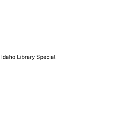
 Idaho Library Special