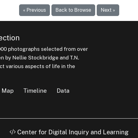
« Previous
Back to Browse
Next »
ection
000 photographs selected from over
en by Nellie Stockbridge and T.N.
 various aspects of life in the
Map
Timeline
Data
Center for Digital Inquiry and Learning