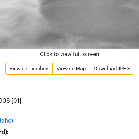
Click to view full screen
View on Timeline
View on Map
Download JPEG
906 [01]
daho)
d):