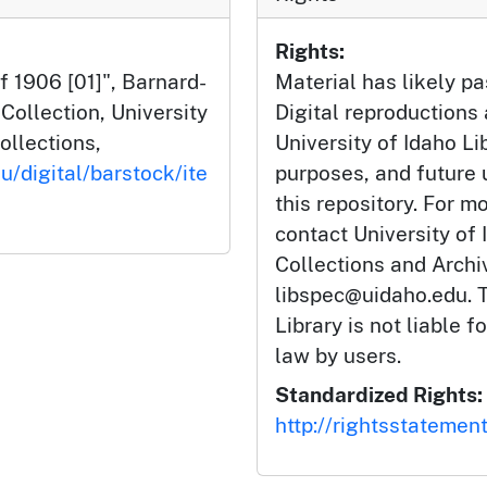
Rights:
f 1906 [01]", Barnard-
Material has likely pa
ollection, University
Digital reproductions
ollections,
University of Idaho Li
u/digital/barstock/ite
purposes, and future
this repository. For m
contact University of 
Collections and Arch
libspec@uidaho.edu. T
Library is not liable f
law by users.
Standardized Rights:
http://rightsstatemen