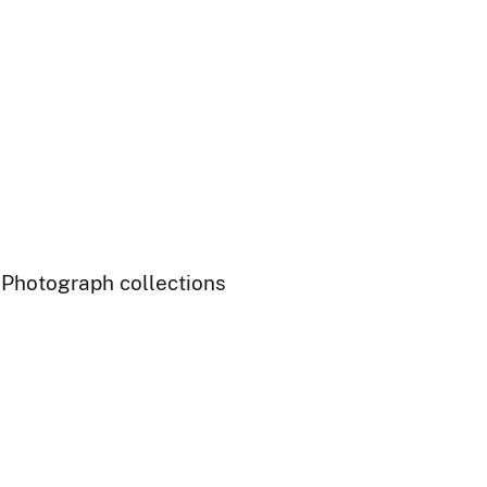
- Photograph collections