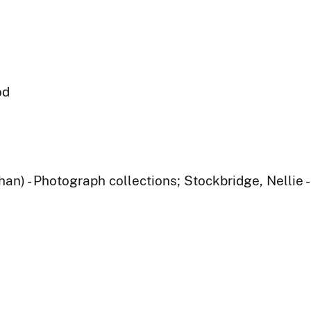
od
han) - Photograph collections; Stockbridge, Nellie 