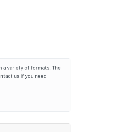
in a variety of formats. The
ontact us if you need