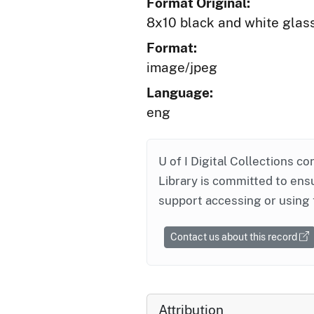
Format Original:
8x10 black and white glas
Format:
image/jpeg
Language:
eng
U of I Digital Collections co
Library is committed to ensu
support accessing or using 
Contact us about this record
Attribution