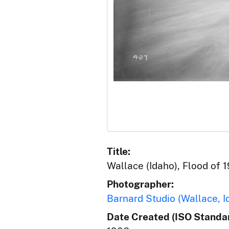
Title:
Wallace (Idaho), Flood of 1
Photographer:
Barnard Studio (Wallace, I
Date Created (ISO Standar