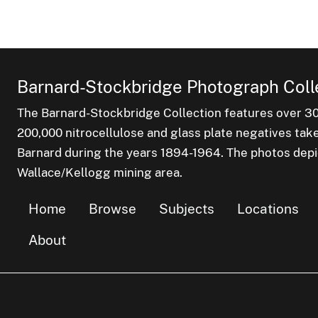
Barnard-Stockbridge Photograph Coll
The Barnard-Stockbridge Collection features over 3
200,000 nitrocellulose and glass plate negatives tak
Barnard during the years 1894-1964. The photos depict
Wallace/Kellogg mining area.
Home
Browse
Subjects
Locations
About