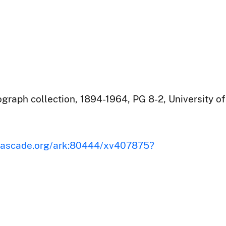
raph collection, 1894-1964, PG 8-2, University of
iscascade.org/ark:80444/xv407875?