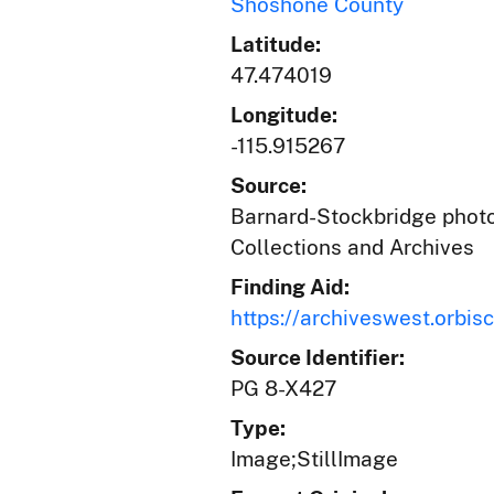
Shoshone County
Latitude:
47.474019
Longitude:
-115.915267
Source:
Barnard-Stockbridge photog
Collections and Archives
Finding Aid:
https://archiveswest.orb
Source Identifier:
PG 8-X427
Type:
Image;StillImage