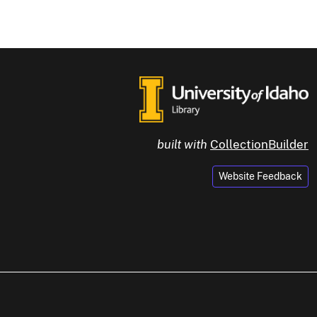
built with
CollectionBuilder
Website Feedback