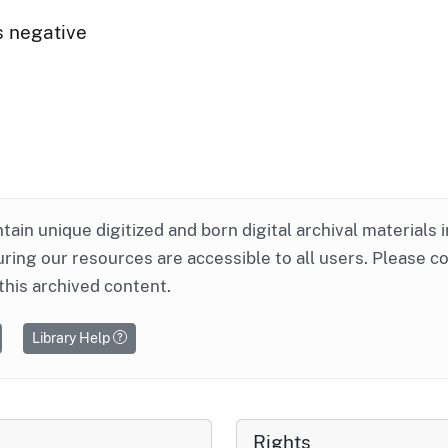
s negative
ntain unique digitized and born digital archival materials 
ring our resources are accessible to all users. Please c
this archived content.
Library Help
Rights