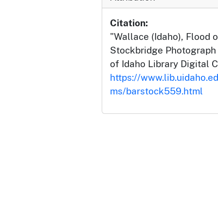
Citation:
"Wallace (Idaho), Flood o
Stockbridge Photograph C
of Idaho Library Digital C
https://www.lib.uidaho.ed
ms/barstock559.html