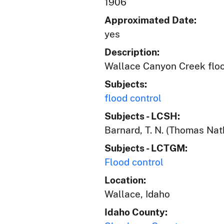
1906
Approximated Date:
yes
Description:
Wallace Canyon Creek flo
Subjects:
flood control
Subjects - LCSH:
Barnard, T. N. (Thomas Nat
Subjects - LCTGM:
Flood control
Location:
Wallace, Idaho
Idaho County: