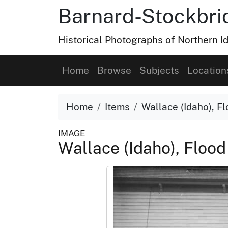
Barnard-Stockbri
Historical Photographs of Northern 
Home
Browse
Subjects
Location
Home
Items
Wallace (Idaho), Fl
IMAGE
Wallace (Idaho), Flood