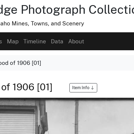
dge Photograph Collecti
Idaho Mines, Towns, and Scenery
s
Map
Timeline
Data
About
ood of 1906 [01]
 of 1906 [01]
Item Info