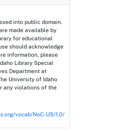
ssed into public domain.
 are made available by
brary for educational
 use should acknowledge
ore information, please
Idaho Library Special
ives Department at
he University of Idaho
or any violations of the
ts.org/vocab/NoC-US/1.0/