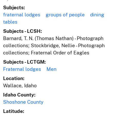
Subjects:
fraternal lodges
groups of people
dining
tables
Subjects - LCSH:
Barnard, T. N. (Thomas Nathan) - Photograph
collections; Stockbridge, Nellie - Photograph
collections; Fraternal Order of Eagles
Subjects - LCTGM:
Fraternal lodges
Men
Location:
Wallace, Idaho
Idaho County:
Shoshone County
Latitude: