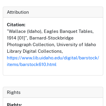
Attribution
Citation:
"Wallace (Idaho), Eagles Banquet Tables,
1914 [01]", Barnard-Stockbridge
Photograph Collection, University of Idaho
Library Digital Collections,
https://www.lib.uidaho.edu/digital/barstock/
items/barstock610.html
Rights
Rights: