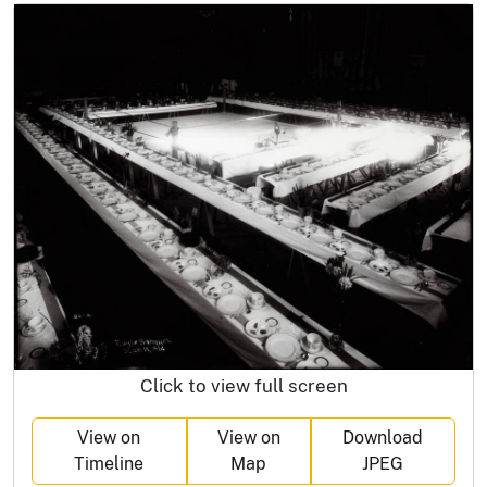
Click to view full screen
View on
View on
Download
Timeline
Map
JPEG