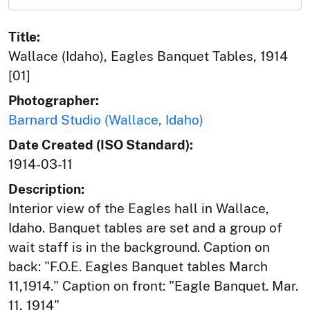
Title:
Wallace (Idaho), Eagles Banquet Tables, 1914
[01]
Photographer:
Barnard Studio (Wallace, Idaho)
Date Created (ISO Standard):
1914-03-11
Description:
Interior view of the Eagles hall in Wallace,
Idaho. Banquet tables are set and a group of
wait staff is in the background. Caption on
back: "F.O.E. Eagles Banquet tables March
11,1914." Caption on front: "Eagle Banquet. Mar.
11, 1914"