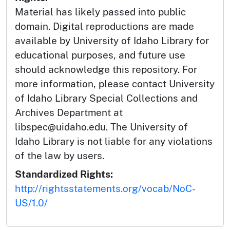
Material has likely passed into public
domain. Digital reproductions are made
available by University of Idaho Library for
educational purposes, and future use
should acknowledge this repository. For
more information, please contact University
of Idaho Library Special Collections and
Archives Department at
libspec@uidaho.edu. The University of
Idaho Library is not liable for any violations
of the law by users.
Standardized Rights:
http://rightsstatements.org/vocab/NoC-
US/1.0/