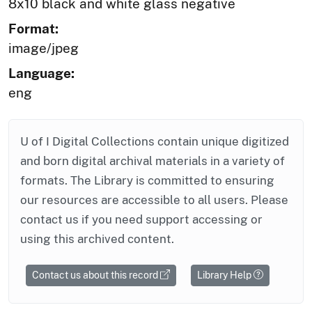
8x10 black and white glass negative
Format:
image/jpeg
Language:
eng
U of I Digital Collections contain unique digitized
and born digital archival materials in a variety of
formats. The Library is committed to ensuring
our resources are accessible to all users. Please
contact us if you need support accessing or
using this archived content.
Contact us about this record
Library Help