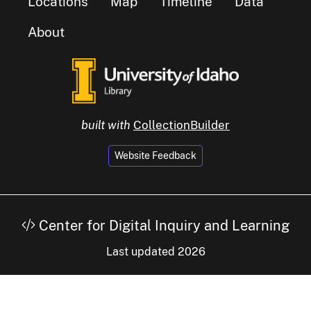
Locations
Map
Timeline
Data
About
built with
CollectionBuilder
Website Feedback
Center for Digital Inquiry and Learning
Last updated 2026