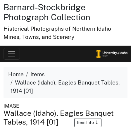
Barnard-Stockbridge
Photograph Collection
Historical Photographs of Northern Idaho
Mines, Towns, and Scenery
Home
Items
Wallace (Idaho), Eagles Banquet Tables,
1914 [01]
IMAGE
Wallace (Idaho), Eagles Banquet
Tables, 1914 [01]
Item Info