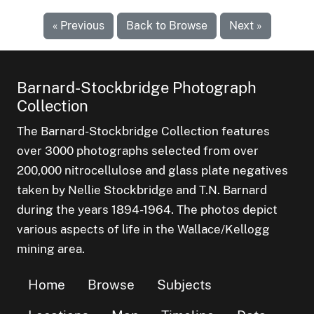
« Previous
Back to Browse
Next »
Barnard-Stockbridge Photograph
Collection
The Barnard-Stockbridge Collection features
over 3000 photographs selected from over
200,000 nitrocellulose and glass plate negatives
taken by Nellie Stockbridge and T.N. Barnard
during the years 1894-1964. The photos depict
various aspects of life in the Wallace/Kellogg
mining area.
Home
Browse
Subjects