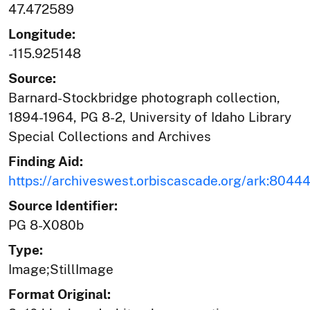
47.472589
Longitude:
-115.925148
Source:
Barnard-Stockbridge photograph collection,
1894-1964, PG 8-2, University of Idaho Library
Special Collections and Archives
Finding Aid:
https://archiveswest.orbiscascade.org/ark:804
Source Identifier:
PG 8-X080b
Type:
Image;StillImage
Format Original: