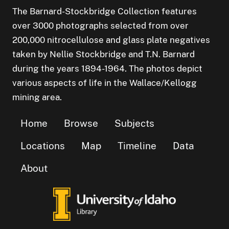
The Barnard-Stockbridge Collection features
over 3000 photographs selected from over
200,000 nitrocellulose and glass plate negatives
taken by Nellie Stockbridge and T.N. Barnard
during the years 1894-1964. The photos depict
various aspects of life in the Wallace/Kellogg
mining area.
Home
Browse
Subjects
Locations
Map
Timeline
Data
About