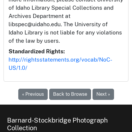
of Idaho Library Special Collections and
Archives Department at
libspec@uidaho.edu. The University of
Idaho Library is not liable for any violations
of the law by users.
Standardized Rights:
http://rightsstatements.org/vocab/NoC-
US/1.0/
« Previous
Back to Browse
Next »
Barnard-Stockbridge Photograph
Collection