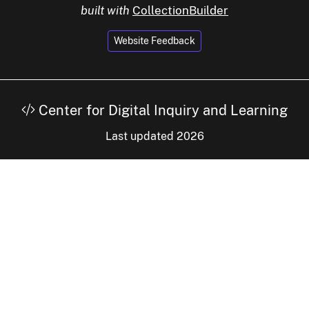
built with
CollectionBuilder
Website Feedback
Center for Digital Inquiry and Learning
Last updated 2026