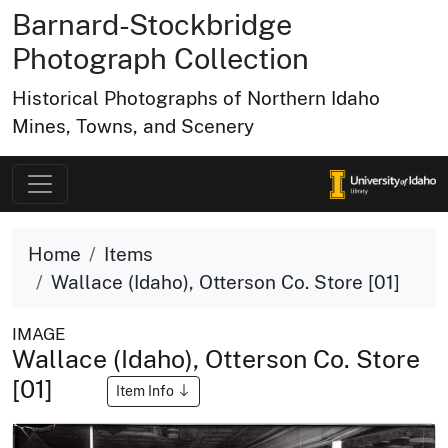
Barnard-Stockbridge
Photograph Collection
Historical Photographs of Northern Idaho
Mines, Towns, and Scenery
Home
Items
Wallace (Idaho), Otterson Co. Store [01]
IMAGE
Wallace (Idaho), Otterson Co. Store
[01]
Item Info