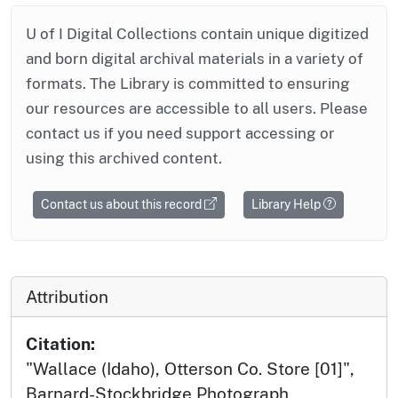
U of I Digital Collections contain unique digitized
and born digital archival materials in a variety of
formats. The Library is committed to ensuring
our resources are accessible to all users. Please
contact us if you need support accessing or
using this archived content.
Contact us about this record
Library Help
Attribution
Citation:
"Wallace (Idaho), Otterson Co. Store [01]",
Barnard-Stockbridge Photograph