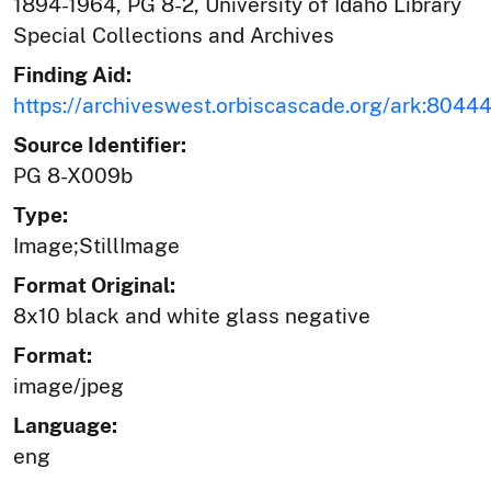
1894-1964, PG 8-2, University of Idaho Library
Special Collections and Archives
Finding Aid:
https://archiveswest.orbiscascade.org/ark:804
Source Identifier:
PG 8-X009b
Type:
Image;StillImage
Format Original:
8x10 black and white glass negative
Format:
image/jpeg
Language:
eng