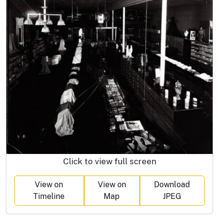
Click to view full screen
View on
View on
Download
Timeline
Map
JPEG