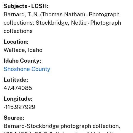
Subjects - LCSH:
Barnard, T. N. (Thomas Nathan) - Photograph
collections; Stockbridge, Nellie - Photograph
collections
Location:
Wallace, Idaho
Idaho County:
Shoshone County
Latitude:
47.474085
Longitude:
-115.927929
Source:
Barnard-Stockbridge photograph collection,