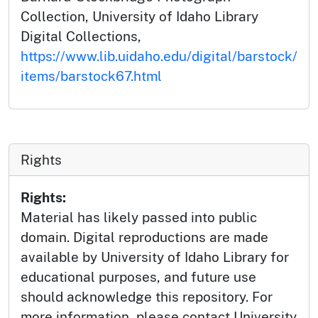
Collection, University of Idaho Library
Digital Collections,
https://www.lib.uidaho.edu/digital/barstock/
items/barstock67.html
Rights
Rights:
Material has likely passed into public
domain. Digital reproductions are made
available by University of Idaho Library for
educational purposes, and future use
should acknowledge this repository. For
more information, please contact University