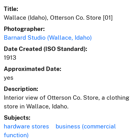
Title:
Wallace (Idaho), Otterson Co. Store [01]
Photographer:
Barnard Studio (Wallace, Idaho)
Date Created (ISO Standard):
1913
Approximated Date:
yes
Description:
Interior view of Otterson Co. Store, a clothing
store in Wallace, Idaho.
Subjects:
hardware stores
business (commercial
function)