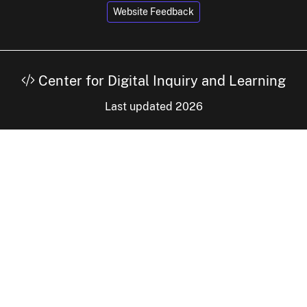
Website Feedback
Center for Digital Inquiry and Learning
Last updated 2026