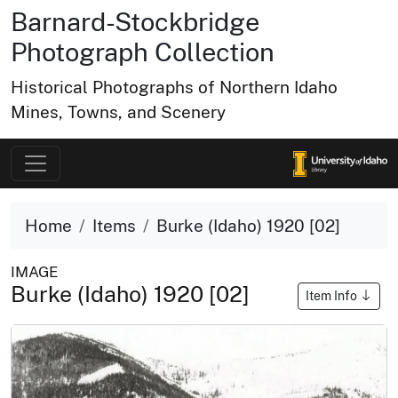
Barnard-Stockbridge
Photograph Collection
Historical Photographs of Northern Idaho
Mines, Towns, and Scenery
Home
Items
Burke (Idaho) 1920 [02]
IMAGE
Burke (Idaho) 1920 [02]
Item Info