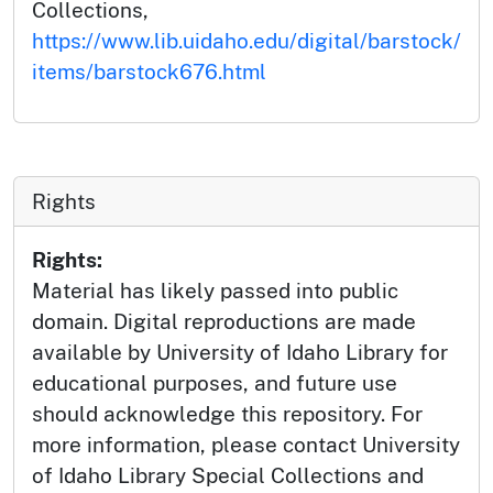
Collections,
https://www.lib.uidaho.edu/digital/barstock/
items/barstock676.html
Rights
Rights:
Material has likely passed into public
domain. Digital reproductions are made
available by University of Idaho Library for
educational purposes, and future use
should acknowledge this repository. For
more information, please contact University
of Idaho Library Special Collections and