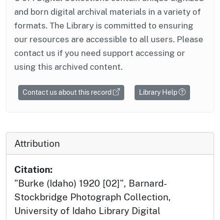
and born digital archival materials in a variety of
formats. The Library is committed to ensuring
our resources are accessible to all users. Please
contact us if you need support accessing or
using this archived content.
Contact us about this record
Library Help
Attribution
Citation:
"Burke (Idaho) 1920 [02]", Barnard-
Stockbridge Photograph Collection,
University of Idaho Library Digital