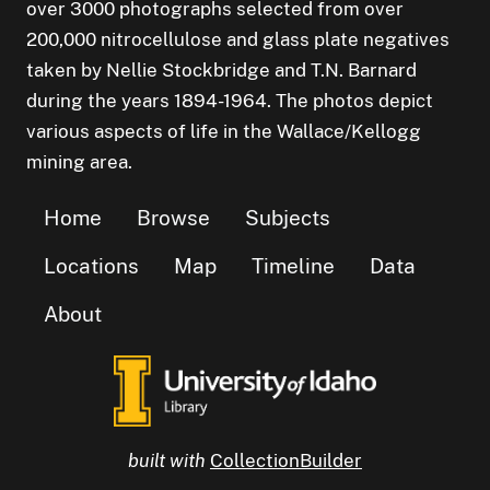
over 3000 photographs selected from over
200,000 nitrocellulose and glass plate negatives
taken by Nellie Stockbridge and T.N. Barnard
during the years 1894-1964. The photos depict
various aspects of life in the Wallace/Kellogg
mining area.
Home
Browse
Subjects
Locations
Map
Timeline
Data
About
built with
CollectionBuilder