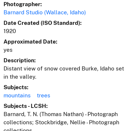
Photographer:
Barnard Studio (Wallace, Idaho)
Date Created (ISO Standard):
1920
Approximated Date:
yes
Description:
Distant view of snow covered Burke, Idaho set
in the valley.
Subjects:
mountains
trees
Subjects - LCSH:
Barnard, T. N. (Thomas Nathan) - Photograph
collections; Stockbridge, Nellie - Photograph
collections