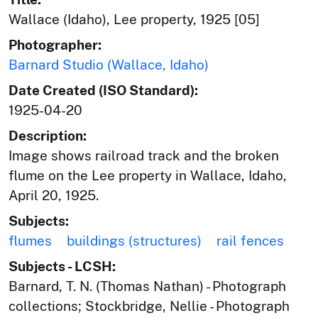
Wallace (Idaho), Lee property, 1925 [05]
Photographer:
Barnard Studio (Wallace, Idaho)
Date Created (ISO Standard):
1925-04-20
Description:
Image shows railroad track and the broken
flume on the Lee property in Wallace, Idaho,
April 20, 1925.
Subjects:
flumes
buildings (structures)
rail fences
Subjects - LCSH:
Barnard, T. N. (Thomas Nathan) - Photograph
collections; Stockbridge, Nellie - Photograph