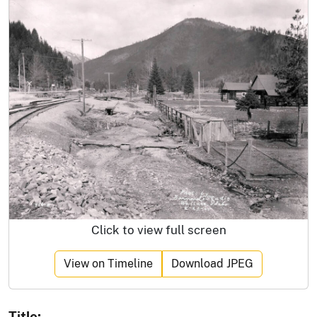
Click to view full screen
View on Timeline
Download JPEG
Title: