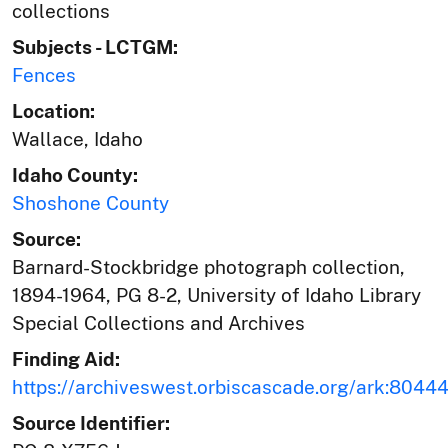
collections
Subjects - LCTGM:
Fences
Location:
Wallace, Idaho
Idaho County:
Shoshone County
Source:
Barnard-Stockbridge photograph collection,
1894-1964, PG 8-2, University of Idaho Library
Special Collections and Archives
Finding Aid:
https://archiveswest.orbiscascade.org/ark:804
Source Identifier: