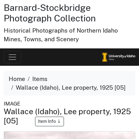
Barnard-Stockbridge
Photograph Collection
Historical Photographs of Northern Idaho
Mines, Towns, and Scenery
Home
Items
Wallace (Idaho), Lee property, 1925 [05]
IMAGE
Wallace (Idaho), Lee property, 1925
[05]
Item Info