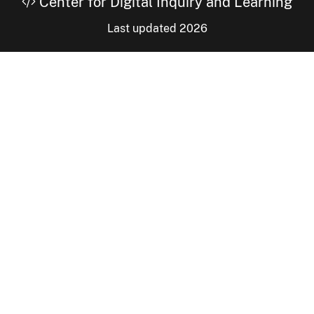
Center for Digital Inquiry and Learning
Last updated 2026