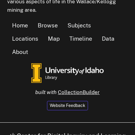
various aspects of life in the Wallace/Kellogg
mining area.
Home
Browse
Subjects
Locations
Map
Timeline
Data
About
built with
CollectionBuilder
Website Feedback