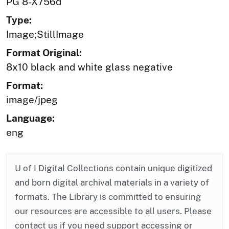
PG 8-X756d
Type:
Image;StillImage
Format Original:
8x10 black and white glass negative
Format:
image/jpeg
Language:
eng
U of I Digital Collections contain unique digitized
and born digital archival materials in a variety of
formats. The Library is committed to ensuring
our resources are accessible to all users. Please
contact us if you need support accessing or