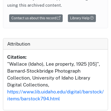
using this archived content.
Contact us about this record
Library Help
Attribution
Citation:
"Wallace (Idaho), Lee property, 1925 [05]",
Barnard-Stockbridge Photograph
Collection, University of Idaho Library
Digital Collections,
https://www.lib.uidaho.edu/digital/barstock/
items/barstock794.html