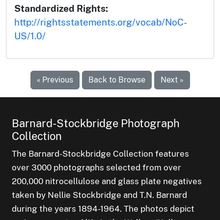
Standardized Rights:
http://rightsstatements.org/vocab/NoC-
US/1.0/
« Previous
Back to Browse
Next »
Barnard-Stockbridge Photograph
Collection
The Barnard-Stockbridge Collection features
over 3000 photographs selected from over
200,000 nitrocellulose and glass plate negatives
taken by Nellie Stockbridge and T.N. Barnard
during the years 1894-1964. The photos depict