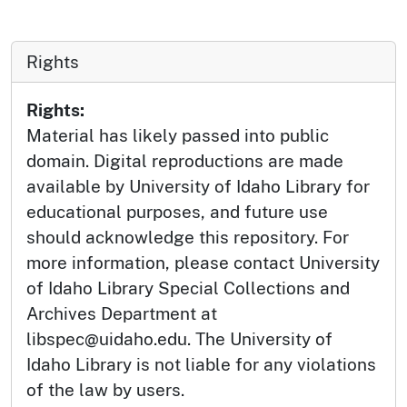
Rights
Rights:
Material has likely passed into public
domain. Digital reproductions are made
available by University of Idaho Library for
educational purposes, and future use
should acknowledge this repository. For
more information, please contact University
of Idaho Library Special Collections and
Archives Department at
libspec@uidaho.edu. The University of
Idaho Library is not liable for any violations
of the law by users.