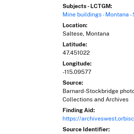
Subjects - LCTGM:
Mine buildings - Montana -
Location:
Saltese, Montana
Latitude:
47.451022
Longitude:
-115.09577
Source:
Barnard-Stockbridge photog
Collections and Archives
Finding Aid:
https://archiveswest.orb
Source Identifier: