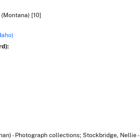
 (Montana) [10]
daho)
d):
han) - Photograph collections; Stockbridge, Nellie 