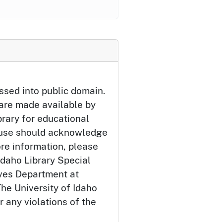
ssed into public domain.
 are made available by
brary for educational
 use should acknowledge
ore information, please
Idaho Library Special
ives Department at
he University of Idaho
or any violations of the