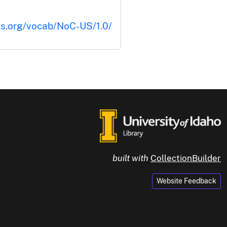
ts.org/vocab/NoC-US/1.0/
built with
CollectionBuilder
Website Feedback