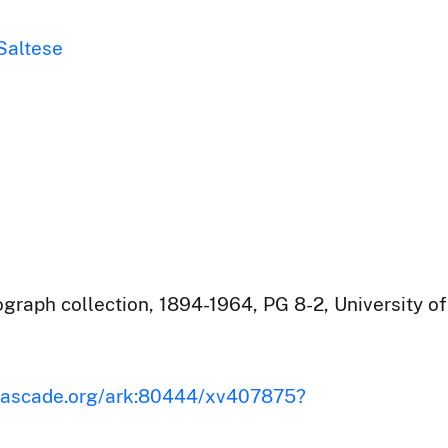
 Saltese
raph collection, 1894-1964, PG 8-2, University of
iscascade.org/ark:80444/xv407875?