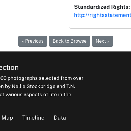
Standardized Rights:
http://rightsstatemen
« Previous
Back to Browse
Next »
ection
000 photographs selected from over
en by Nellie Stockbridge and T.N.
 various aspects of life in the
Map
Timeline
Data