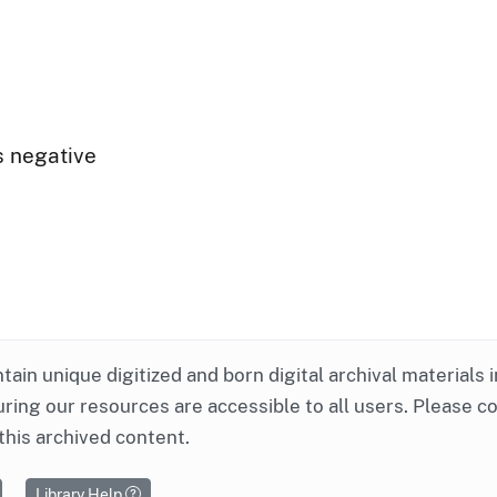
s negative
ntain unique digitized and born digital archival materials 
ring our resources are accessible to all users. Please c
this archived content.
Library Help