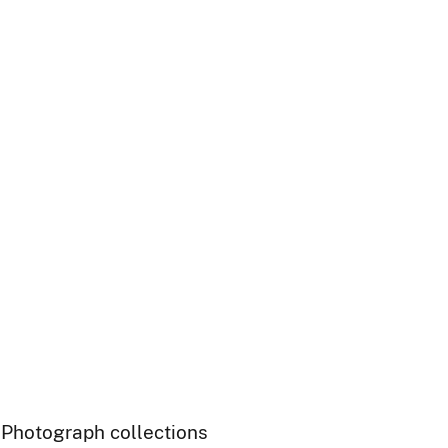
- Photograph collections