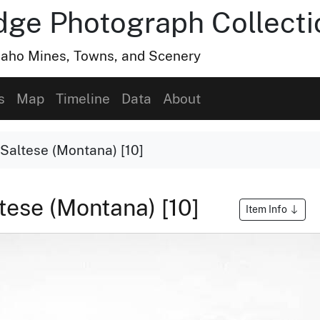
dge Photograph Collecti
Idaho Mines, Towns, and Scenery
s
Map
Timeline
Data
About
 Saltese (Montana) [10]
tese (Montana) [10]
Item Info