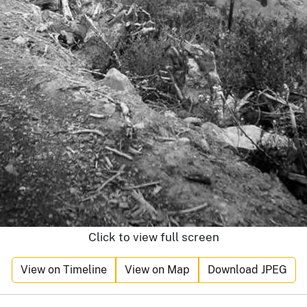
Click to view full screen
View on Timeline
View on Map
Download JPEG