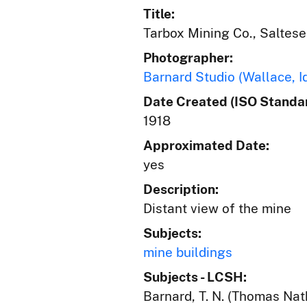
Title:
Tarbox Mining Co., Saltese
Photographer:
Barnard Studio (Wallace, I
Date Created (ISO Standar
1918
Approximated Date:
yes
Description:
Distant view of the mine
Subjects:
mine buildings
Subjects - LCSH:
Barnard, T. N. (Thomas Nat