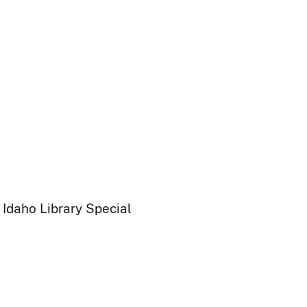
 Idaho Library Special