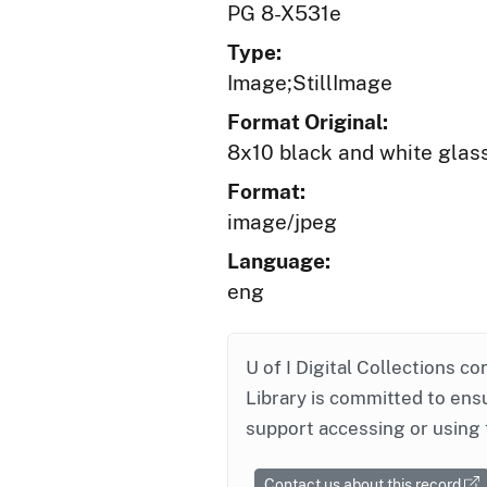
PG 8-X531e
Type:
Image;StillImage
Format Original:
8x10 black and white glas
Format:
image/jpeg
Language:
eng
U of I Digital Collections co
Library is committed to ensu
support accessing or using 
Contact us about this record