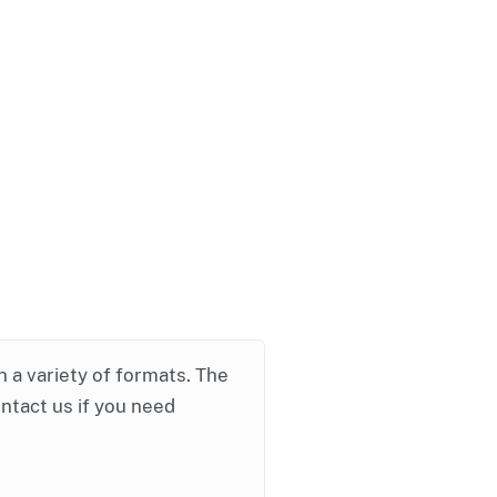
in a variety of formats. The
ontact us if you need