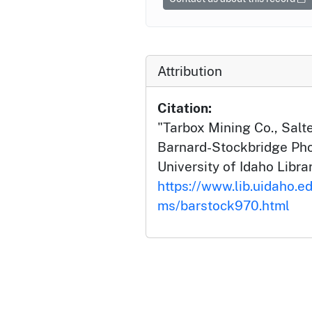
Attribution
Citation:
"Tarbox Mining Co., Salt
Barnard-Stockbridge Pho
University of Idaho Librar
https://www.lib.uidaho.ed
ms/barstock970.html