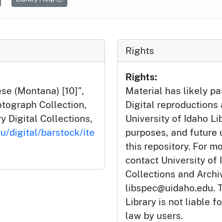
Rights
Rights:
ese (Montana) [10]",
Material has likely pa
tograph Collection,
Digital reproductions
y Digital Collections,
University of Idaho Li
u/digital/barstock/ite
purposes, and future
this repository. For m
contact University of 
Collections and Arch
libspec@uidaho.edu. T
Library is not liable f
law by users.