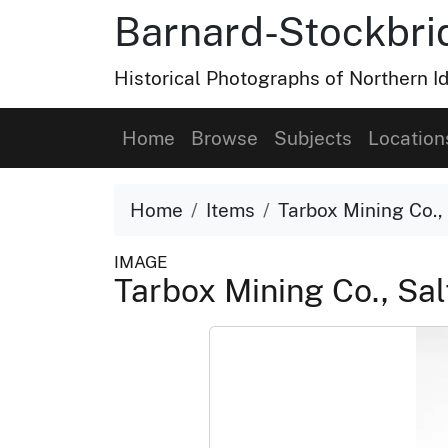
Barnard-Stockbri
Historical Photographs of Northern 
Home
Browse
Subjects
Location
Home
Items
Tarbox Mining Co.,
IMAGE
Tarbox Mining Co., Sal