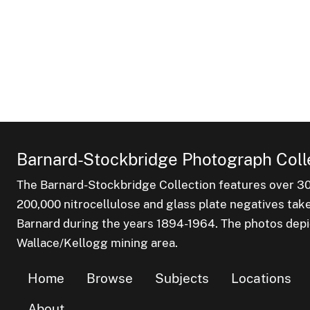
Barnard-Stockbridge Photograph Coll
The Barnard-Stockbridge Collection features over 3
200,000 nitrocellulose and glass plate negatives tak
Barnard during the years 1894-1964. The photos depict
Wallace/Kellogg mining area.
Home
Browse
Subjects
Locations
About