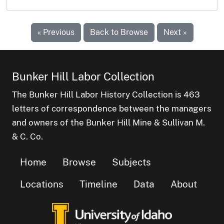
« Previous
Back to Browse
Next »
Bunker Hill Labor Collection
The Bunker Hill Labor History Collection is 463
letters of correspondence between the managers
and owners of the Bunker Hill Mine & Sullivan M.
& C. Co.
Home
Browse
Subjects
Locations
Timeline
Data
About