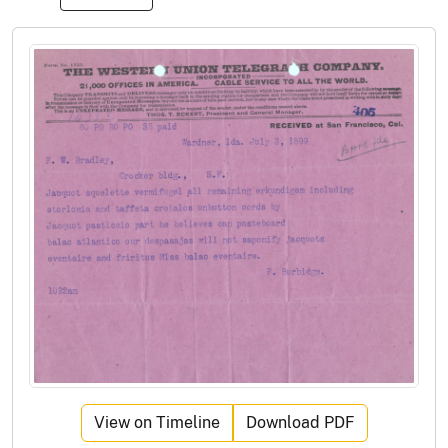
View on Timeline
Download PDF