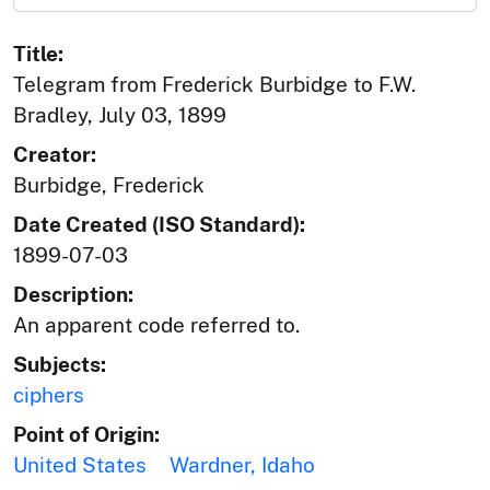
Title:
Telegram from Frederick Burbidge to F.W.
Bradley, July 03, 1899
Creator:
Burbidge, Frederick
Date Created (ISO Standard):
1899-07-03
Description:
An apparent code referred to.
Subjects:
ciphers
Point of Origin:
United States
Wardner, Idaho