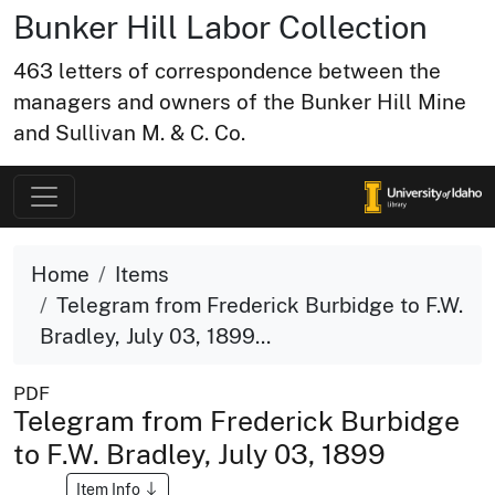
Bunker Hill Labor Collection
463 letters of correspondence between the
managers and owners of the Bunker Hill Mine
and Sullivan M. & C. Co.
Home
Items
Telegram from Frederick Burbidge to F.W.
Bradley, July 03, 1899...
PDF
Telegram from Frederick Burbidge
to F.W. Bradley, July 03, 1899
Item Info