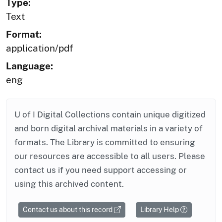
Type:
Text
Format:
application/pdf
Language:
eng
U of I Digital Collections contain unique digitized
and born digital archival materials in a variety of
formats. The Library is committed to ensuring
our resources are accessible to all users. Please
contact us if you need support accessing or
using this archived content.
Contact us about this record
Library Help