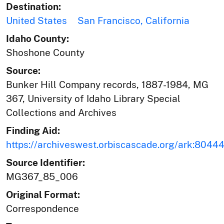
Destination:
United States
San Francisco, California
Idaho County:
Shoshone County
Source:
Bunker Hill Company records, 1887-1984, MG
367, University of Idaho Library Special
Collections and Archives
Finding Aid:
https://archiveswest.orbiscascade.org/ark:804
Source Identifier:
MG367_85_006
Original Format:
Correspondence