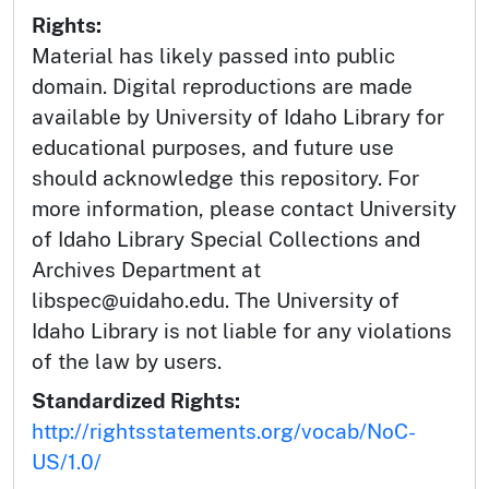
Rights:
Material has likely passed into public
domain. Digital reproductions are made
available by University of Idaho Library for
educational purposes, and future use
should acknowledge this repository. For
more information, please contact University
of Idaho Library Special Collections and
Archives Department at
libspec@uidaho.edu. The University of
Idaho Library is not liable for any violations
of the law by users.
Standardized Rights:
http://rightsstatements.org/vocab/NoC-
US/1.0/