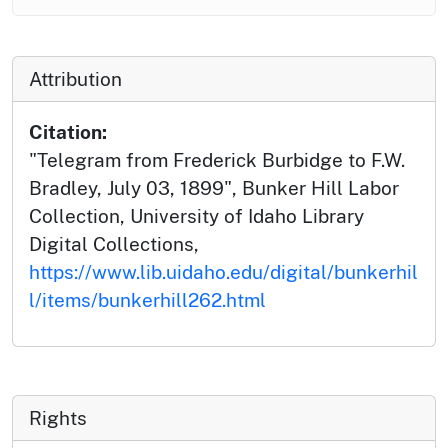
Attribution
Citation:
"Telegram from Frederick Burbidge to F.W.
Bradley, July 03, 1899", Bunker Hill Labor
Collection, University of Idaho Library
Digital Collections,
https://www.lib.uidaho.edu/digital/bunkerhil
l/items/bunkerhill262.html
Rights