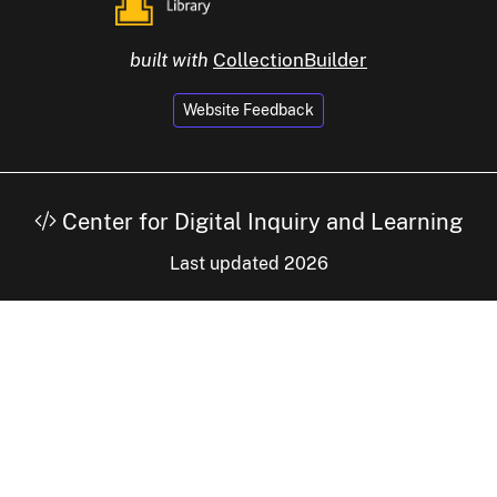
built with
CollectionBuilder
Website Feedback
Center for Digital Inquiry and Learning
Last updated 2026