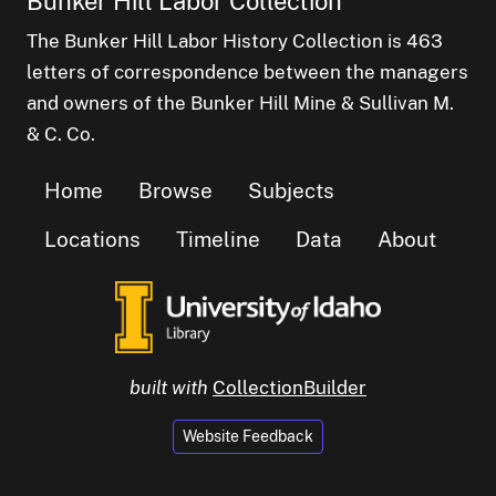
Bunker Hill Labor Collection
The Bunker Hill Labor History Collection is 463
letters of correspondence between the managers
and owners of the Bunker Hill Mine & Sullivan M.
& C. Co.
Home
Browse
Subjects
Locations
Timeline
Data
About
built with
CollectionBuilder
Website Feedback