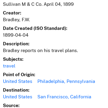
Sullivan M & C Co. April 04, 1899
Creator:
Bradley, F.W.
Date Created (ISO Standard):
1899-04-04
Description:
Bradley reports on his travel plans.
Subjects:
travel
Point of Origin:
United States
Philadelphia, Pennsylvania
Destination:
United States
San Francisco, California
Source: