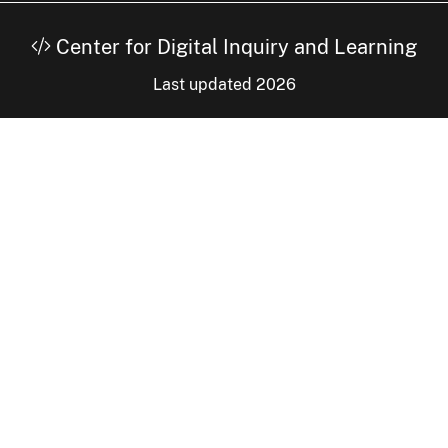
Center for Digital Inquiry and Learning
Last updated 2026