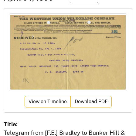
View on Timeline
Download PDF
Title:
Telegram from [F.E.] Bradley to Bunker Hill &