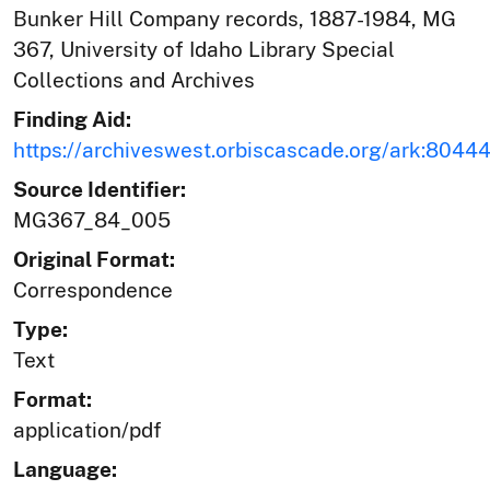
Bunker Hill Company records, 1887-1984, MG
367, University of Idaho Library Special
Collections and Archives
Finding Aid:
https://archiveswest.orbiscascade.org/ark:804
Source Identifier:
MG367_84_005
Original Format:
Correspondence
Type:
Text
Format:
application/pdf
Language: