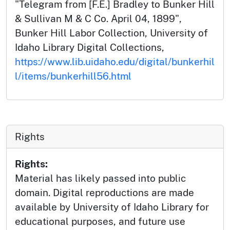
"Telegram from [F.E.] Bradley to Bunker Hill
& Sullivan M & C Co. April 04, 1899",
Bunker Hill Labor Collection, University of
Idaho Library Digital Collections,
https://www.lib.uidaho.edu/digital/bunkerhil
l/items/bunkerhill56.html
Rights
Rights:
Material has likely passed into public
domain. Digital reproductions are made
available by University of Idaho Library for
educational purposes, and future use