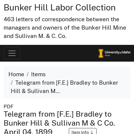
Bunker Hill Labor Collection
463 letters of correspondence between the
managers and owners of the Bunker Hill Mine
and Sullivan M. & C. Co.
Home
Items
Telegram from [F.E.] Bradley to Bunker
Hill & Sullivan M...
PDF
Telegram from [F.E.] Bradley to
Bunker Hill & Sullivan M & C Co.
April 04, 1899
Item Info