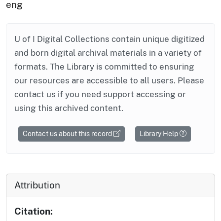
eng
U of I Digital Collections contain unique digitized
and born digital archival materials in a variety of
formats. The Library is committed to ensuring
our resources are accessible to all users. Please
contact us if you need support accessing or
using this archived content.
Contact us about this record
Library Help
Attribution
Citation: