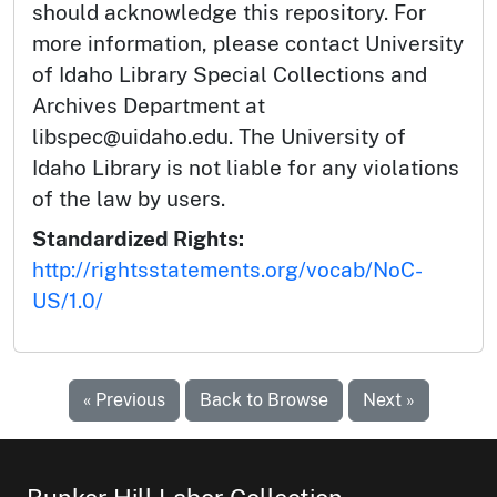
should acknowledge this repository. For
more information, please contact University
of Idaho Library Special Collections and
Archives Department at
libspec@uidaho.edu. The University of
Idaho Library is not liable for any violations
of the law by users.
Standardized Rights:
http://rightsstatements.org/vocab/NoC-
US/1.0/
« Previous
Back to Browse
Next »