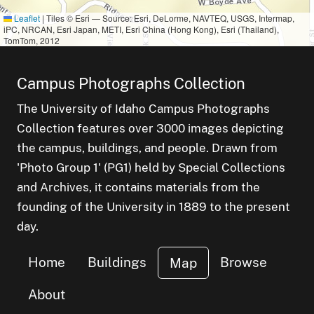
Leaflet
|
Tiles © Esri — Source: Esri, DeLorme, NAVTEQ, USGS, Intermap,
iPC, NRCAN, Esri Japan, METI, Esri China (Hong Kong), Esri (Thailand),
TomTom, 2012
Campus Photographs Collection
The University of Idaho Campus Photographs
Collection features over 3000 images depicting
the campus, buildings, and people. Drawn from
'Photo Group 1' (PG1) held by Special Collections
and Archives, it contains materials from the
founding of the University in 1889 to the present
day.
Home
Buildings
Browse
Map
About