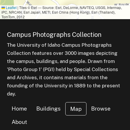
Leaflet
|
Tiles © Esri — Source: Esri, DeLorme, NAVTEQ, USGS, Intermap,
iPC, NRCAN, Esri Japan, METI, Esri China (Hong Kong), Esri (Thailand),
TomTom, 2012
Campus Photographs Collection
The University of Idaho Campus Photographs
Collection features over 3000 images depicting
the campus, buildings, and people. Drawn from
'Photo Group 1' (PG1) held by Special Collections
and Archives, it contains materials from the
founding of the University in 1889 to the present
day.
Home
Buildings
Browse
Map
About