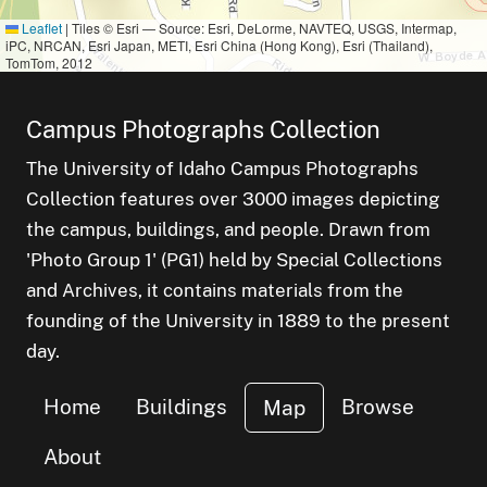
Leaflet
|
Tiles © Esri — Source: Esri, DeLorme, NAVTEQ, USGS, Intermap,
iPC, NRCAN, Esri Japan, METI, Esri China (Hong Kong), Esri (Thailand),
TomTom, 2012
Campus Photographs Collection
The University of Idaho Campus Photographs
Collection features over 3000 images depicting
the campus, buildings, and people. Drawn from
'Photo Group 1' (PG1) held by Special Collections
and Archives, it contains materials from the
founding of the University in 1889 to the present
day.
Home
Buildings
Browse
Map
About