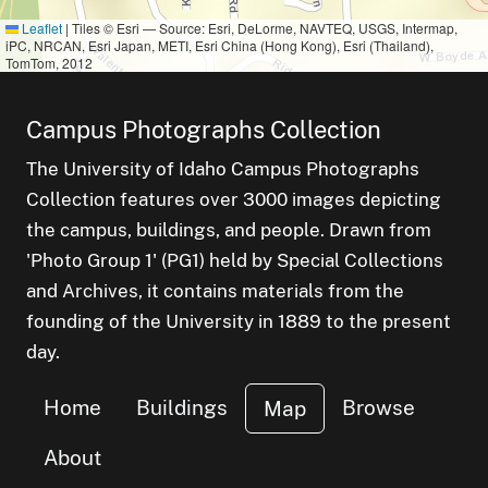
Leaflet
|
Tiles © Esri — Source: Esri, DeLorme, NAVTEQ, USGS, Intermap,
iPC, NRCAN, Esri Japan, METI, Esri China (Hong Kong), Esri (Thailand),
TomTom, 2012
Campus Photographs Collection
The University of Idaho Campus Photographs
Collection features over 3000 images depicting
the campus, buildings, and people. Drawn from
'Photo Group 1' (PG1) held by Special Collections
and Archives, it contains materials from the
founding of the University in 1889 to the present
day.
Home
Buildings
Browse
Map
About