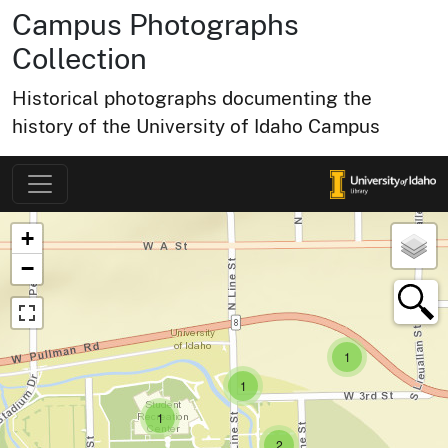
Campus Photographs
Collection
Historical photographs documenting the
history of the University of Idaho Campus
Map of Collection Items
×
+
−
small cluster of
items
1
small cluster of
items
1
small cluster of
items
1
small cluster of
items
2