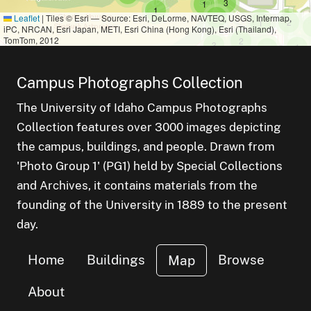
small cluster of
items
3
small cluster of
items
1
small cluster of
items
1
small cluster of
items
1
Leaflet
|
Tiles © Esri — Source: Esri, DeLorme, NAVTEQ, USGS, Intermap,
small c
items
small cluster o
items
2
1
iPC, NRCAN, Esri Japan, METI, Esri China (Hong Kong), Esri (Thailand),
TomTom, 2012
small cluster of
items
2
small cluster of
items
3
smal
ite
1
small cluster
items
2
small cluster of
items
1
small cluster of
items
1
small cluster of
items
1
Campus Photographs Collection
small cluster
items
1
The University of Idaho Campus Photographs
Collection features over 3000 images depicting
the campus, buildings, and people. Drawn from
'Photo Group 1' (PG1) held by Special Collections
and Archives, it contains materials from the
founding of the University in 1889 to the present
day.
Home
Buildings
Browse
Map
About