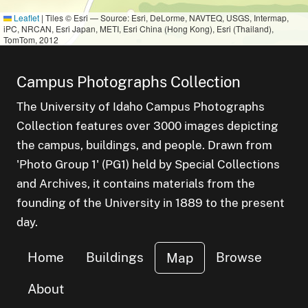
Leaflet
|
Tiles © Esri — Source: Esri, DeLorme, NAVTEQ, USGS, Intermap,
iPC, NRCAN, Esri Japan, METI, Esri China (Hong Kong), Esri (Thailand),
TomTom, 2012
Campus Photographs Collection
The University of Idaho Campus Photographs
Collection features over 3000 images depicting
the campus, buildings, and people. Drawn from
'Photo Group 1' (PG1) held by Special Collections
and Archives, it contains materials from the
founding of the University in 1889 to the present
day.
Home
Buildings
Browse
Map
About