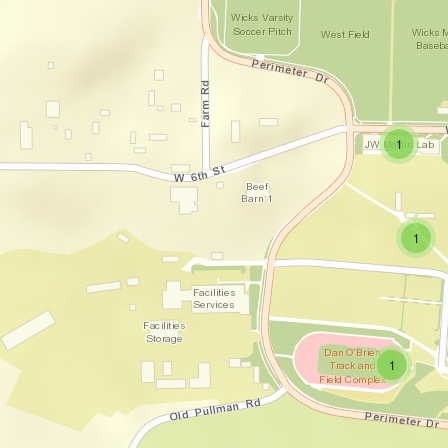
small clus
items
1
small c
items
1
small clust
items
1