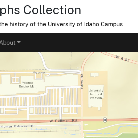
hs Collection
he history of the University of Idaho Campus
About