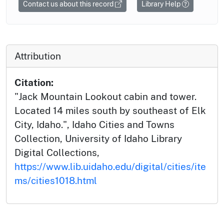
Contact us about this record
Library Help
Attribution
Citation:
"Jack Mountain Lookout cabin and tower.
Located 14 miles south by southeast of Elk
City, Idaho.", Idaho Cities and Towns
Collection, University of Idaho Library
Digital Collections,
https://www.lib.uidaho.edu/digital/cities/ite
ms/cities1018.html