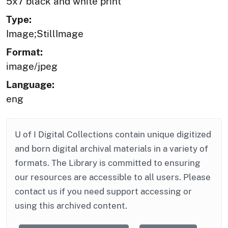
5x7 black and white print
Type:
Image;StillImage
Format:
image/jpeg
Language:
eng
U of I Digital Collections contain unique digitized
and born digital archival materials in a variety of
formats. The Library is committed to ensuring
our resources are accessible to all users. Please
contact us if you need support accessing or
using this archived content.