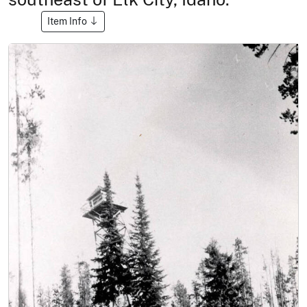
Item Info