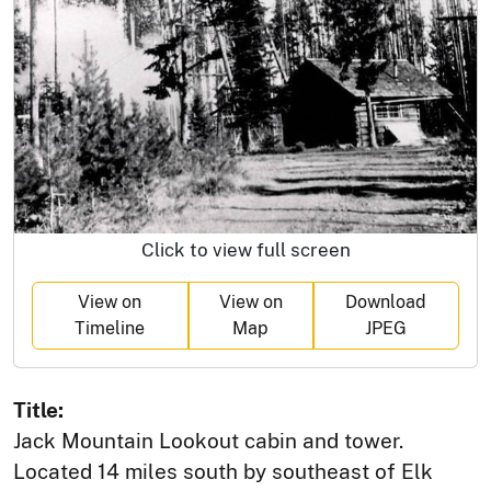
Click to view full screen
View on
View on
Download
Timeline
Map
JPEG
Title:
Jack Mountain Lookout cabin and tower.
Located 14 miles south by southeast of Elk