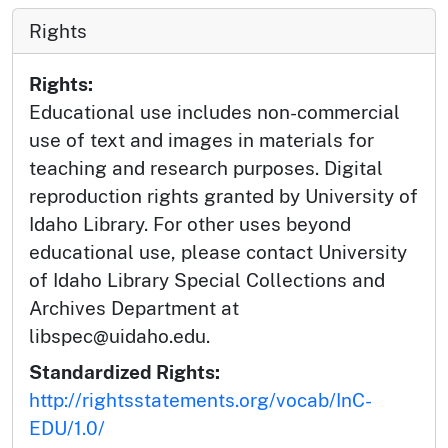
Rights
Rights:
Educational use includes non-commercial
use of text and images in materials for
teaching and research purposes. Digital
reproduction rights granted by University of
Idaho Library. For other uses beyond
educational use, please contact University
of Idaho Library Special Collections and
Archives Department at
libspec@uidaho.edu.
Standardized Rights:
http://rightsstatements.org/vocab/InC-
EDU/1.0/