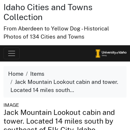
Idaho Cities and Towns
Collection
From Aberdeen to Yellow Dog - Historical
Photos of 134 Cities and Towns
Home
Items
Jack Mountain Lookout cabin and tower.
Located 14 miles south...
IMAGE
Jack Mountain Lookout cabin and
tower. Located 14 miles south by
southeast of Elk City, Idaho.