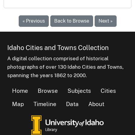
« Previous
Back to Browse
Next »
Idaho Cities and Towns Collection
A digital collection comprised of historical
photographs of over 130 Idaho Cities and Towns,
spanning the years 1862 to 2000.
Home
Browse
Subjects
Cities
Map
Timeline
Data
About