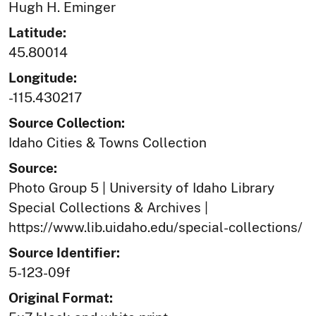
Hugh H. Eminger
Latitude:
45.80014
Longitude:
-115.430217
Source Collection:
Idaho Cities & Towns Collection
Source:
Photo Group 5 | University of Idaho Library
Special Collections & Archives |
https://www.lib.uidaho.edu/special-collections/
Source Identifier:
5-123-09f
Original Format: