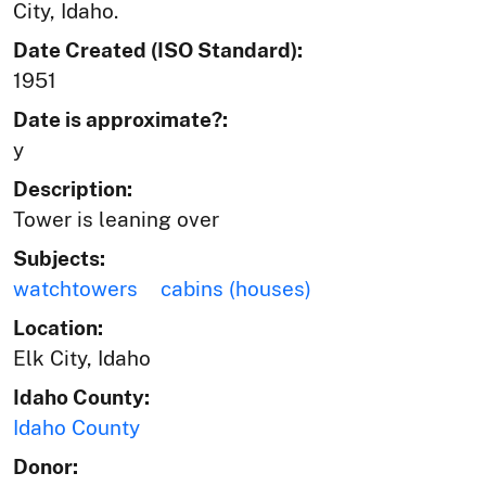
City, Idaho.
Date Created (ISO Standard):
1951
Date is approximate?:
y
Description:
Tower is leaning over
Subjects:
watchtowers
cabins (houses)
Location:
Elk City, Idaho
Idaho County:
Idaho County
Donor: