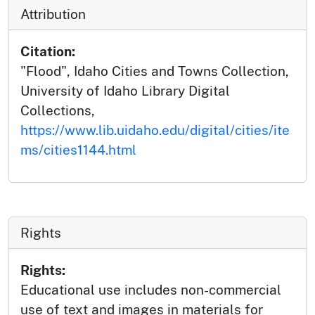
Attribution
Citation:
"Flood", Idaho Cities and Towns Collection,
University of Idaho Library Digital
Collections,
https://www.lib.uidaho.edu/digital/cities/ite
ms/cities1144.html
Rights
Rights:
Educational use includes non-commercial
use of text and images in materials for