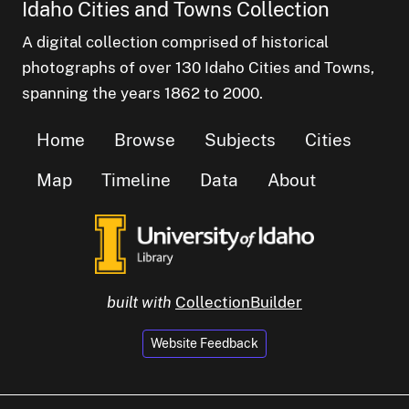
Idaho Cities and Towns Collection
A digital collection comprised of historical
photographs of over 130 Idaho Cities and Towns,
spanning the years 1862 to 2000.
Home
Browse
Subjects
Cities
Map
Timeline
Data
About
built with
CollectionBuilder
Website Feedback