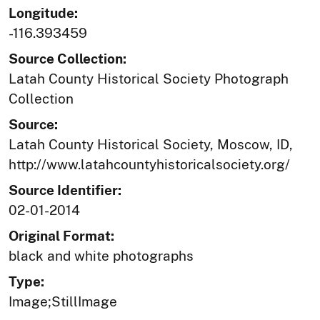
Longitude:
-116.393459
Source Collection:
Latah County Historical Society Photograph
Collection
Source:
Latah County Historical Society, Moscow, ID,
http://www.latahcountyhistoricalsociety.org/
Source Identifier:
02-01-2014
Original Format:
black and white photographs
Type:
Image;StillImage