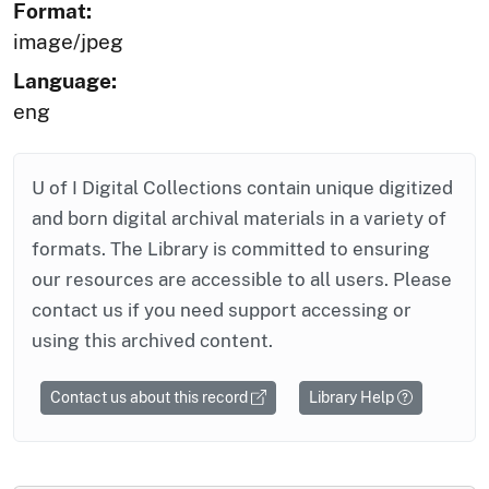
Format:
image/jpeg
Language:
eng
U of I Digital Collections contain unique digitized
and born digital archival materials in a variety of
formats. The Library is committed to ensuring
our resources are accessible to all users. Please
contact us if you need support accessing or
using this archived content.
Contact us about this record
Library Help