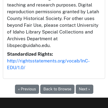
teaching and research purposes. Digital
reproduction permissions granted by Latah
County Historical Society. For other uses
beyond Fair Use, please contact University
of Idaho Library Special Collections and
Archives Department at
libspec@uidaho.edu.
Standardized Rights:
http://rightsstatements.org/vocab/InC-
EDU/1.0/
« Previous
Back to Browse
Next »