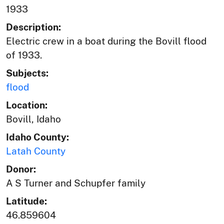
1933
Description:
Electric crew in a boat during the Bovill flood
of 1933.
Subjects:
flood
Location:
Bovill, Idaho
Idaho County:
Latah County
Donor:
A S Turner and Schupfer family
Latitude:
46.859604