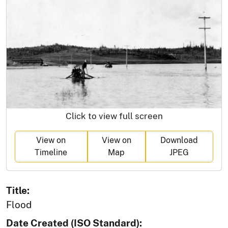
Click to view full screen
View on
View on
Download
Timeline
Map
JPEG
Title:
Flood
Date Created (ISO Standard):