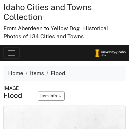
Idaho Cities and Towns
Collection
From Aberdeen to Yellow Dog - Historical
Photos of 134 Cities and Towns
Home
Items
Flood
IMAGE
Flood
Item Info