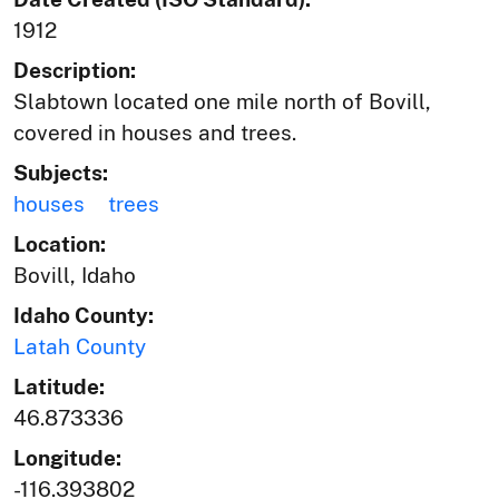
1912
Description:
Slabtown located one mile north of Bovill,
covered in houses and trees.
Subjects:
houses
trees
Location:
Bovill, Idaho
Idaho County:
Latah County
Latitude:
46.873336
Longitude:
-116.393802