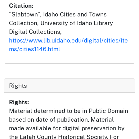
Citation:
"Slabtown", Idaho Cities and Towns
Collection, University of Idaho Library
Digital Collections,
https://www.lib.uidaho.edu/digital/cities/ite
ms/cities1146.html
Rights
Rights:
Material determined to be in Public Domain
based on date of publication. Material
made available for digital preservation by
the Latah County Historical Society. For