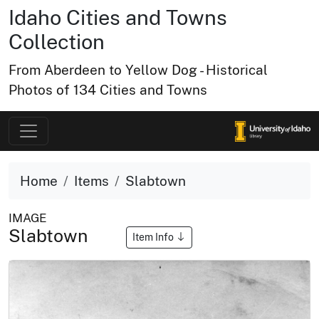
Idaho Cities and Towns
Collection
From Aberdeen to Yellow Dog - Historical
Photos of 134 Cities and Towns
Home
Items
Slabtown
IMAGE
Slabtown
Item Info