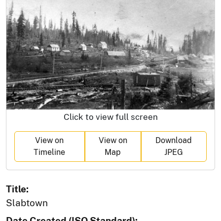
Click to view full screen
View on
View on
Download
Timeline
Map
JPEG
Title:
Slabtown
Date Created (ISO Standard):