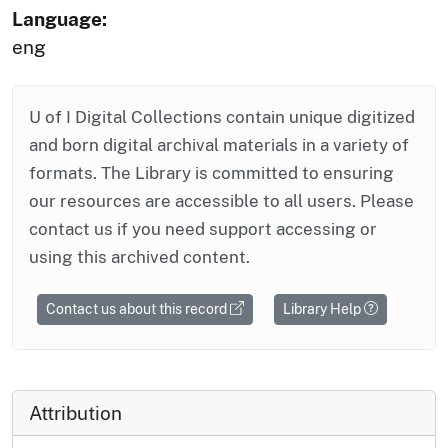
Language:
eng
U of I Digital Collections contain unique digitized
and born digital archival materials in a variety of
formats. The Library is committed to ensuring
our resources are accessible to all users. Please
contact us if you need support accessing or
using this archived content.
Contact us about this record
Library Help
Attribution