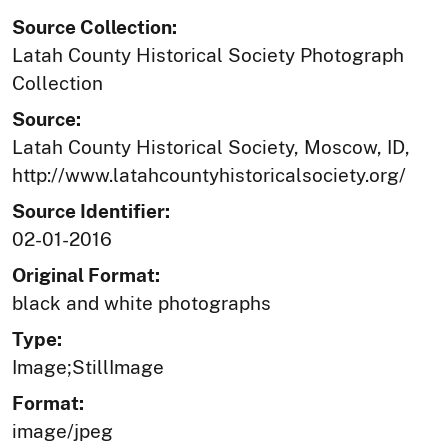
Source Collection:
Latah County Historical Society Photograph
Collection
Source:
Latah County Historical Society, Moscow, ID,
http://www.latahcountyhistoricalsociety.org/
Source Identifier:
02-01-2016
Original Format:
black and white photographs
Type:
Image;StillImage
Format:
image/jpeg