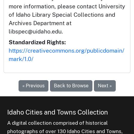
more information, please contact University
of Idaho Library Special Collections and
Archives Department at
libspec@uidaho.edu.
Standardized Rights:
https://creativecommons.org/publicdomain/
mark/1.0/
« Previous
Back to Browse
Next »
Idaho Cities and Towns Collection
A digital collection comprised of historical
photographs of over 130 Idaho Cities and Towns,