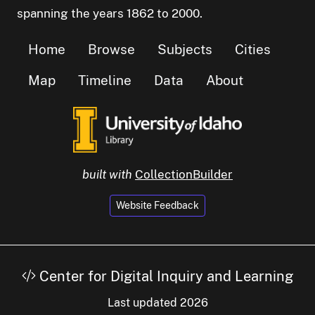
spanning the years 1862 to 2000.
Home
Browse
Subjects
Cities
Map
Timeline
Data
About
built with
CollectionBuilder
Website Feedback
Center for Digital Inquiry and Learning
Last updated 2026