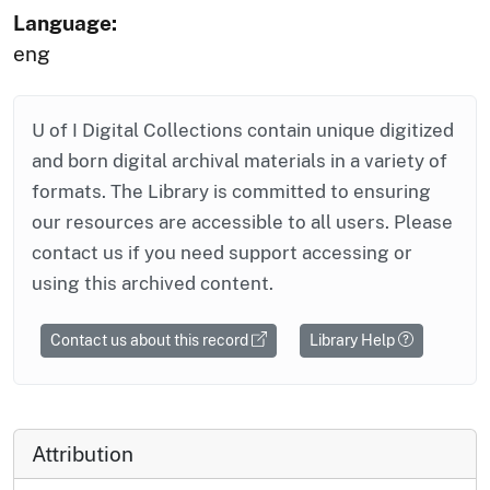
Language:
eng
U of I Digital Collections contain unique digitized
and born digital archival materials in a variety of
formats. The Library is committed to ensuring
our resources are accessible to all users. Please
contact us if you need support accessing or
using this archived content.
Contact us about this record
Library Help
Attribution