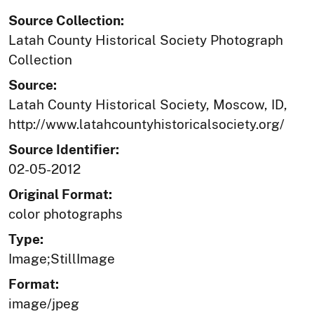
Source Collection:
Latah County Historical Society Photograph
Collection
Source:
Latah County Historical Society, Moscow, ID,
http://www.latahcountyhistoricalsociety.org/
Source Identifier:
02-05-2012
Original Format:
color photographs
Type:
Image;StillImage
Format:
image/jpeg