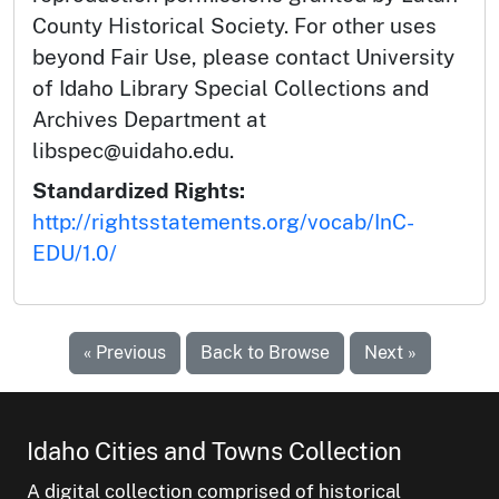
County Historical Society. For other uses
beyond Fair Use, please contact University
of Idaho Library Special Collections and
Archives Department at
libspec@uidaho.edu.
Standardized Rights:
http://rightsstatements.org/vocab/InC-
EDU/1.0/
« Previous
Back to Browse
Next »
Idaho Cities and Towns Collection
A digital collection comprised of historical