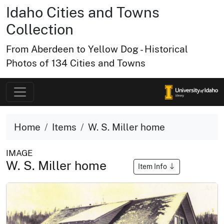
Idaho Cities and Towns
Collection
From Aberdeen to Yellow Dog - Historical
Photos of 134 Cities and Towns
Home
Items
W. S. Miller home
IMAGE
W. S. Miller home
Item Info