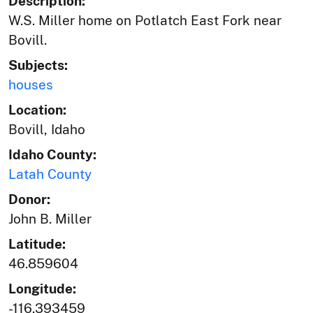
Description:
W.S. Miller home on Potlatch East Fork near
Bovill.
Subjects:
houses
Location:
Bovill, Idaho
Idaho County:
Latah County
Donor:
John B. Miller
Latitude:
46.859604
Longitude:
-116.393459