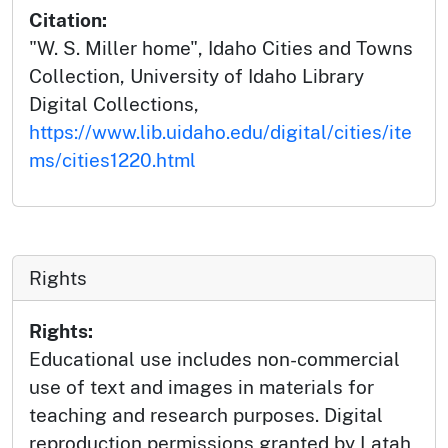
Citation:
"W. S. Miller home", Idaho Cities and Towns
Collection, University of Idaho Library
Digital Collections,
https://www.lib.uidaho.edu/digital/cities/ite
ms/cities1220.html
Rights
Rights:
Educational use includes non-commercial
use of text and images in materials for
teaching and research purposes. Digital
reproduction permissions granted by Latah