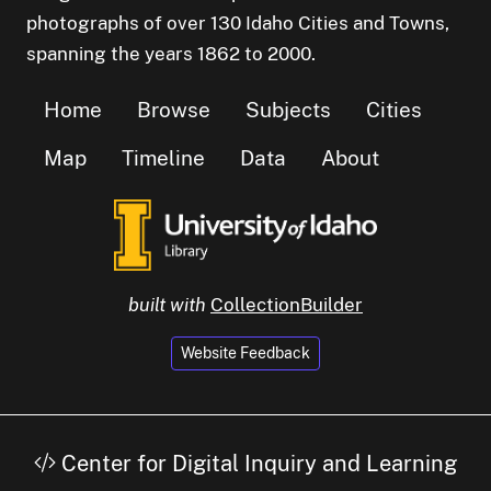
photographs of over 130 Idaho Cities and Towns,
spanning the years 1862 to 2000.
Home
Browse
Subjects
Cities
Map
Timeline
Data
About
built with
CollectionBuilder
Website Feedback
Center for Digital Inquiry and Learning