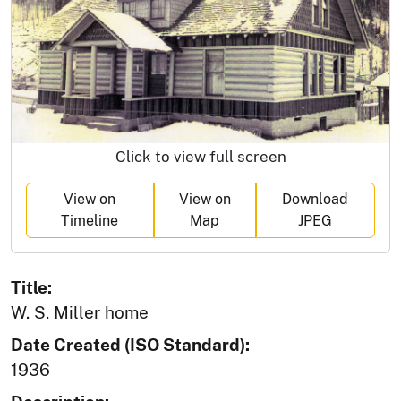
Click to view full screen
View on
View on
Download
Timeline
Map
JPEG
Title:
W. S. Miller home
Date Created (ISO Standard):
1936