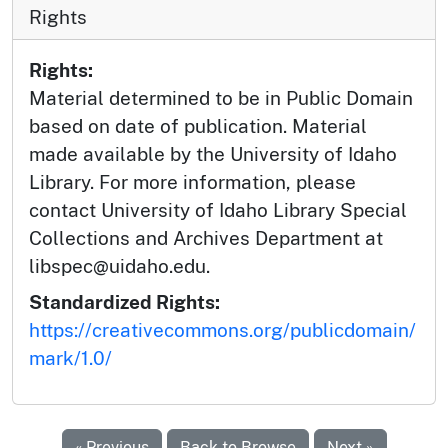
Rights
Rights:
Material determined to be in Public Domain
based on date of publication. Material
made available by the University of Idaho
Library. For more information, please
contact University of Idaho Library Special
Collections and Archives Department at
libspec@uidaho.edu.
Standardized Rights:
https://creativecommons.org/publicdomain/
mark/1.0/
« Previous
Back to Browse
Next »