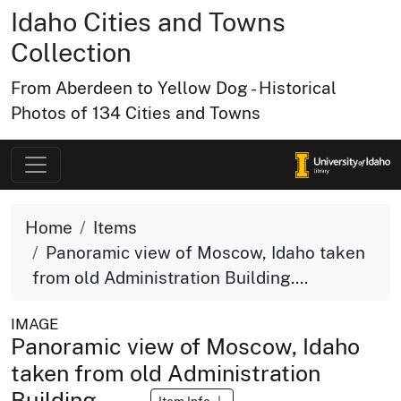
Idaho Cities and Towns
Collection
From Aberdeen to Yellow Dog - Historical
Photos of 134 Cities and Towns
Home
Items
Panoramic view of Moscow, Idaho taken
from old Administration Building....
IMAGE
Panoramic view of Moscow, Idaho
taken from old Administration
Building.