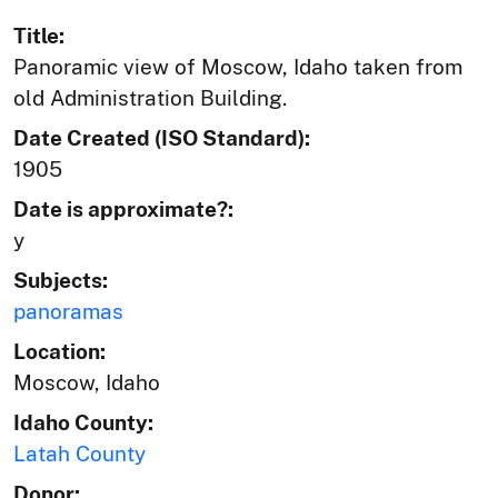
Title:
Panoramic view of Moscow, Idaho taken from
old Administration Building.
Date Created (ISO Standard):
1905
Date is approximate?:
y
Subjects:
panoramas
Location:
Moscow, Idaho
Idaho County:
Latah County
Donor: