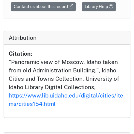
Contact us about this record
Library Help
Attribution
Citation:
"Panoramic view of Moscow, Idaho taken
from old Administration Building.", Idaho
Cities and Towns Collection, University of
Idaho Library Digital Collections,
https://www.lib.uidaho.edu/digital/cities/ite
ms/cities154.html