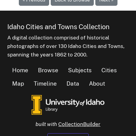
Idaho Cities and Towns Collection
A digital collection comprised of historical
photographs of over 130 Idaho Cities and Towns,
spanning the years 1862 to 2000.
Home
Browse
Subjects
Cities
Map
Timeline
Data
About
built with
CollectionBuilder