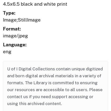
4.5x6.5 black and white print
Type:
Image;StillImage
Format:
image/jpeg
Language:
eng
U of I Digital Collections contain unique digitized
and born digital archival materials in a variety of
formats. The Library is committed to ensuring
our resources are accessible to all users. Please
contact us if you need support accessing or
using this archived content.