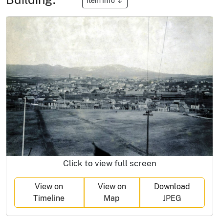
Item Info
Click to view full screen
View on
View on
Download
Timeline
Map
JPEG