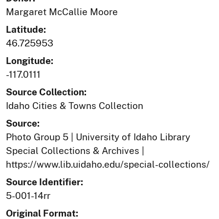
Margaret McCallie Moore
Latitude:
46.725953
Longitude:
-117.0111
Source Collection:
Idaho Cities & Towns Collection
Source:
Photo Group 5 | University of Idaho Library
Special Collections & Archives |
https://www.lib.uidaho.edu/special-collections/
Source Identifier:
5-001-14rr
Original Format: