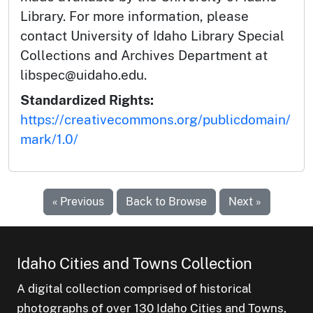
Library. For more information, please
contact University of Idaho Library Special
Collections and Archives Department at
libspec@uidaho.edu.
Standardized Rights:
https://creativecommons.org/publicdomain/
mark/1.0/
« Previous
Back to Browse
Next »
Idaho Cities and Towns Collection
A digital collection comprised of historical
photographs of over 130 Idaho Cities and Towns,