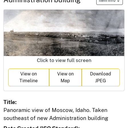
Item Info
Click to view full screen
View on
View on
Download
Timeline
Map
JPEG
Title:
Panoramic view of Moscow, Idaho. Taken
southeast of new Administration building