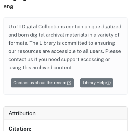
eng
U of I Digital Collections contain unique digitized
and born digital archival materials in a variety of
formats. The Library is committed to ensuring
our resources are accessible to all users. Please
contact us if you need support accessing or
using this archived content.
Contact us about this record
Library Help
Attribution
Citation: