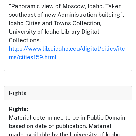
"Panoramic view of Moscow, Idaho. Taken
southeast of new Administration building",
Idaho Cities and Towns Collection,
University of Idaho Library Digital
Collections,
https://www.lib.uidaho.edu/digital/cities/ite
ms/cities159.html
Rights
Rights:
Material determined to be in Public Domain
based on date of publication. Material
made available by the University of Idaho