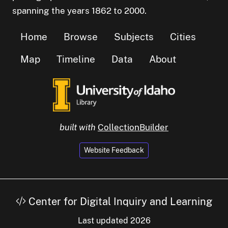
spanning the years 1862 to 2000.
Home
Browse
Subjects
Cities
Map
Timeline
Data
About
built with
CollectionBuilder
Website Feedback
Center for Digital Inquiry and Learning
Last updated 2026