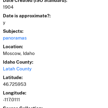
Date Created (ISO Standard):
1904
Date is approximate?:
y
Subjects:
panoramas
Location:
Moscow, Idaho
Idaho County:
Latah County
Latitude:
46.725953
Longitude:
-117.0111