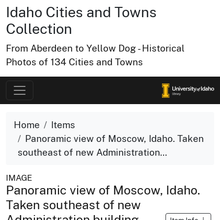
Idaho Cities and Towns
Collection
From Aberdeen to Yellow Dog - Historical
Photos of 134 Cities and Towns
Home
Items
Panoramic view of Moscow, Idaho. Taken
southeast of new Administration...
IMAGE
Panoramic view of Moscow, Idaho.
Taken southeast of new
Administration building