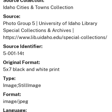
Source Collection:
Idaho Cities & Towns Collection
Source:
Photo Group 5 | University of Idaho Library
Special Collections & Archives |
https://www.lib.uidaho.edu/special-collections/
Source Identifier:
5-001-14t
Original Format:
5x7 black and white print
Type:
Image;StillImage
Format:
image/jpeg
Language: