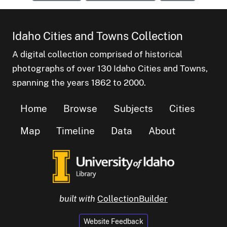
Idaho Cities and Towns Collection
A digital collection comprised of historical
photographs of over 130 Idaho Cities and Towns,
spanning the years 1862 to 2000.
Home
Browse
Subjects
Cities
Map
Timeline
Data
About
built with
CollectionBuilder
Website Feedback