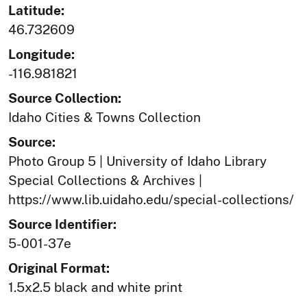
Latitude:
46.732609
Longitude:
-116.981821
Source Collection:
Idaho Cities & Towns Collection
Source:
Photo Group 5 | University of Idaho Library
Special Collections & Archives |
https://www.lib.uidaho.edu/special-collections/
Source Identifier:
5-001-37e
Original Format:
1.5x2.5 black and white print