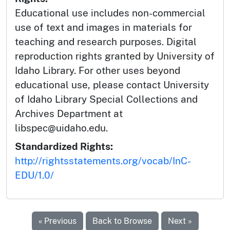
Educational use includes non-commercial
use of text and images in materials for
teaching and research purposes. Digital
reproduction rights granted by University of
Idaho Library. For other uses beyond
educational use, please contact University
of Idaho Library Special Collections and
Archives Department at
libspec@uidaho.edu.
Standardized Rights:
http://rightsstatements.org/vocab/InC-
EDU/1.0/
« Previous
Back to Browse
Next »