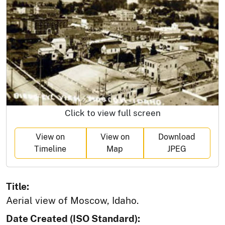
Click to view full screen
View on
View on
Download
Timeline
Map
JPEG
Title:
Aerial view of Moscow, Idaho.
Date Created (ISO Standard):