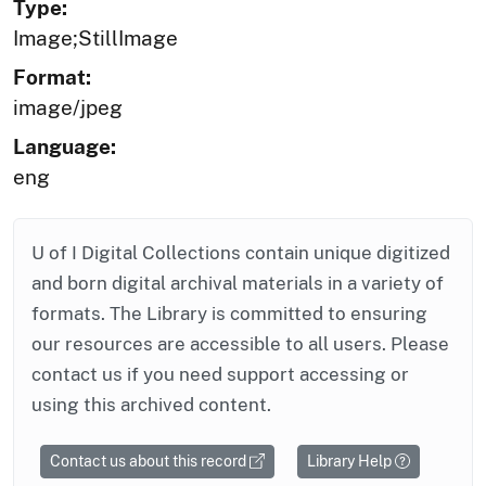
Type:
Image;StillImage
Format:
image/jpeg
Language:
eng
U of I Digital Collections contain unique digitized
and born digital archival materials in a variety of
formats. The Library is committed to ensuring
our resources are accessible to all users. Please
contact us if you need support accessing or
using this archived content.
Contact us about this record
Library Help