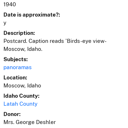
1940
Date is approximate?:
y
Description:
Postcard. Caption reads 'Birds-eye view-
Moscow, Idaho.
Subjects:
panoramas
Location:
Moscow, Idaho
Idaho County:
Latah County
Donor:
Mrs. George Deshler