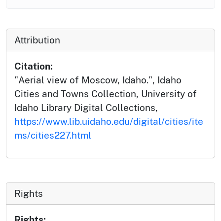
Attribution
Citation:
"Aerial view of Moscow, Idaho.", Idaho
Cities and Towns Collection, University of
Idaho Library Digital Collections,
https://www.lib.uidaho.edu/digital/cities/ite
ms/cities227.html
Rights
Rights: