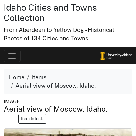
Idaho Cities and Towns
Collection
From Aberdeen to Yellow Dog - Historical
Photos of 134 Cities and Towns
Home
Items
Aerial view of Moscow, Idaho.
IMAGE
Aerial view of Moscow, Idaho.
Item Info