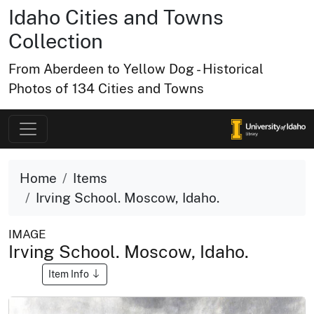
Idaho Cities and Towns
Collection
From Aberdeen to Yellow Dog - Historical
Photos of 134 Cities and Towns
Home
Items
Irving School. Moscow, Idaho.
IMAGE
Irving School. Moscow, Idaho.
Item Info