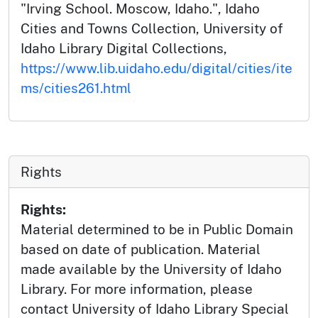
"Irving School. Moscow, Idaho.", Idaho
Cities and Towns Collection, University of
Idaho Library Digital Collections,
https://www.lib.uidaho.edu/digital/cities/ite
ms/cities261.html
Rights
Rights:
Material determined to be in Public Domain
based on date of publication. Material
made available by the University of Idaho
Library. For more information, please
contact University of Idaho Library Special