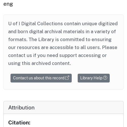
eng
U of I Digital Collections contain unique digitized
and born digital archival materials in a variety of
formats. The Library is committed to ensuring
our resources are accessible to all users. Please
contact us if you need support accessing or
using this archived content.
Contact us about this record
Library Help
Attribution
Citation: