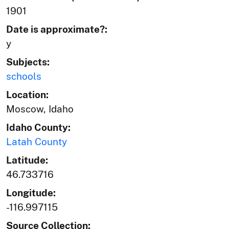
1901
Date is approximate?:
y
Subjects:
schools
Location:
Moscow, Idaho
Idaho County:
Latah County
Latitude:
46.733716
Longitude:
-116.997115
Source Collection: