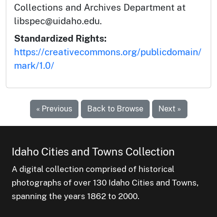
Collections and Archives Department at
libspec@uidaho.edu.
Standardized Rights:
https://creativecommons.org/publicdomain/
mark/1.0/
« Previous
Back to Browse
Next »
Idaho Cities and Towns Collection
A digital collection comprised of historical
photographs of over 130 Idaho Cities and Towns,
spanning the years 1862 to 2000.