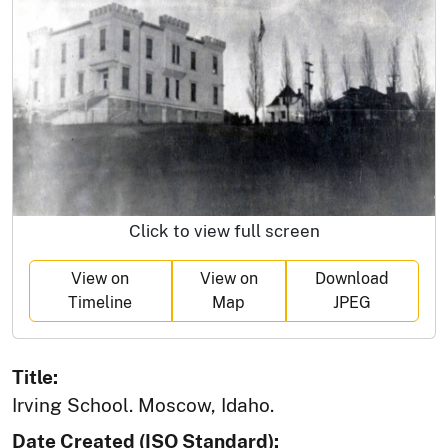
Click to view full screen
View on
View on
Download
Timeline
Map
JPEG
Title:
Irving School. Moscow, Idaho.
Date Created (ISO Standard):