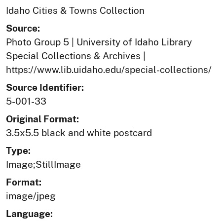
Idaho Cities & Towns Collection
Source:
Photo Group 5 | University of Idaho Library
Special Collections & Archives |
https://www.lib.uidaho.edu/special-collections/
Source Identifier:
5-001-33
Original Format:
3.5x5.5 black and white postcard
Type:
Image;StillImage
Format:
image/jpeg
Language: