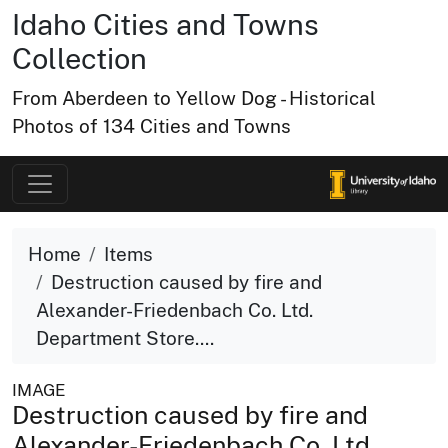
Idaho Cities and Towns
Collection
From Aberdeen to Yellow Dog - Historical
Photos of 134 Cities and Towns
Home
Items
Destruction caused by fire and
Alexander-Friedenbach Co. Ltd.
Department Store....
IMAGE
Destruction caused by fire and
Alexander-Friedenbach Co. Ltd.