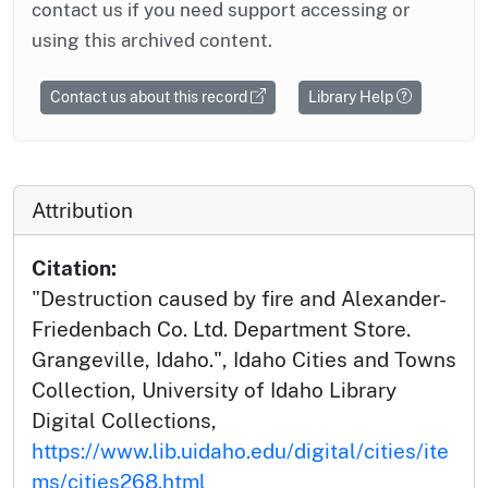
contact us if you need support accessing or
using this archived content.
Contact us about this record
Library Help
Attribution
Citation:
"Destruction caused by fire and Alexander-
Friedenbach Co. Ltd. Department Store.
Grangeville, Idaho.", Idaho Cities and Towns
Collection, University of Idaho Library
Digital Collections,
https://www.lib.uidaho.edu/digital/cities/ite
ms/cities268.html