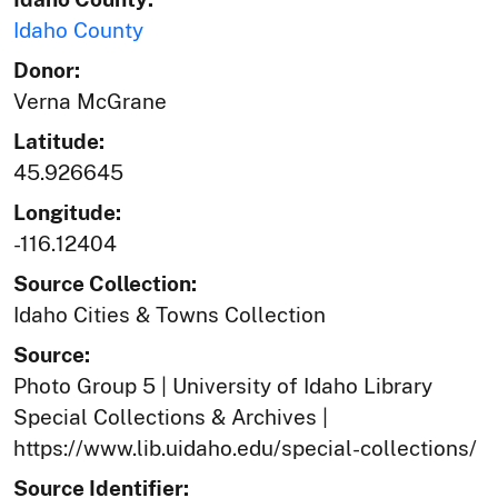
Idaho County
Donor:
Verna McGrane
Latitude:
45.926645
Longitude:
-116.12404
Source Collection:
Idaho Cities & Towns Collection
Source:
Photo Group 5 | University of Idaho Library
Special Collections & Archives |
https://www.lib.uidaho.edu/special-collections/
Source Identifier: