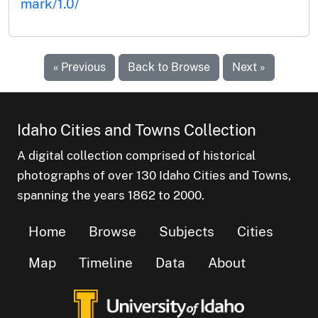
mark/1.0/
« Previous
Back to Browse
Next »
Idaho Cities and Towns Collection
A digital collection comprised of historical
photographs of over 130 Idaho Cities and Towns,
spanning the years 1862 to 2000.
Home
Browse
Subjects
Cities
Map
Timeline
Data
About