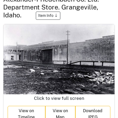
Department Store. Grangeville,
Idaho.
Item Info
Click to view full screen
View on
View on
Download
Timeline
Map
JPEG