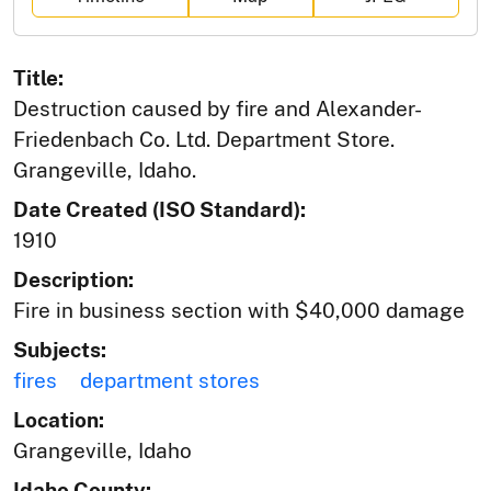
Title:
Destruction caused by fire and Alexander-
Friedenbach Co. Ltd. Department Store.
Grangeville, Idaho.
Date Created (ISO Standard):
1910
Description:
Fire in business section with $40,000 damage
Subjects:
fires
department stores
Location:
Grangeville, Idaho
Idaho County: