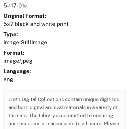
5-117-01c
Original Format:
5x7 black and white print
Type:
Image;StillImage
Format:
image/jpeg
Language:
eng
U of I Digital Collections contain unique digitized
and born digital archival materials in a variety of
formats. The Library is committed to ensuring
our resources are accessible to all users. Please