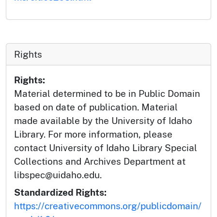
Rights
Rights:
Material determined to be in Public Domain
based on date of publication. Material
made available by the University of Idaho
Library. For more information, please
contact University of Idaho Library Special
Collections and Archives Department at
libspec@uidaho.edu.
Standardized Rights:
https://creativecommons.org/publicdomain/