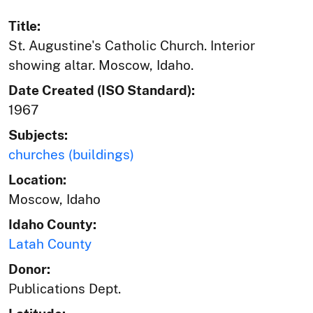
Title:
St. Augustine's Catholic Church. Interior
showing altar. Moscow, Idaho.
Date Created (ISO Standard):
1967
Subjects:
churches (buildings)
Location:
Moscow, Idaho
Idaho County:
Latah County
Donor:
Publications Dept.