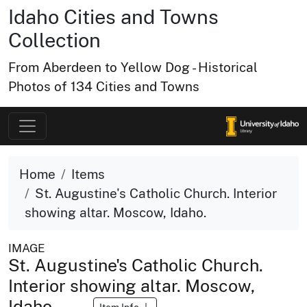
Idaho Cities and Towns
Collection
From Aberdeen to Yellow Dog - Historical
Photos of 134 Cities and Towns
Home
Items
St. Augustine's Catholic Church. Interior
showing altar. Moscow, Idaho.
IMAGE
St. Augustine's Catholic Church.
Interior showing altar. Moscow,
Idaho.