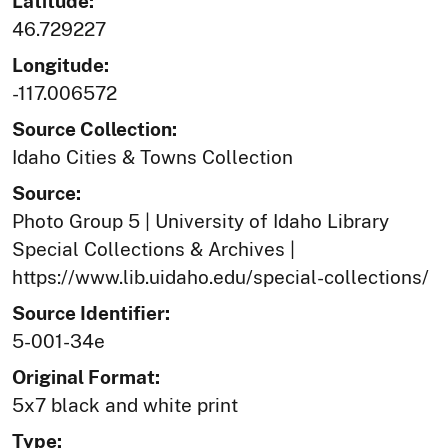
Latitude:
46.729227
Longitude:
-117.006572
Source Collection:
Idaho Cities & Towns Collection
Source:
Photo Group 5 | University of Idaho Library
Special Collections & Archives |
https://www.lib.uidaho.edu/special-collections/
Source Identifier:
5-001-34e
Original Format:
5x7 black and white print
Type: