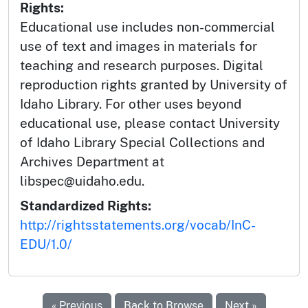
Rights:
Educational use includes non-commercial
use of text and images in materials for
teaching and research purposes. Digital
reproduction rights granted by University of
Idaho Library. For other uses beyond
educational use, please contact University
of Idaho Library Special Collections and
Archives Department at
libspec@uidaho.edu.
Standardized Rights:
http://rightsstatements.org/vocab/InC-
EDU/1.0/
« Previous
Back to Browse
Next »