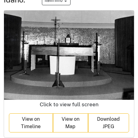
Item Info
Click to view full screen
View on
View on
Download
Timeline
Map
JPEG