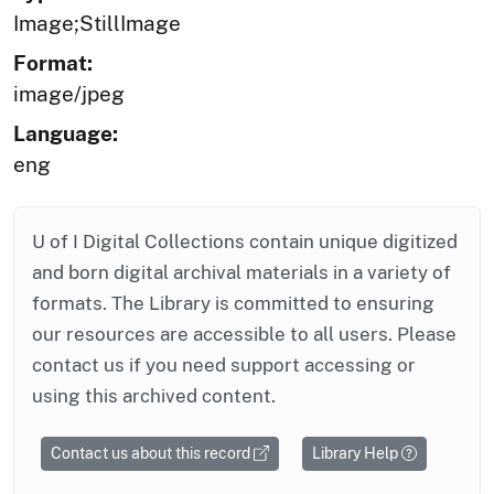
Image;StillImage
Format:
image/jpeg
Language:
eng
U of I Digital Collections contain unique digitized
and born digital archival materials in a variety of
formats. The Library is committed to ensuring
our resources are accessible to all users. Please
contact us if you need support accessing or
using this archived content.
Contact us about this record
Library Help