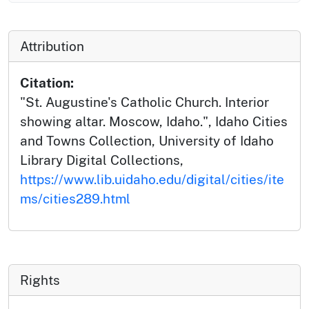
Attribution
Citation:
"St. Augustine's Catholic Church. Interior
showing altar. Moscow, Idaho.", Idaho Cities
and Towns Collection, University of Idaho
Library Digital Collections,
https://www.lib.uidaho.edu/digital/cities/ite
ms/cities289.html
Rights