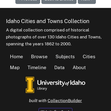
Idaho Cities and Towns Collection
A digital collection comprised of historical
photographs of over 130 Idaho Cities and Towns,
spanning the years 1862 to 2000.
Home
Browse
Subjects
Cities
Map
Timeline
Data
About
built with
CollectionBuilder