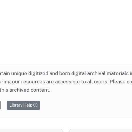
ntain unique digitized and born digital archival materials 
ring our resources are accessible to all users. Please c
this archived content.
Library Help