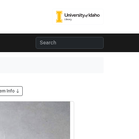
tem Info