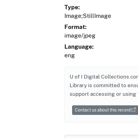
Type:
Image;StillImage
Format:
image/jpeg
Language:
eng
U of I Digital Collections co
Library is committed to ensu
support accessing or using 
Contact us about this record