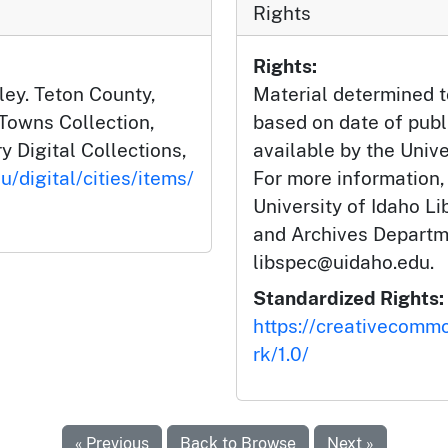
Rights
Rights:
ley. Teton County,
Material determined t
 Towns Collection,
based on date of publ
y Digital Collections,
available by the Unive
u/digital/cities/items/
For more information,
University of Idaho Li
and Archives Departm
libspec@uidaho.edu.
Standardized Rights:
https://creativecomm
rk/1.0/
« Previous
Back to Browse
Next »