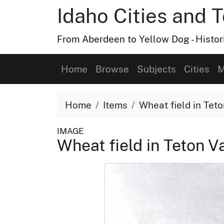
Idaho Cities and 
From Aberdeen to Yellow Dog - Histor
Home
Browse
Subjects
Cities
M
Home
Items
Wheat field in Teto
IMAGE
Wheat field in Teton V