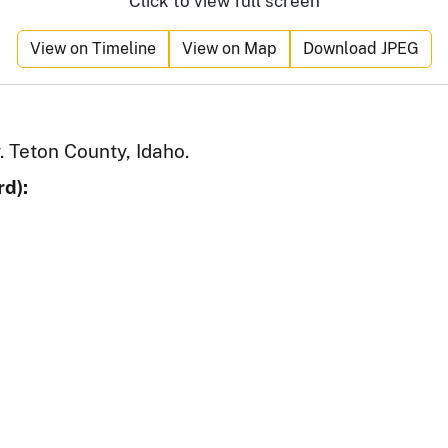
Click to view full screen
View on Timeline
View on Map
Download JPEG
. Teton County, Idaho.
d):