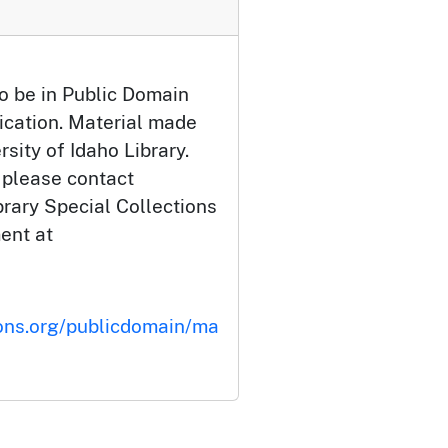
o be in Public Domain
ication. Material made
rsity of Idaho Library.
 please contact
brary Special Collections
ent at
ons.org/publicdomain/ma