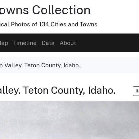
Towns Collection
ical Photos of 134 Cities and Towns
ap
Timeline
Data
About
n Valley. Teton County, Idaho.
alley. Teton County, Idaho.
I