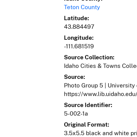
Teton County
Latitude:
43.884497
Longitude:
-111.681519
Source Collection:
Idaho Cities & Towns Colle
Source:
Photo Group 5 | University 
https://www.lib.uidaho.edu
Source Identifier:
5-002-1a
Original Format:
3.5x5.5 black and white pr