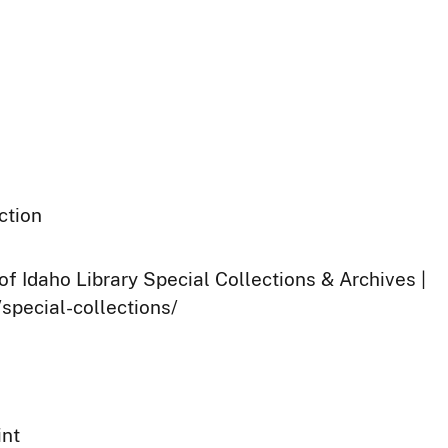
ction
of Idaho Library Special Collections & Archives |
/special-collections/
int