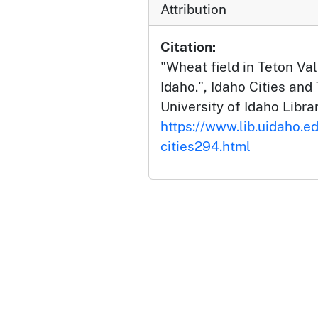
Attribution
Citation:
"Wheat field in Teton Val
Idaho.", Idaho Cities and
University of Idaho Librar
https://www.lib.uidaho.ed
cities294.html