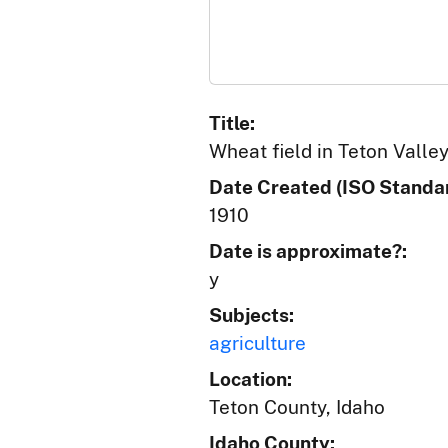
Title:
Wheat field in Teton Valley
Date Created (ISO Standar
1910
Date is approximate?:
y
Subjects:
agriculture
Location:
Teton County, Idaho
Idaho County: