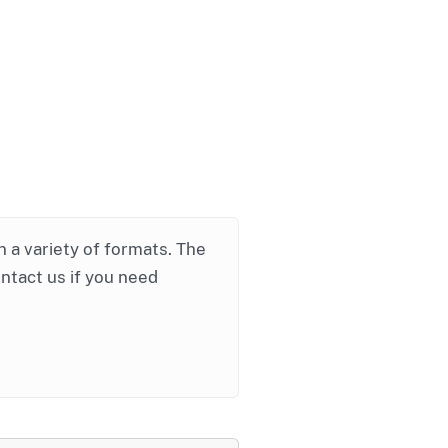
in a variety of formats. The
ontact us if you need