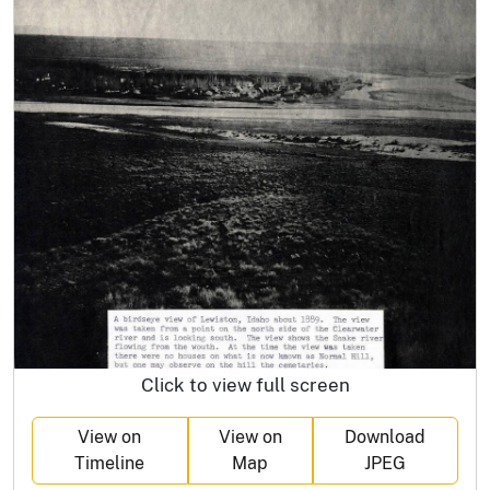
Click to view full screen
View on
View on
Download
Timeline
Map
JPEG