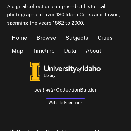
A digital collection comprised of historical
photographs of over 130 Idaho Cities and Towns,
spanning the years 1862 to 2000.
Home
Browse
Subjects
Cities
Map
Timeline
Data
About
built with
CollectionBuilder
Website Feedback