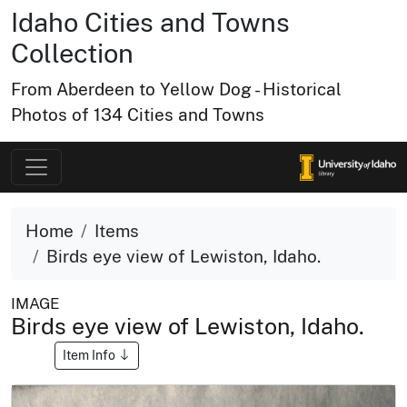
Idaho Cities and Towns
Collection
From Aberdeen to Yellow Dog - Historical
Photos of 134 Cities and Towns
Home
Items
Birds eye view of Lewiston, Idaho.
IMAGE
Birds eye view of Lewiston, Idaho.
Item Info