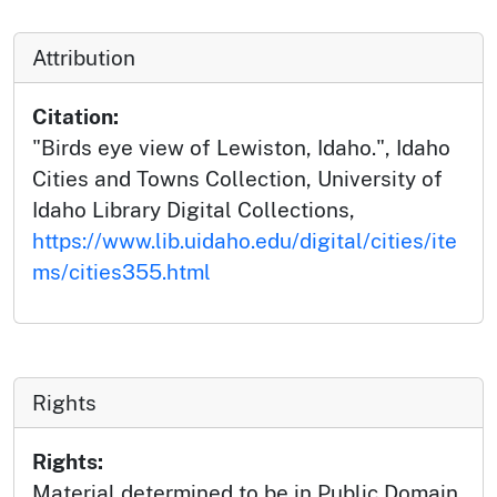
Attribution
Citation:
"Birds eye view of Lewiston, Idaho.", Idaho
Cities and Towns Collection, University of
Idaho Library Digital Collections,
https://www.lib.uidaho.edu/digital/cities/ite
ms/cities355.html
Rights
Rights:
Material determined to be in Public Domain