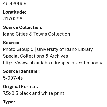
46.420669
Longitude:
-117.0298
Source Collection:
Idaho Cities & Towns Collection
Source:
Photo Group 5 | University of Idaho Library
Special Collections & Archives |
https://www.lib.uidaho.edu/special-collections/
Source Identifier:
5-007-4e
Original Format:
7.5x8.5 black and white print
Type: