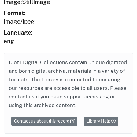
Image;StillImage
Format:
image/jpeg
Language:
eng
U of I Digital Collections contain unique digitized
and born digital archival materials in a variety of
formats. The Library is committed to ensuring
our resources are accessible to all users. Please
contact us if you need support accessing or
using this archived content.
Contact us about this record
Library Help