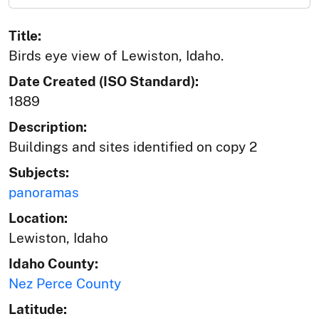
Title:
Birds eye view of Lewiston, Idaho.
Date Created (ISO Standard):
1889
Description:
Buildings and sites identified on copy 2
Subjects:
panoramas
Location:
Lewiston, Idaho
Idaho County:
Nez Perce County
Latitude: