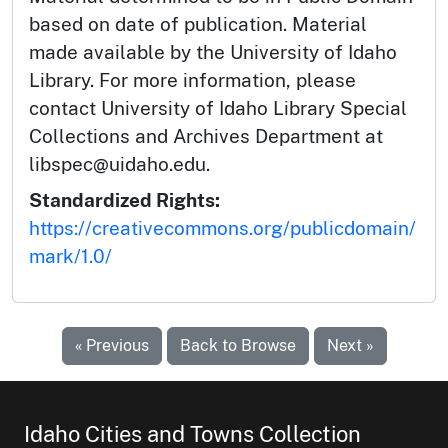
based on date of publication. Material
made available by the University of Idaho
Library. For more information, please
contact University of Idaho Library Special
Collections and Archives Department at
libspec@uidaho.edu.
Standardized Rights:
https://creativecommons.org/publicdomain/
mark/1.0/
« Previous
Back to Browse
Next »
Idaho Cities and Towns Collection