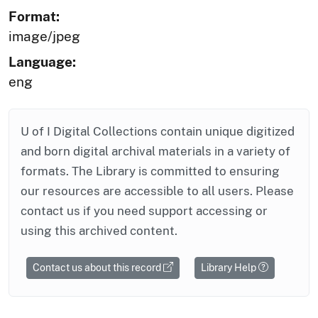
Format:
image/jpeg
Language:
eng
U of I Digital Collections contain unique digitized
and born digital archival materials in a variety of
formats. The Library is committed to ensuring
our resources are accessible to all users. Please
contact us if you need support accessing or
using this archived content.
Contact us about this record
Library Help