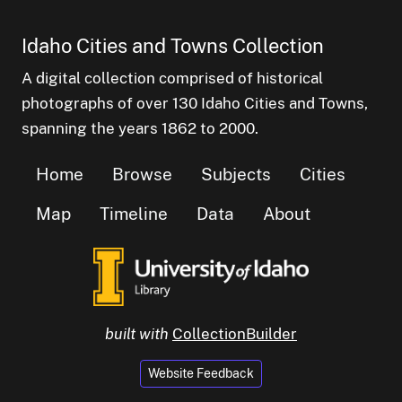
Idaho Cities and Towns Collection
A digital collection comprised of historical
photographs of over 130 Idaho Cities and Towns,
spanning the years 1862 to 2000.
Home
Browse
Subjects
Cities
Map
Timeline
Data
About
built with
CollectionBuilder
Website Feedback