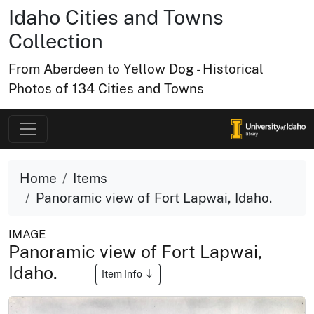
Idaho Cities and Towns
Collection
From Aberdeen to Yellow Dog - Historical
Photos of 134 Cities and Towns
Home
Items
Panoramic view of Fort Lapwai, Idaho.
IMAGE
Panoramic view of Fort Lapwai,
Idaho.
Item Info