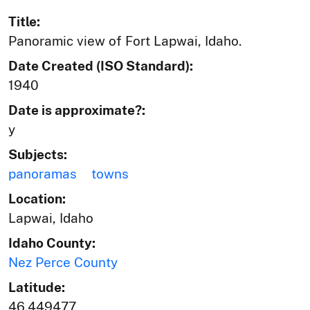
Title:
Panoramic view of Fort Lapwai, Idaho.
Date Created (ISO Standard):
1940
Date is approximate?:
y
Subjects:
panoramas
towns
Location:
Lapwai, Idaho
Idaho County:
Nez Perce County
Latitude:
46.449477