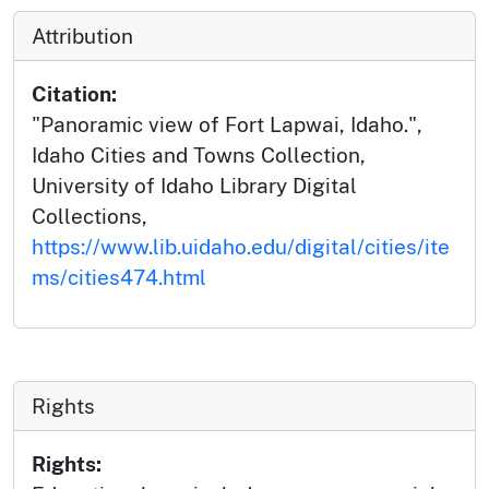
Attribution
Citation:
"Panoramic view of Fort Lapwai, Idaho.",
Idaho Cities and Towns Collection,
University of Idaho Library Digital
Collections,
https://www.lib.uidaho.edu/digital/cities/ite
ms/cities474.html
Rights
Rights: