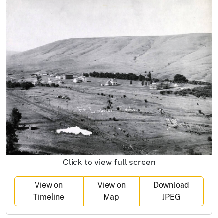
Click to view full screen
View on
View on
Download
Timeline
Map
JPEG