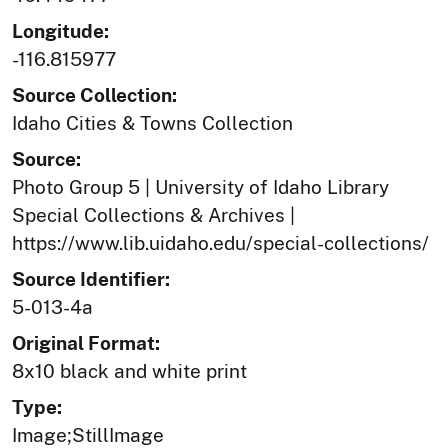
Longitude:
-116.815977
Source Collection:
Idaho Cities & Towns Collection
Source:
Photo Group 5 | University of Idaho Library
Special Collections & Archives |
https://www.lib.uidaho.edu/special-collections/
Source Identifier:
5-013-4a
Original Format:
8x10 black and white print
Type:
Image;StillImage