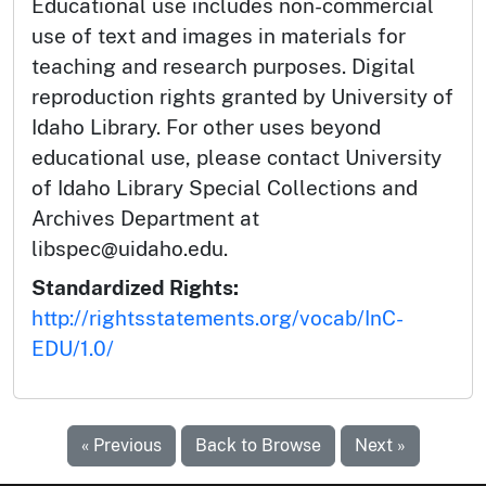
Educational use includes non-commercial
use of text and images in materials for
teaching and research purposes. Digital
reproduction rights granted by University of
Idaho Library. For other uses beyond
educational use, please contact University
of Idaho Library Special Collections and
Archives Department at
libspec@uidaho.edu.
Standardized Rights:
http://rightsstatements.org/vocab/InC-
EDU/1.0/
« Previous
Back to Browse
Next »