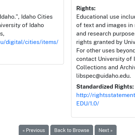
Rights:
Idaho.", Idaho Cities
Educational use incl
iversity of Idaho
of text and images in
s,
and research purposes
u/digital/cities/items/
rights granted by Univ
For other uses beyond
contact University of 
Collections and Arch
libspec@uidaho.edu.
Standardized Rights:
http://rightsstatemen
EDU/1.0/
« Previous
Back to Browse
Next »