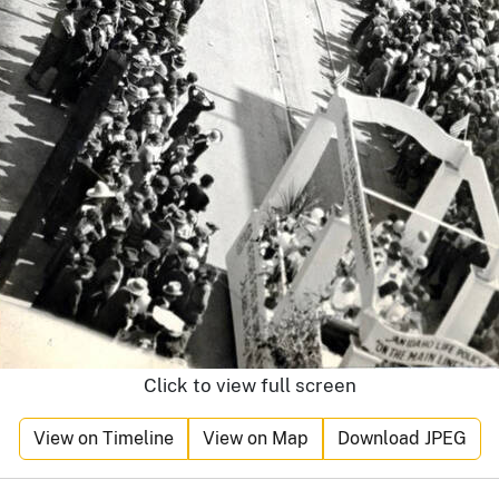
Click to view full screen
View on Timeline
View on Map
Download JPEG