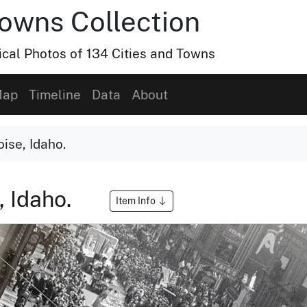
Towns Collection
ical Photos of 134 Cities and Towns
ap
Timeline
Data
About
oise, Idaho.
, Idaho.
Item Info