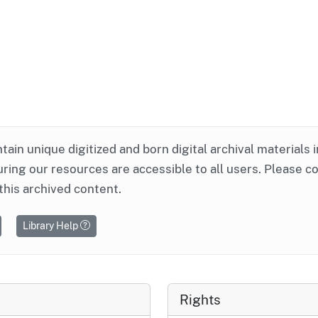
ntain unique digitized and born digital archival materials 
ring our resources are accessible to all users. Please c
this archived content.
Library Help
Rights