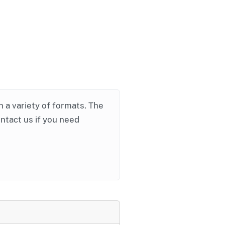
in a variety of formats. The
ontact us if you need