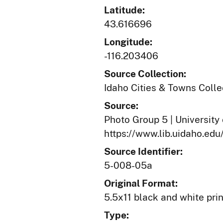
Latitude:
43.616696
Longitude:
-116.203406
Source Collection:
Idaho Cities & Towns Colle
Source:
Photo Group 5 | University 
https://www.lib.uidaho.edu
Source Identifier:
5-008-05a
Original Format:
5.5x11 black and white prin
Type: