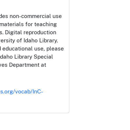
udes non-commercial use
 materials for teaching
. Digital reproduction
ersity of Idaho Library.
 educational use, please
Idaho Library Special
ives Department at
ts.org/vocab/InC-