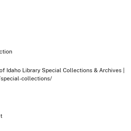
ction
of Idaho Library Special Collections & Archives |
/special-collections/
t