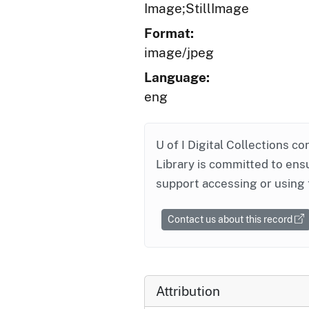
Image;StillImage
Format:
image/jpeg
Language:
eng
U of I Digital Collections co
Library is committed to ensu
support accessing or using 
Contact us about this record
Attribution