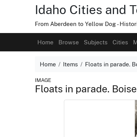
Idaho Cities and 
From Aberdeen to Yellow Dog - Histor
Home
Browse
Subjects
Cities
M
Home
Items
Floats in parade. B
IMAGE
Floats in parade. Boise