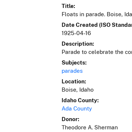
Title:
Floats in parade. Boise, Id
Date Created (ISO Standar
1925-04-16
Description:
Parade to celebrate the co
Subjects:
parades
Location:
Boise, Idaho
Idaho County:
Ada County
Donor:
Theodore A. Sherman