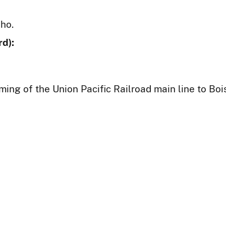
aho.
d):
ming of the Union Pacific Railroad main line to Boi