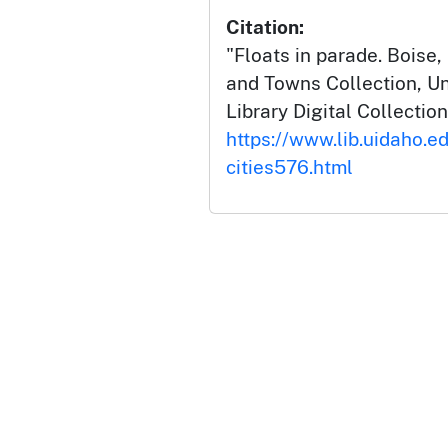
Citation:
"Floats in parade. Boise, 
and Towns Collection, Un
Library Digital Collection
https://www.lib.uidaho.ed
cities576.html