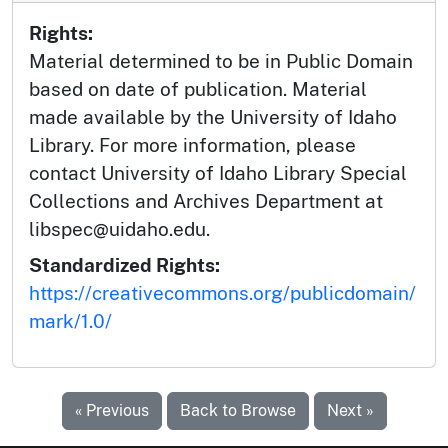
Rights:
Material determined to be in Public Domain
based on date of publication. Material
made available by the University of Idaho
Library. For more information, please
contact University of Idaho Library Special
Collections and Archives Department at
libspec@uidaho.edu.
Standardized Rights:
https://creativecommons.org/publicdomain/
mark/1.0/
« Previous
Back to Browse
Next »