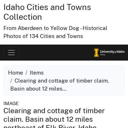
Idaho Cities and Towns
Collection
From Aberdeen to Yellow Dog - Historical
Photos of 134 Cities and Towns
Home
Items
Clearing and cottage of timber claim.
Basin about 12 miles...
IMAGE
Clearing and cottage of timber
claim. Basin about 12 miles
northeast of Elk River, Idaho.