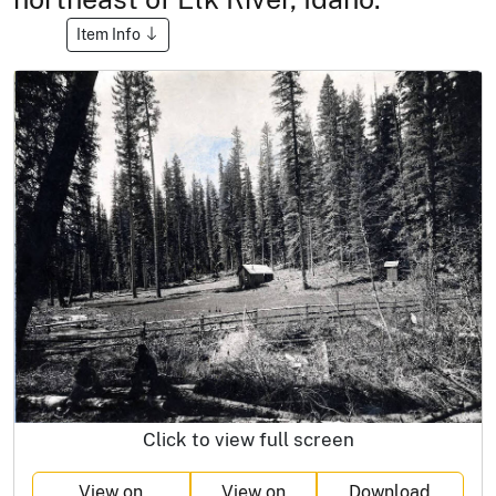
Item Info
Click to view full screen
View on
View on
Download