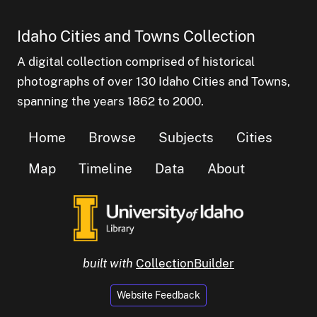
Idaho Cities and Towns Collection
A digital collection comprised of historical
photographs of over 130 Idaho Cities and Towns,
spanning the years 1862 to 2000.
Home
Browse
Subjects
Cities
Map
Timeline
Data
About
built with
CollectionBuilder
Website Feedback