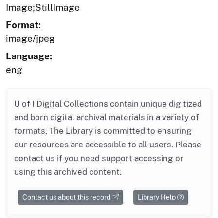
Image;StillImage
Format:
image/jpeg
Language:
eng
U of I Digital Collections contain unique digitized
and born digital archival materials in a variety of
formats. The Library is committed to ensuring
our resources are accessible to all users. Please
contact us if you need support accessing or
using this archived content.
Contact us about this record
Library Help