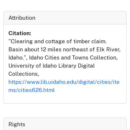
Attribution
Citation:
"Clearing and cottage of timber claim.
Basin about 12 miles northeast of Elk River,
Idaho.", Idaho Cities and Towns Collection,
University of Idaho Library Digital
Collections,
https://www.lib.uidaho.edu/digital/cities/ite
ms/cities626.html
Rights