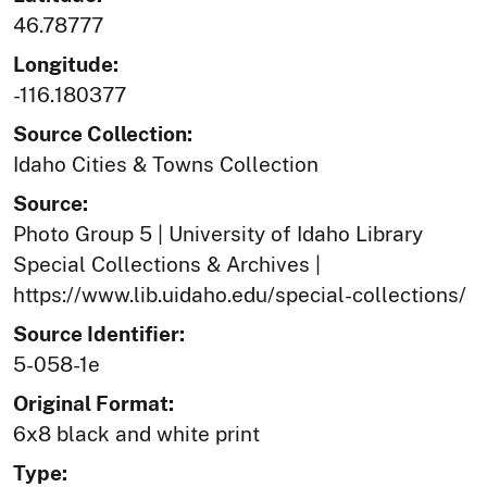
46.78777
Longitude:
-116.180377
Source Collection:
Idaho Cities & Towns Collection
Source:
Photo Group 5 | University of Idaho Library
Special Collections & Archives |
https://www.lib.uidaho.edu/special-collections/
Source Identifier:
5-058-1e
Original Format:
6x8 black and white print
Type: