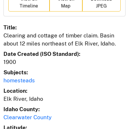
Timeline
Map
JPEG
Title:
Clearing and cottage of timber claim. Basin
about 12 miles northeast of Elk River, Idaho.
Date Created (ISO Standard):
1900
Subjects:
homesteads
Location:
Elk River, Idaho
Idaho County:
Clearwater County
Latitude: