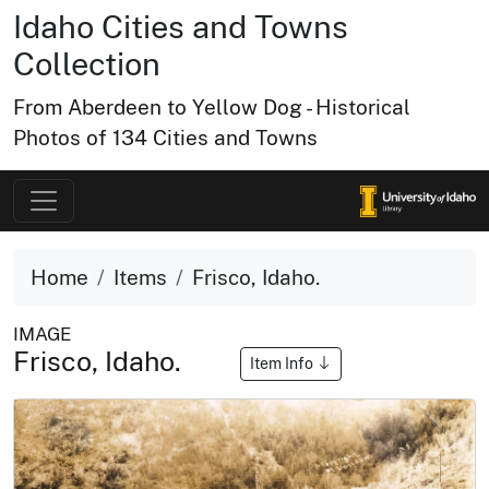
Idaho Cities and Towns
Collection
From Aberdeen to Yellow Dog - Historical
Photos of 134 Cities and Towns
Home
Items
Frisco, Idaho.
IMAGE
Frisco, Idaho.
Item Info