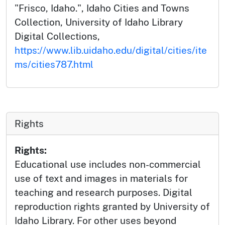
"Frisco, Idaho.", Idaho Cities and Towns
Collection, University of Idaho Library
Digital Collections,
https://www.lib.uidaho.edu/digital/cities/ite
ms/cities787.html
Rights
Rights:
Educational use includes non-commercial
use of text and images in materials for
teaching and research purposes. Digital
reproduction rights granted by University of
Idaho Library. For other uses beyond