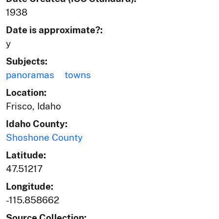
1938
Date is approximate?:
y
Subjects:
panoramas
towns
Location:
Frisco, Idaho
Idaho County:
Shoshone County
Latitude:
47.51217
Longitude:
-115.858662
Source Collection: