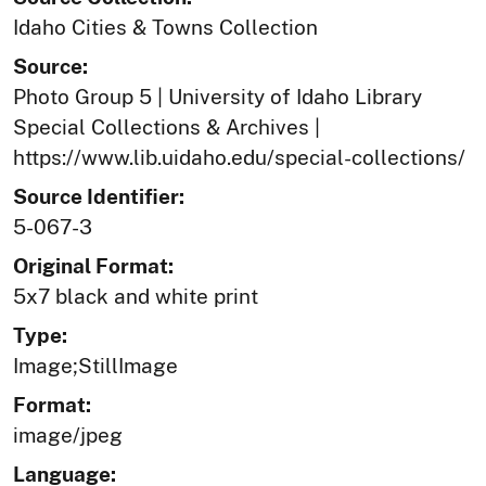
Idaho Cities & Towns Collection
Source:
Photo Group 5 | University of Idaho Library
Special Collections & Archives |
https://www.lib.uidaho.edu/special-collections/
Source Identifier:
5-067-3
Original Format:
5x7 black and white print
Type:
Image;StillImage
Format:
image/jpeg
Language: