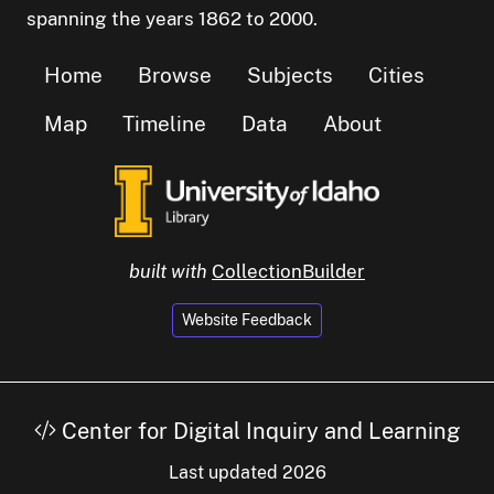
spanning the years 1862 to 2000.
Home
Browse
Subjects
Cities
Map
Timeline
Data
About
built with
CollectionBuilder
Website Feedback
Center for Digital Inquiry and Learning
Last updated 2026