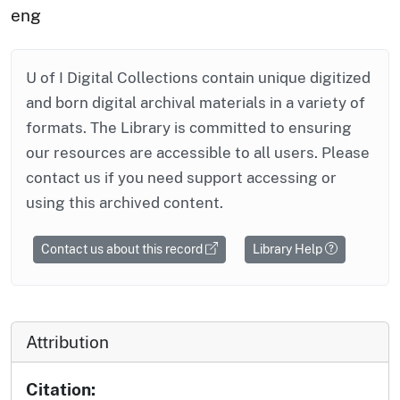
eng
U of I Digital Collections contain unique digitized
and born digital archival materials in a variety of
formats. The Library is committed to ensuring
our resources are accessible to all users. Please
contact us if you need support accessing or
using this archived content.
Contact us about this record
Library Help
Attribution
Citation: