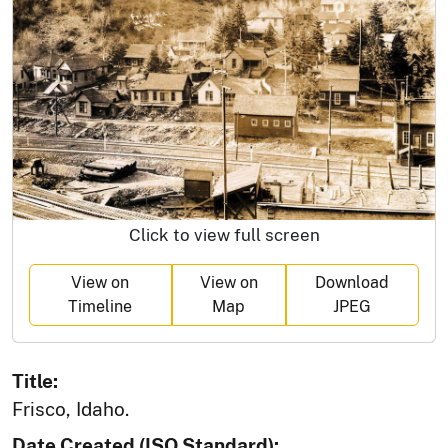
Click to view full screen
View on
View on
Download
Timeline
Map
JPEG
Title:
Frisco, Idaho.
Date Created (ISO Standard):