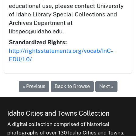
educational use, please contact University
of Idaho Library Special Collections and
Archives Department at
libspec@uidaho.edu.
Standardized Rights:
http://rightsstatements.org/vocab/InC-
EDU/1.0/
« Previous
Back to Browse
Next »
Idaho Cities and Towns Collection
A digital collection comprised of historical
photographs of over 130 Idaho Cities and Towns,