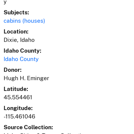
y
Subjects:
cabins (houses)
Location:
Dixie, Idaho
Idaho County:
Idaho County
Donor:
Hugh H. Eminger
Latitude:
45.554461
Longitude:
-115.461046
Source Collection: