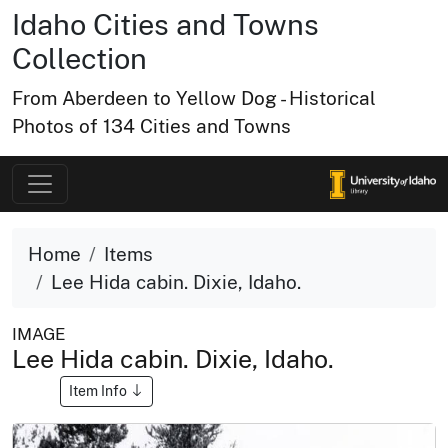
Idaho Cities and Towns
Collection
From Aberdeen to Yellow Dog - Historical
Photos of 134 Cities and Towns
Home
Items
Lee Hida cabin. Dixie, Idaho.
IMAGE
Lee Hida cabin. Dixie, Idaho.
Item Info