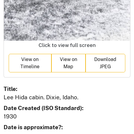
Click to view full screen
View on
View on
Download
Timeline
Map
JPEG
Title:
Lee Hida cabin. Dixie, Idaho.
Date Created (ISO Standard):
1930
Date is approximate?: