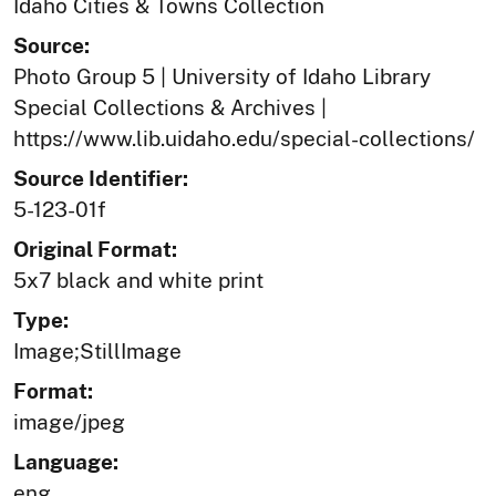
Idaho Cities & Towns Collection
Source:
Photo Group 5 | University of Idaho Library
Special Collections & Archives |
https://www.lib.uidaho.edu/special-collections/
Source Identifier:
5-123-01f
Original Format:
5x7 black and white print
Type:
Image;StillImage
Format:
image/jpeg
Language:
eng