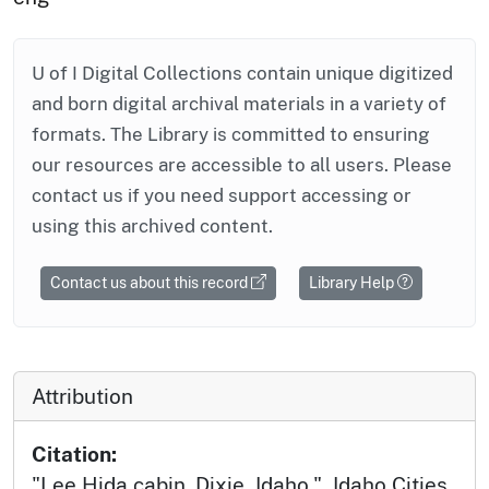
U of I Digital Collections contain unique digitized
and born digital archival materials in a variety of
formats. The Library is committed to ensuring
our resources are accessible to all users. Please
contact us if you need support accessing or
using this archived content.
Contact us about this record
Library Help
Attribution
Citation:
"Lee Hida cabin. Dixie, Idaho.", Idaho Cities