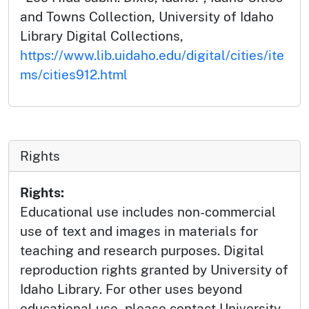
and Towns Collection, University of Idaho
Library Digital Collections,
https://www.lib.uidaho.edu/digital/cities/ite
ms/cities912.html
Rights
Rights:
Educational use includes non-commercial
use of text and images in materials for
teaching and research purposes. Digital
reproduction rights granted by University of
Idaho Library. For other uses beyond
educational use, please contact University