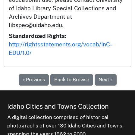
of Idaho Library Special Collections and
Archives Department at
libspec@uidaho.edu.
Standardized Rights:
http://rightsstatements.org/vocab/InC-
EDU/1.0/
« Previous
Back to Browse
Next »
Idaho Cities and Towns Collection
A digital collection comprised of historical
photographs of over 130 Idaho Cities and Towns,
spanning the years 1862 to 2000.